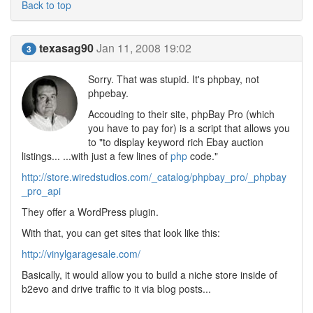
Back to top
texasag90
Jan 11, 2008 19:02
3
Sorry. That was stupid. It's phpbay, not
phpebay.
Accouding to their site, phpBay Pro (which
you have to pay for) is a script that allows you
to "to display keyword rich Ebay auction
listings... ...with just a few lines of
php
code."
http://store.wiredstudios.com/_catalog/phpbay_pro/_phpbay
_pro_api
They offer a WordPress plugin.
With that, you can get sites that look like this:
http://vinylgaragesale.com/
Basically, it would allow you to build a niche store inside of
b2evo and drive traffic to it via blog posts...