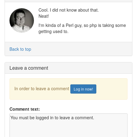
Cool. I did not know about that.
Neat!
I'm kinda of a Perl guy, so php is taking some
getting used to.
Back to top
Leave a comment
In order to leave a comment
Log in now!
Comment text: