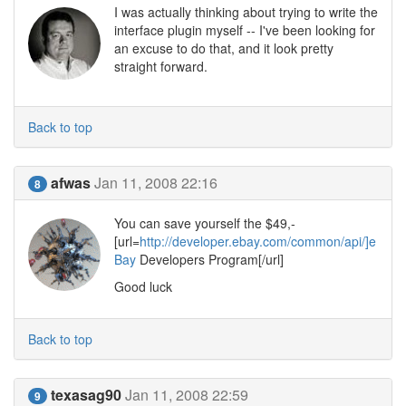
I was actually thinking about trying to write the
interface plugin myself -- I've been looking for
an excuse to do that, and it look pretty
straight forward.
Back to top
afwas
Jan 11, 2008 22:16
8
You can save yourself the $49,-
[url=
http://developer.ebay.com/common/api/]e
Bay
Developers Program[/url]
Good luck
Back to top
texasag90
Jan 11, 2008 22:59
9