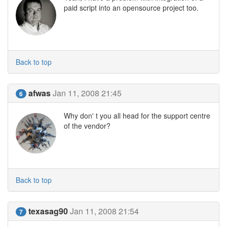
paid script into an opensource project too.
Back to top
afwas
Jan 11, 2008 21:45
6
Why don' t you all head for the support centre
of the vendor?
Back to top
texasag90
Jan 11, 2008 21:54
7