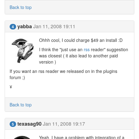
Back to top
yabba
Jan 11, 2008 19:11
4
Ohhh cool, I could charge $49 an install :D
I think the "just use an
rss
reader" suggestion
was closest ( it also lead to another paid
version )
If you want an rss reader we released on in the plugins
forum ;)
¥
Back to top
texasag90
Jan 11, 2008 19:17
5
Yeah, I have a problem with integration of a