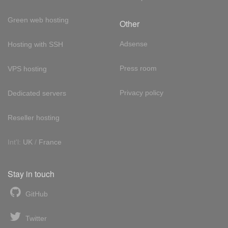
Green web hosting
Other
Adsense
Hosting with SSH
Press room
VPS hosting
Privacy policy
Dedicated servers
Reseller hosting
Int'l:
UK
/
France
Stay in touch
GitHub
Twitter