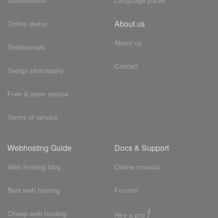
Screenshots
Language packs
About us
Online demo
About us
Testimonials
Contact
Design philosophy
Free & open source
Terms of service
Webhosting Guide
Docs & Support
Web hosting blog
Online manual
Best web hosting
Forums
!
Cheap web hosting
Hire a pro