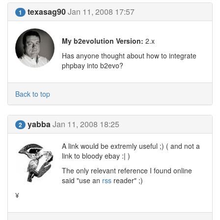
texasag90
Jan 11, 2008 17:57
1
My b2evolution Version:
2.x
Has anyone thought about how to integrate
phpbay into b2evo?
Back to top
yabba
Jan 11, 2008 18:25
2
A link would be extremly useful ;) ( and not a
link to bloody ebay :| )
The only relevant reference I found online
said "use an
rss
reader" ;)
¥