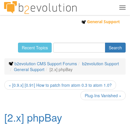
Tog
navi
General Support
Recent Topics
b2evolution CMS Support Forums
b2evolution Support
General Support
[2.x] phpBay
« [0.9.x] [0.91] How to patch from atom 0.3 to atom 1.0?
Plug-Ins Vanished »
[2.x] phpBay