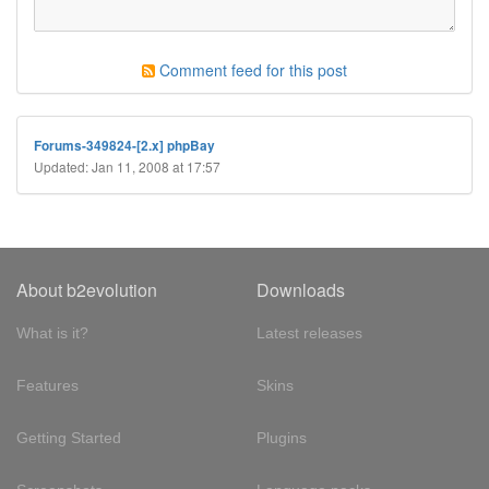
Comment feed for this post
Forums-349824-[2.x] phpBay
Updated: Jan 11, 2008 at 17:57
About b2evolution
Downloads
What is it?
Latest releases
Features
Skins
Getting Started
Plugins