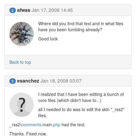
afwas
Jan 17, 2008 14:45
2
Where did you find that text and in what files
have you been fumbling already?
Good luck
Back to top
esanchez
Jan 18, 2008 03:07
3
I realized that I have been editing a bunch of
core files (which didn't have to...)
all I needed to do was to edit the skin "_rss2"
files.
_rss2\
comments
.main.
php
had the text.
Thanks. Fixed now.