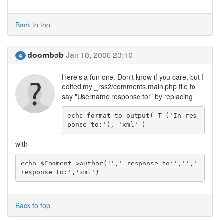
Back to top
doombob
Jan 18, 2008 23:10
4
Here's a fun one. Don't know if you care, but I
edited my _rss2/comments.main.php file to
say "Username response to:" by replacing
echo format_to_output( T_('In res
ponse to:'), 'xml' )
with
echo $Comment->author('',' response to:','',' 
response to:','xml')
Back to top