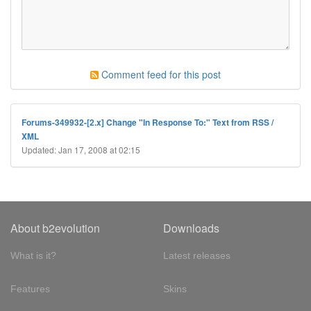
Comment feed for this post
Forums-349932-[2.x] Change "In Response To:" Text from RSS /
XML
Updated: Jan 17, 2008 at 02:15
About b2evolution
Downloads
What is it?
Latest releases
Features
Skins