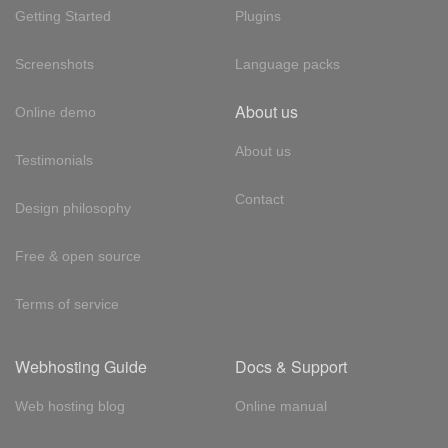
Getting Started
Plugins
Screenshots
Language packs
About us
Online demo
About us
Testimonials
Contact
Design philosophy
Free & open source
Terms of service
Webhosting Guide
Docs & Support
Web hosting blog
Online manual