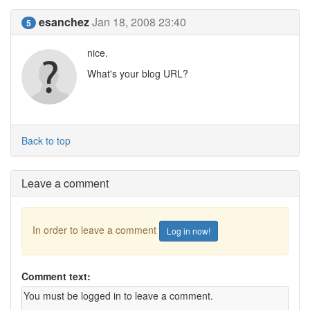
esanchez
Jan 18, 2008 23:40
5
nice.
What's your blog URL?
Back to top
Leave a comment
In order to leave a comment
Log in now!
Comment text: