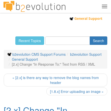
Tog
navi
General Support
Recent Topics
b2evolution CMS Support Forums
b2evolution Support
General Support
[2.x] Change "In Response To:" Text from RSS / XML
« [2.x] is there any way to remove the blog names from
header
[1.8.x] Error uploading an image »
[2.x] Change "In