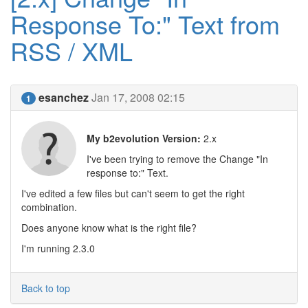
Response To:" Text from
RSS / XML
esanchez
Jan 17, 2008 02:15
1
My b2evolution Version:
2.x
I've been trying to remove the Change "In
response to:" Text.
I've edited a few files but can't seem to get the right
combination.
Does anyone know what is the right file?
I'm running 2.3.0
Back to top