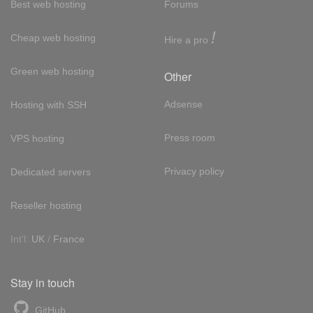
Best web hosting
Forums
!
Cheap web hosting
Hire a pro
Green web hosting
Other
Adsense
Hosting with SSH
Press room
VPS hosting
Privacy policy
Dedicated servers
Reseller hosting
Int'l:
UK
/
France
Stay in touch
GitHub