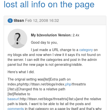
lost all info on the page
titssn
Feb 12, 2008 16:32
1
My b2evolution Version:
2.4x
Good day to you,
I just made a URL change to a
category
on
my blogs site and now when I view it it says it's not found on
the server. I can edit the categories and post in the admin
panel but the new page is not generating/visible.
Here's what I did.
The orignal setting was[list]Extra path on
index.phphttp://titssn.net/blogs/index.
php
/threattrix
[/list:u]Changed this to a relative path
[list]Relative to
baseurl
:http://titssn.net/blogs/threattrix[/list:u]and the relative
path is blank. I want to be able to list all the posts and
comments
in that category on a page by itself and that's why