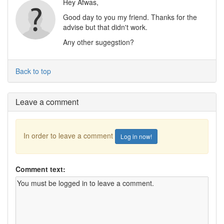
Hey Afwas,
Good day to you my friend. Thanks for the
advise but that didn't work.
Any other sugegstion?
Back to top
Leave a comment
In order to leave a comment
Log in now!
Comment text: