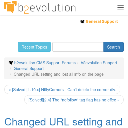
Tog
navi
General Support
Recent Topics
b2evolution CMS Support Forums
b2evolution Support
General Support
Changed URL setting and lost all info on the page
« [Solved][1.10.x] NiftyCorners - Can't delete the corner div.
[Solved][2.4] The "nofollow" tag flag has no effec »
Changed URL setting and