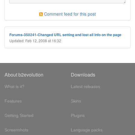
Comment feed for this post
Forums-350241-Changed URL setting and lost all info on the page
Updated: Feb 12, 2008 at 16:32
About b2evolution
Downloads
What is it?
Latest releases
Features
Skins
Getting Started
Plugins
Screenshots
Language packs