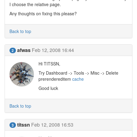
I choose the relative page.
Any thoughts on fixing this please?
Back to top
afwas
Feb 12, 2008 16:44
2
Hi TITSSN,
Try Dashboard -> Tools -> Misc -> Delete
prerendereditem
cache
Good luck
Back to top
titssn
Feb 12, 2008 16:53
3