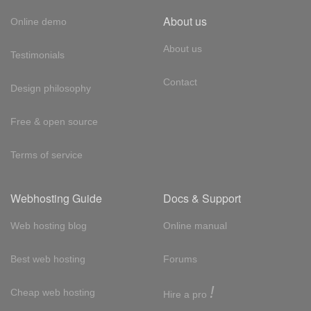
About us
Online demo
About us
Testimonials
Contact
Design philosophy
Free & open source
Terms of service
Webhosting Guide
Docs & Support
Web hosting blog
Online manual
Best web hosting
Forums
!
Cheap web hosting
Hire a pro