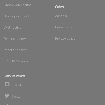
Green web hosting
Other
Adsense
Hosting with SSH
Press room
VPS hosting
Privacy policy
Dedicated servers
Reseller hosting
Int'l:
UK
/
France
Stay in touch
GitHub
Twitter