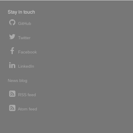
Stay in touch
GitHub
Twitter
Facebook
LinkedIn
News blog
RSS feed
Atom feed