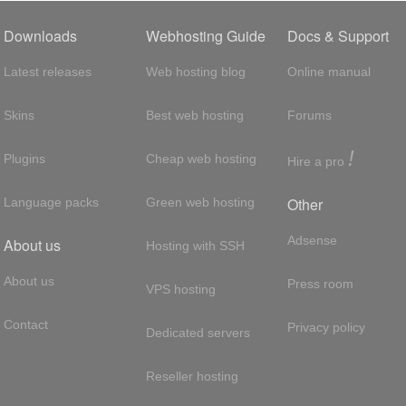
Downloads
Webhosting Guide
Docs & Support
Latest releases
Web hosting blog
Online manual
Skins
Best web hosting
Forums
!
Plugins
Cheap web hosting
Hire a pro
Other
Language packs
Green web hosting
Adsense
About us
Hosting with SSH
About us
Press room
VPS hosting
Contact
Privacy policy
Dedicated servers
Reseller hosting