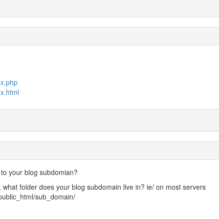
ex.php
x.html
 to your blog subdomian?
, what folder does your blog subdomain live in? ie/ on most servers
public_html/sub_domain/