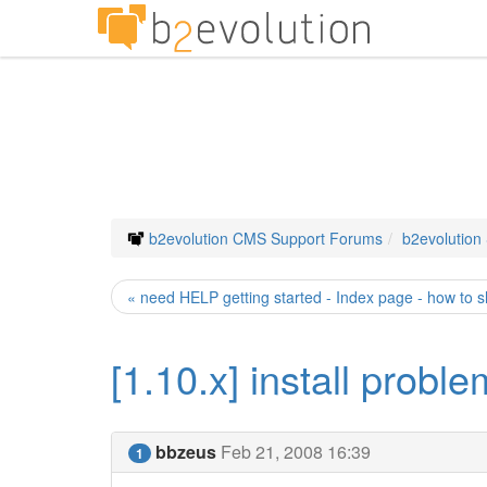
b2evolution CMS Support Forums
b2evolution
« need HELP getting started - Index page - how to 
[1.10.x] install probl
bbzeus
Feb 21, 2008 16:39
1