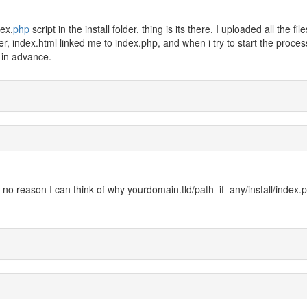
dex.
php
script in the install folder, thing is its there. I uploaded all the file
er, index.html linked me to index.php, and when i try to start the process
 in advance.
 is no reason I can think of why yourdomain.tld/path_if_any/install/index.