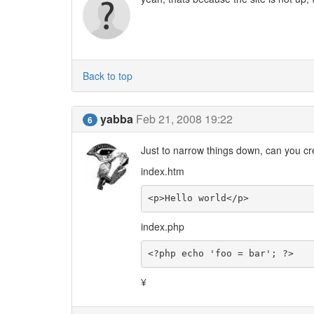
Back to top
yabba
Feb 21, 2008 19:22
6
Just to narrow things down, can you cre
index.htm
<p>Hello world</p>
index.php
<?php echo 'foo = bar'; ?>
¥