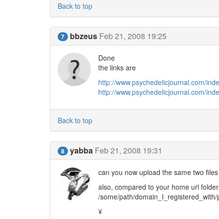
Back to top
bbzeus
Feb 21, 2008 19:25
7
Done
the links are
http://www.psychedelicjournal.com/ind
http://www.psychedelicjournal.com/inde
Back to top
yabba
Feb 21, 2008 19:31
8
can you now upload the same two files
also, compared to your home url folder
/some/path/domain_I_registered_with/
¥