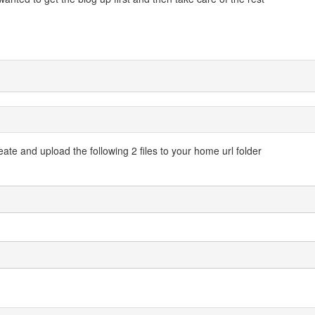
ate and upload the following 2 files to your home url folder