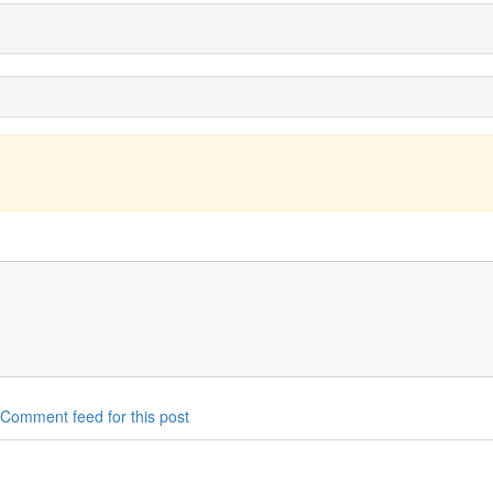
Comment feed for this post