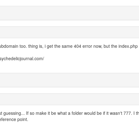
subdomain too. thing is, i get the same 404 error now, but the index.php 
psychedelicjournal.com/
 guessing... If so make it be what a folder would be if it wasn't 777. I t
reference point.