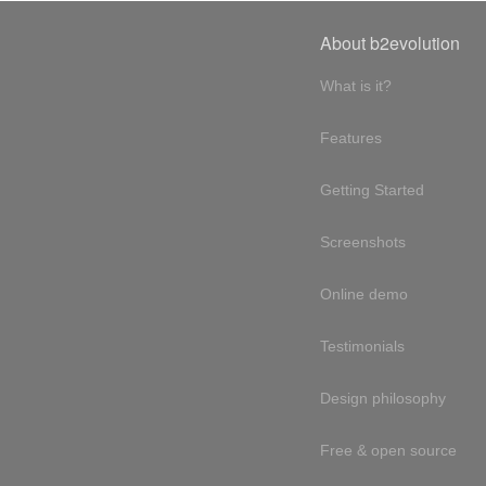
About b2evolution
What is it?
Features
Getting Started
Screenshots
Online demo
Testimonials
Design philosophy
Free & open source