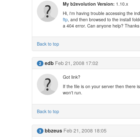
My b2evolution Version:
1.10.x
Hi, i'm having trouble accessing the in
ftp
, and then browsed to the install fold
a 404 error. Can anyone help? Thanks
Back to top
edb
Feb 21, 2008 17:02
2
Got link?
If the file is on your server then there
won't run.
Back to top
bbzeus
Feb 21, 2008 18:05
3