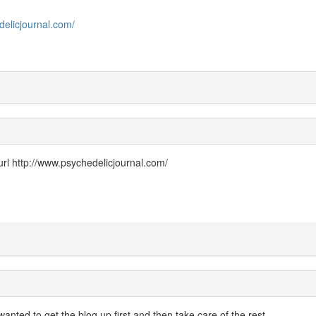
delicjournal.com/
url h
ttp://www.psychedelicjournal.com/
wanted to get the blog up first and then take care of the rest