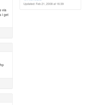
Updated: Feb 21, 2008 at 16:39
s via
 i get
php