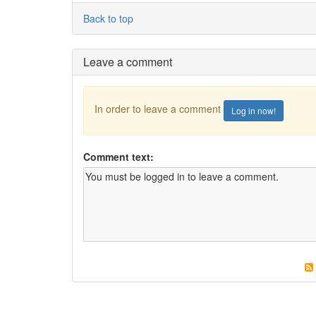
Back to top
Leave a comment
In order to leave a comment
Log in now!
Comment text: