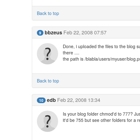
Back to top
bbzeus
Feb 22, 2008 07:57
9
Done, i uploaded the files to the blog 
there ....
the path is /blabla/users/myuser/blog.
Back to top
edb
Feb 22, 2008 13:34
10
Is your blog folder chmod'd to 777? Just
it'd be 755 but see other folders for a 