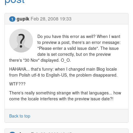
gupik
Feb 28, 2008 19:33
1
Do you have this error as well? When I want
to preview a post, there's an error message:
"Please enter a valid issue date". The issue
date is set correctly, but on the preview
there's "30 Nov" displayed. O_O.
HAHAHA... that's funny: when I changed main Blog locale
from Polish utf-8 to English-US, the problem disappeared.
WTF???
There's really something strange with that languages... how
come the locale interferes with the preview issue date?!
Back to top