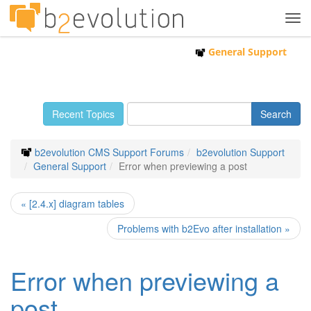
Tog
navi
General Support
Recent Topics
b2evolution CMS Support Forums
b2evolution Support
General Support
Error when previewing a post
« [2.4.x] diagram tables
Problems with b2Evo after installation »
Error when previewing a
post