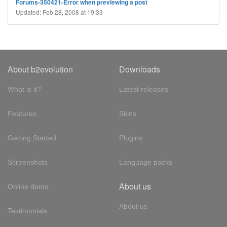
Forums-350421-Error when previewing a post
Updated: Feb 28, 2008 at 19:33
About b2evolution
Downloads
What is it?
Latest releases
Features
Skins
Getting Started
Plugins
Screenshots
Language packs
About us
Online demo
About us
Testimonials