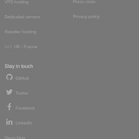
Press room
VPS hosting
Privacy policy
Dedicated servers
Reseller hosting
Int'l:
UK
/
France
Stay in touch
GitHub
Twitter
Facebook
LinkedIn
News blog