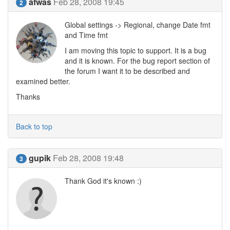
afwas
Feb 28, 2008 19:45
2
Global settings -> Regional, change Date fmt
and Time fmt
I am moving this topic to support. It is a bug
and it is known. For the bug report section of
the forum I want it to be described and
examined better.
Thanks
Back to top
gupik
Feb 28, 2008 19:48
3
Thank God it's known :)