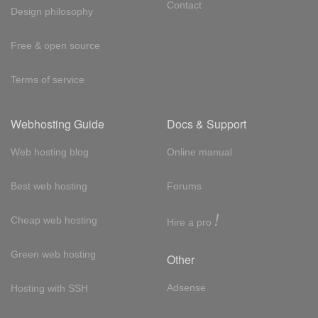
Contact
Design philosophy
Free & open source
Terms of service
Webhosting Guide
Docs & Support
Web hosting blog
Online manual
Best web hosting
Forums
!
Cheap web hosting
Hire a pro
Green web hosting
Other
Adsense
Hosting with SSH