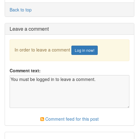
Back to top
Leave a comment
In order to leave a comment
Log in now!
Comment text:
Comment feed for this post