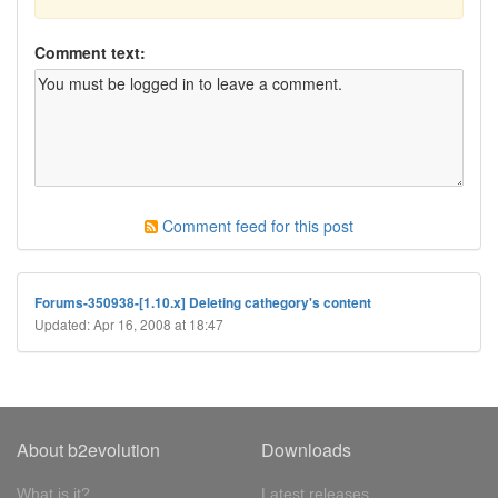
Comment text:
Comment feed for this post
Forums-350938-[1.10.x] Deleting cathegory's content
Updated: Apr 16, 2008 at 18:47
About b2evolution
Downloads
What is it?
Latest releases