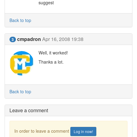
suggest
Back to top
cmpadron
Apr 16, 2008 19:38
3
Well, it worked!
Thanks a lot.
Back to top
Leave a comment
In order to leave a comment
Log in now!