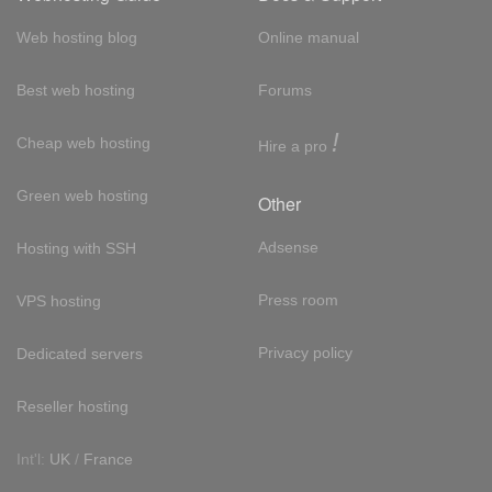
Web hosting blog
Online manual
Best web hosting
Forums
!
Cheap web hosting
Hire a pro
Green web hosting
Other
Adsense
Hosting with SSH
Press room
VPS hosting
Privacy policy
Dedicated servers
Reseller hosting
Int'l:
UK
/
France