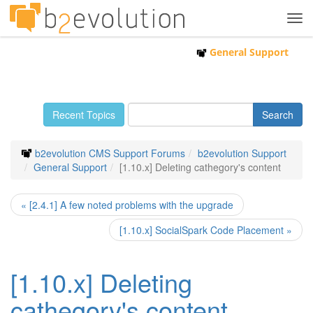
Tog
navi
General Support
Recent Topics
b2evolution CMS Support Forums
b2evolution Support
General Support
[1.10.x] Deleting cathegory's content
« [2.4.1] A few noted problems with the upgrade
[1.10.x] SocialSpark Code Placement »
[1.10.x] Deleting
cathegory's content