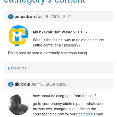
cmpadron
Apr 16, 2008 18:47
1
My b2evolution Version:
1.10.x
What is the fastest way to delete delete the
entire contet of a cathegory?
Doing post by post is extremely time consuming.
Back to top
tilqicom
Apr 16, 2008 19:06
2
how about deleting right from the sql ?
go to your phpmyadmin (cpanel whatever)
browse evo_categories and delete the
corresponding row for your
category
i may