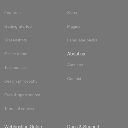
Features
Skins
Getting Started
Plugins
Screenshots
Language packs
About us
Online demo
About us
Testimonials
Contact
Design philosophy
Free & open source
Terms of service
Webhosting Guide
Docs & Support