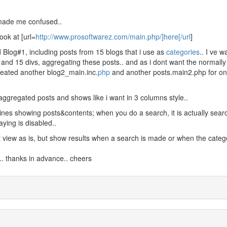
 made me confused..
ook at [url=
http://www.prosoftwarez.com/main.php/]here[/url
]
d Blog#1, including posts from 15 blogs that i use as
categories
.. I ve 
s and 15 divs, aggregating these posts.. and as i dont want the normally
created another blog2_main.inc.
php
and another posts.main2.php for onl
aggregated posts and shows like i want in 3 columns style..
lines showing posts&contents; when you do a search, it is actually sear
aying is disabled..
nt view as is, but show results when a search is made or when the categ
.. thanks in advance.. cheers