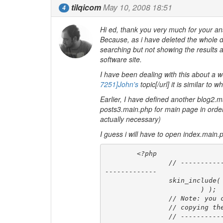
tilqicom
May 10, 2008 18:51
4
Hi ed, thank you very much for your answ
Because, as i have deleted the whole d
searching but not showing the results a
software site.
I have been dealing with this about a w
7251]John's
topic[/url] it is similar t
Earlier, I have defined another blog2.
posts3.main.php for main page in order 
actually necessary)
I guess i will have to open index.main.
	<?php

		// -------------- MAIN CONTENT TEMPLATE INCLUDED HERE (Based on $disp) -
-------------

		skin_include( '$disp$', array(

			) );

		// Note: you can customize any of the sub templates included here by

		// copying the matching php file into your skin directory.

		// ------------------------- END OF MAIN CONTENT TEMPLATE --------------