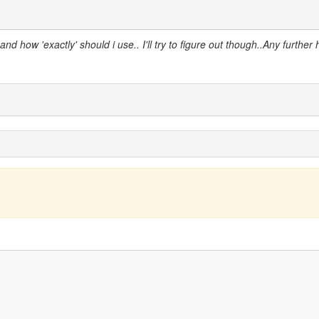
d how 'exactly' should i use.. I'll try to figure out though..Any further 