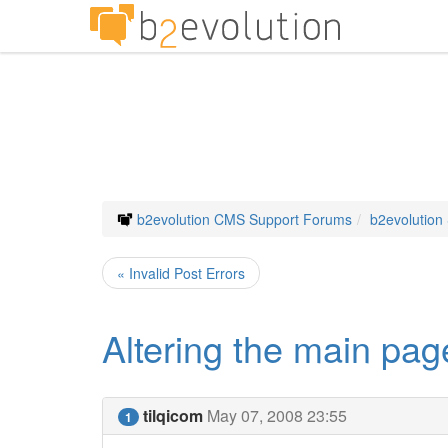
b2evolution CMS Support Forums
b2evolution
« Invalid Post Errors
Altering the main pag
tilqicom
May 07, 2008 23:55
1