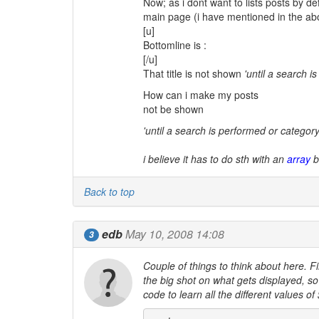
Now; as i dont want to lists posts by de
main page (i have mentioned in the abov
[u]
Bottomline is :
[/u]
That title is not shown
'until a search i
How can i make my posts
not be shown
'until a search is performed or category i
i believe it has to do sth with an
array
b
Back to top
edb
May 10, 2008 14:08
3
Couple of things to think about here. Fi
the big shot on what gets displayed, so 
code to learn all the different values of