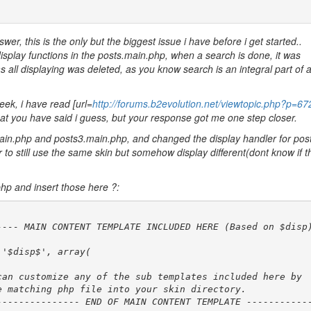
er, this is the only but the biggest issue i have before i get started..
isplay functions in the posts.main.php, when a search is done, it was
s all displaying was deleted, as you know search is an integral part of 
eek, i have read [url=
http://forums.b2evolution.net/viewtopic.php?p=6
o what you have said i guess, but your response got me one step closer.
main.php and posts3.main.php, and changed the display handler for post
to still use the same skin but somehow display different(dont know if th
php and insert those here ?: