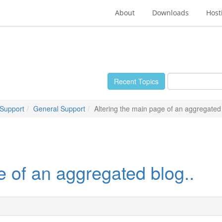
About
Downloads
Host
Recent Topics
 Support
General Support
Altering the main page of an aggregated 
e of an aggregated blog..