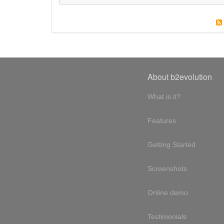
About b2evolution
What is it?
Features
Getting Started
Screenshots
Online demo
Testimonials