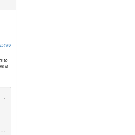
a
7251#6
s to
is is