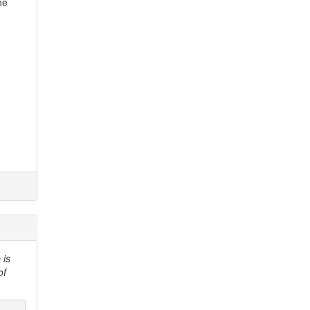
he
 is
of