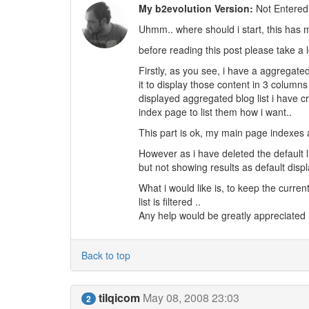
My b2evolution Version:
Not Entered
Uhmm.. where should i start, this has
before reading this post please take a l
Firstly, as you see, i have a aggregate
it to display those content in 3 column
displayed aggregated blog list i have 
index page to list them how i want..
This part is ok, my main page indexes 
However as i have deleted the default 
but not showing results as default displ
What i would like is, to keep the curre
list is filtered ..
Any help would be greatly appreciated 
Back to top
tilqicom
May 08, 2008 23:03
2