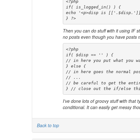
<?php 

if( is_logged_in() ) {

echo '<p>disp is [['.$disp.']]
} ?>
Then you can do stuff with it using IF s
no posts even though you have posts mig
<?php 

if( $disp == '' ) {

// in here you put what you wa
} else {

// in here goes the normal pos
// ...

// be careful to get the entir
} // close out the if/else th
I've done lots of groovy stuff with that 
conditional. It can easily get messy t
Back to top