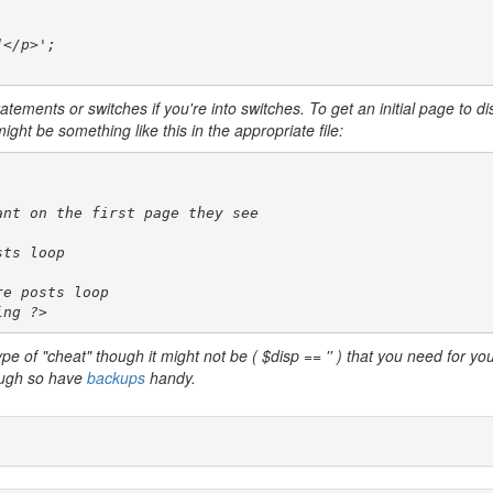
</p>';

tatements or switches if you're into switches. To get an initial page to di
ht be something like this in the appropriate file:
nt on the first page they see

ts loop

e posts loop

ing ?>
type of "cheat" though it might not be ( $disp == '' ) that you need for yo
hough so have
backups
handy.