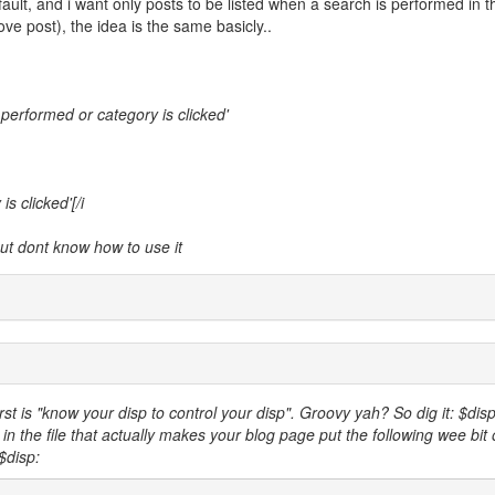
fault, and i want only posts to be listed when a search is performed in t
e post), the idea is the same basicly..
s performed or category is clicked'
s clicked'[/i
ut dont know how to use it
rst is "know your disp to control your disp". Groovy yah? So dig it: $disp
in the file that actually makes your blog page put the following wee bit 
 $disp: