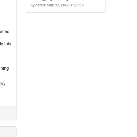
Updated: May 07, 2008 at 23:55
wanted
y this
ching
ory