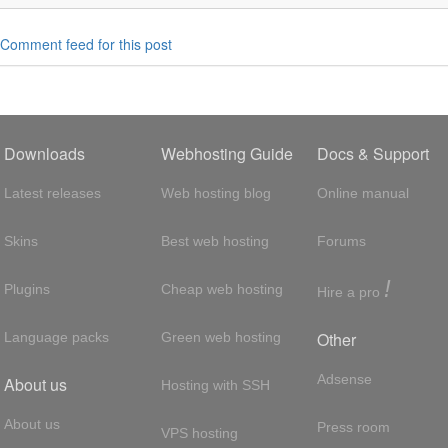
Comment feed for this post
Downloads
Webhosting Guide
Docs & Support
Latest releases
Web hosting blog
Online manual
Skins
Best web hosting
Forums
!
Plugins
Cheap web hosting
Hire a pro
Other
Language packs
Green web hosting
Adsense
About us
Hosting with SSH
About us
Press room
VPS hosting