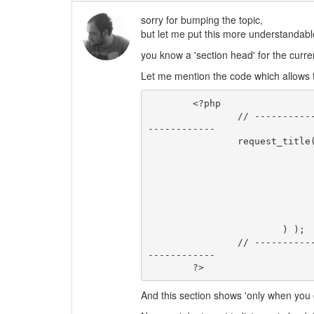
sorry for bumping the topic,
but let me put this more understandab
you know a 'section head' for the curr
Let me mention the code which allows t
	<?php

		// ------------------------- TITLE FOR THE CURRENT REQUEST -------------
------------

		request_title( array(

				'title_before'=> '<h2 class="sectionhead"
				'title_after' => '</h2>
				'title_none'  => ''
				'glue'        => ' - 
				'title_single_disp' => tru
				'format'      => 'htmlbody
			) );

		// ------------------------------ END OF REQUEST TITLE -----------------
------------

	?>
And this section shows 'only when you 