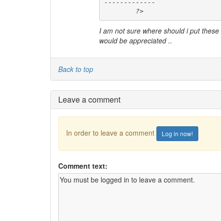
-------------

	?>
I am not sure where should i put these an
would be appreciated ..
Back to top
Leave a comment
In order to leave a comment
Log in now!
Comment text: