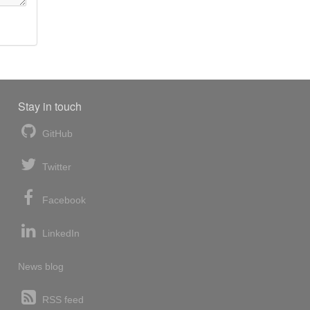
Stay in touch
GitHub
Twitter
Facebook
LinkedIn
News blog
RSS feed