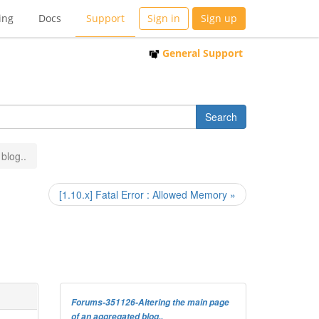
ing
Docs
Support
Sign in
Sign up
General Support
blog..
[1.10.x] Fatal Error : Allowed Memory »
Forums-351126-Altering the main page
of an aggregated blog..