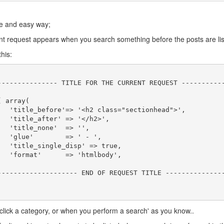
le and easy way;
ent request appears when you search something before the posts are lis
his:
>',

',

,

',

e,

',

click a category, or when you perform a search' as you know..