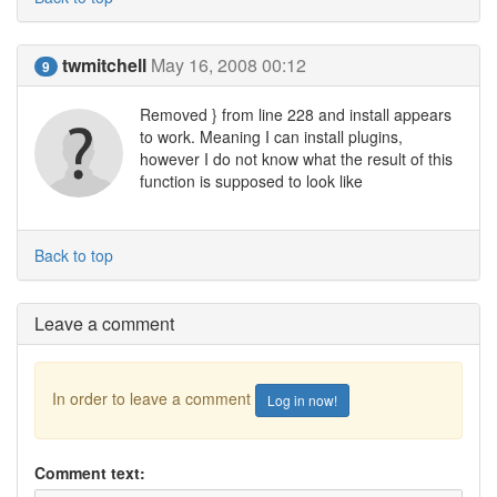
twmitchell
May 16, 2008 00:12
9
Removed } from line 228 and install appears
to work. Meaning I can install plugins,
however I do not know what the result of this
function is supposed to look like
Back to top
Leave a comment
In order to leave a comment
Log in now!
Comment text: