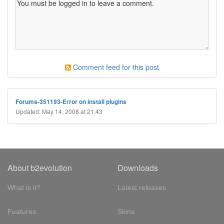
Comment feed for this post
Forums-351193-Error on install plugins
Updated: May 14, 2008 at 21:43
About b2evolution
Downloads
What is it?
Latest releases
Features
Skins