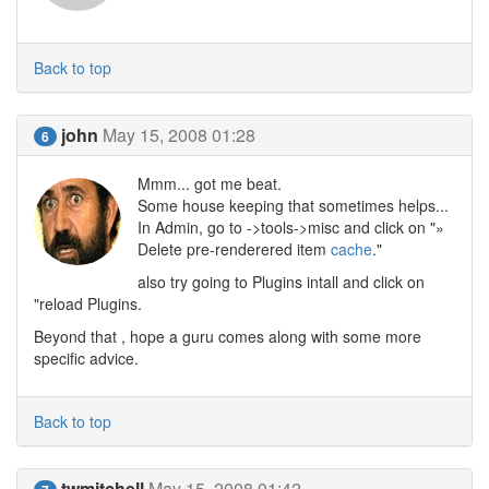
Back to top
john
May 15, 2008 01:28
6
Mmm... got me beat.
Some house keeping that sometimes helps...
In Admin, go to ->tools->misc and click on "»
Delete pre-renderered item
cache
."
also try going to Plugins intall and click on
"reload Plugins.
Beyond that , hope a guru comes along with some more
specific advice.
Back to top
twmitchell
May 15, 2008 01:42