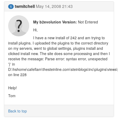
twmitchell
May 14, 2008 21:43
1
My b2evolution Version:
Not Entered
Hi,
I have a new install of 242 and am trying to
install plugins. I uploaded the plugins to the correct directory
on my servers, went to global settings, plugins install and
clicked install new. The site does some processing and then I
receive the message: Parse error: syntax error, unexpected
'}' in
D:\hshome\cafeflam\thesteinline.com\steinblogs\inc\plugins\views\_
on line 228
Help!
Tom
Back to top