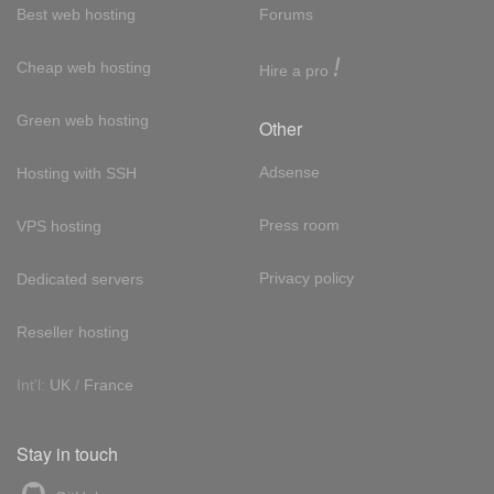
Best web hosting
Forums
!
Cheap web hosting
Hire a pro
Green web hosting
Other
Adsense
Hosting with SSH
Press room
VPS hosting
Privacy policy
Dedicated servers
Reseller hosting
Int'l:
UK
/
France
Stay in touch