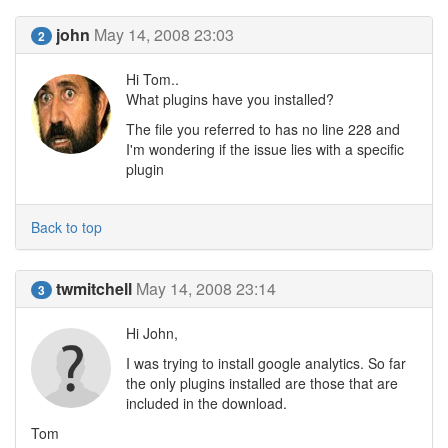
john
May 14, 2008 23:03
2
Hi Tom..
What plugins have you installed?
The file you referred to has no line 228 and
I'm wondering if the issue lies with a specific
plugin
Back to top
twmitchell
May 14, 2008 23:14
3
Hi John,
I was trying to install google analytics. So far
the only plugins installed are those that are
included in the download.
Tom