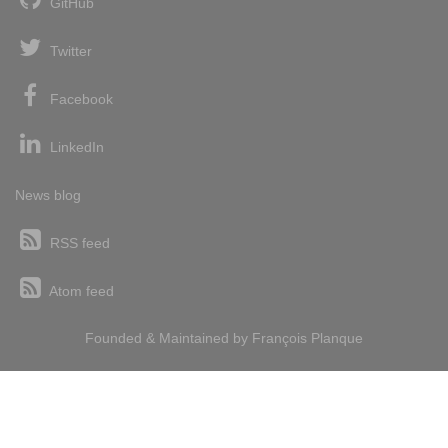
GitHub
Twitter
Facebook
LinkedIn
News blog
RSS feed
Atom feed
Founded & Maintained by
François
Planque