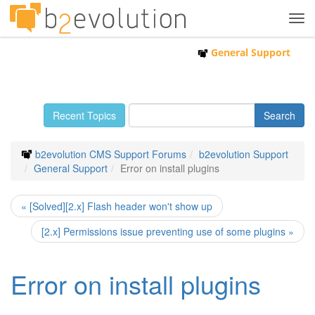
Tog
navi
General Support
Recent Topics
b2evolution CMS Support Forums
b2evolution Support
General Support
Error on install plugins
« [Solved][2.x] Flash header won't show up
[2.x] Permissions issue preventing use of some plugins »
Error on install plugins