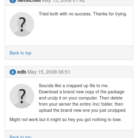
7
Tried both with no success. Thanks for trying.
Back to top
edb
May 15, 2008 06:51
8
Sounds like a crapped up file to me.
Download a brand new copy of the package
and unzip it on your computer. Then delete
from your server the entire /inc/ folder, then
upload the brand new one you just unzipped.
Might not work but it might so hey you got nothing to lose.
Back to top