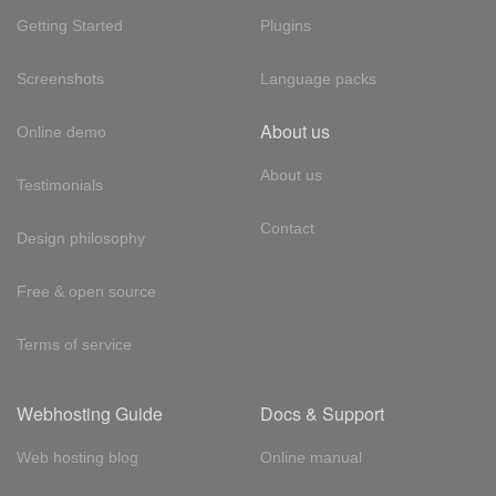
Getting Started
Plugins
Screenshots
Language packs
About us
Online demo
About us
Testimonials
Contact
Design philosophy
Free & open source
Terms of service
Webhosting Guide
Docs & Support
Web hosting blog
Online manual