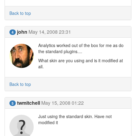
Back to top
john
May 14, 2008 23:31
4
Analytics worked out of the box for me as do
the standard plugins....
What skin are you using and is it modified at
all.
Back to top
twmitchell
May 15, 2008 01:22
5
Just using the standard skin. Have not
modified it