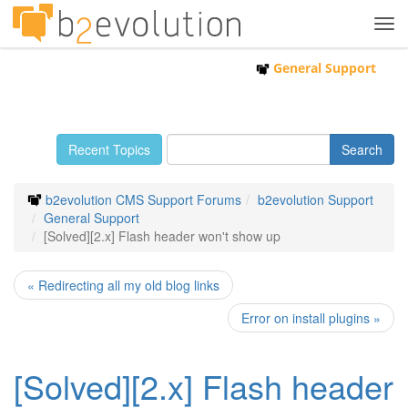
Tog
navi
General Support
Recent Topics
b2evolution CMS Support Forums
b2evolution Support
General Support
[Solved][2.x] Flash header won't show up
« Redirecting all my old blog links
Error on install plugins »
[Solved][2.x] Flash header