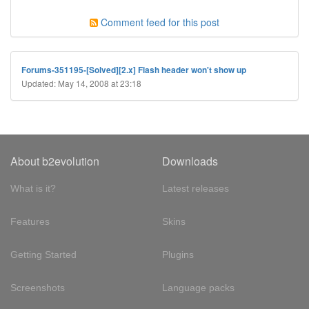
Comment feed for this post
Forums-351195-[Solved][2.x] Flash header won't show up
Updated: May 14, 2008 at 23:18
About b2evolution
Downloads
What is it?
Latest releases
Features
Skins
Getting Started
Plugins
Screenshots
Language packs