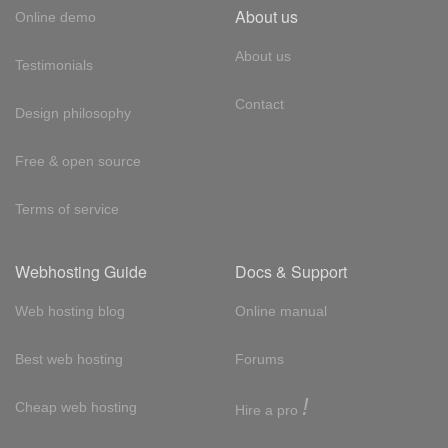
About us
Online demo
About us
Testimonials
Contact
Design philosophy
Free & open source
Terms of service
Webhosting Guide
Docs & Support
Web hosting blog
Online manual
Best web hosting
Forums
!
Cheap web hosting
Hire a pro