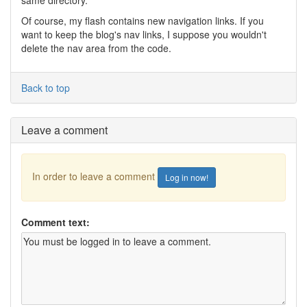
same directory.
Of course, my flash contains new navigation links. If you
want to keep the blog's nav links, I suppose you wouldn't
delete the nav area from the code.
Back to top
Leave a comment
In order to leave a comment
Log in now!
Comment text: