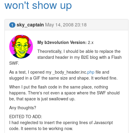
won't show up
sky_captain
May 14, 2008 23:18
1
My b2evolution Version:
2.x
Theoretically, I should be able to replace the
standard header in my B2E blog with a Flash
SWF.
As a test, I opened my _body_header.inc.
php
file and
slugged in a GIF the same size and shape. It worked fine.
When I put the flash code in the same place, nothing
happens. There's not even a space where the SWF should
be, that space is just swallowed up.
Any thoughts?
EDITED TO ADD:
I had neglected to insert the opening lines of Javascript
code. It seems to be working now.