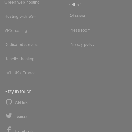
Green web hosting
Other
Adsense
Hosting with SSH
Press room
VPS hosting
Privacy policy
Dedicated servers
Reseller hosting
Int'l:
UK
/
France
Stay in touch
GitHub
Twitter
Facebook