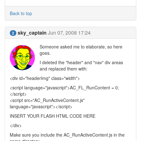
Back to top
sky_captain
Jun 07, 2008 17:24
2
Someone asked me to elaborate, so here
goes.
I deleted the "header" and "nav" div areas
and replaced them with:
<div id="headerImg" class="width">
<script language="javascript">AC_FL_RunContent = 0;
</script>
<script src="AC_RunActiveContent.js"
language="javascript"></script>
INSERT YOUR FLASH HTML CODE HERE
</div>
Make sure you include the AC_RunActiveContent.js in the