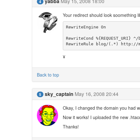
yabba
May 15, 2008 18:00
4
Your redirect should look soomething lik
RewriteEngine On

RewriteCond %{REQUEST_URI} ^/b
RewriteRule blog/(.*) http://
¥
Back to top
sky_captain
May 16, 2008 20:44
5
Okay, I changed the domain you had w
Now it works! I uploaded the new .htacc
Thanks!