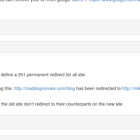
 define a 301 permanent redirect for all site.
ng this.
http://maddogmovies.com/blog
has been redirected to
http://m
he old site don't redirect to their counterparts on the new site.