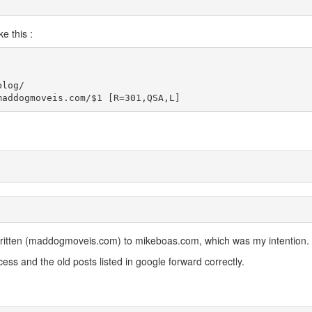
e this :
log/

maddogmoveis.com/$1 [R=301,QSA,L]
ritten (maddogmoveis.com) to mikeboas.com, which was my intention.
ess and the old posts listed in google forward correctly.