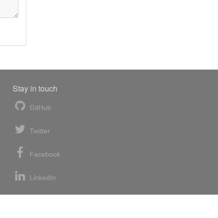
Stay in touch
GitHub
Twitter
Facebook
LinkedIn
News blog