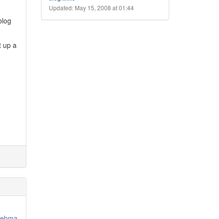
Updated: May 15, 2008 at 01:44
blog
t up a
/webma