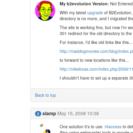
My b2evolution Version:
Not Entered
With my latest
upgrade
of B2Evolution,
directory is no more, and I migrated the
The site is working fine, but now I'm w
301 redirect for the old directory to the
For instance, I'd like old links like this...
http://maddogmovies.com/blog/index.ph
to forward to new locations like this...
http://mikeboas.com/index.php/2006/11
I shouldn't have to set up a separate 3
Back to top
slamp
May 15, 2008 10:38
2
One solution it's to use
.htaccess
to def
Also using webmaster tools in google 