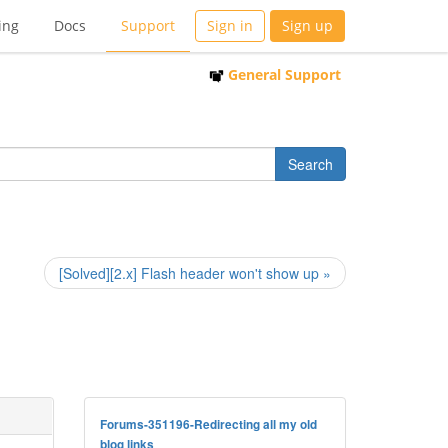
ing
Docs
Support
Sign in
Sign up
General Support
[Solved][2.x] Flash header won't show up »
Forums-351196-Redirecting all my old
blog links