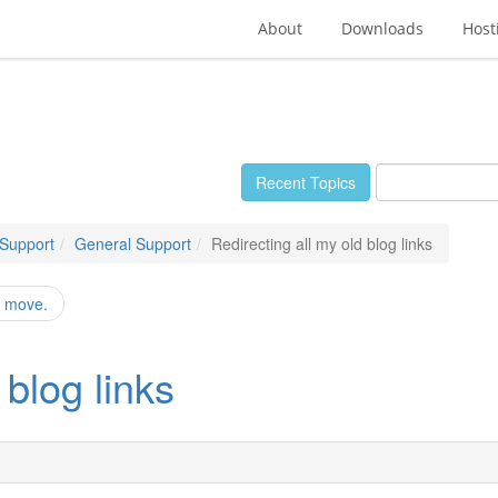
About
Downloads
Host
Recent Topics
 Support
General Support
Redirecting all my old blog links
r move.
 blog links