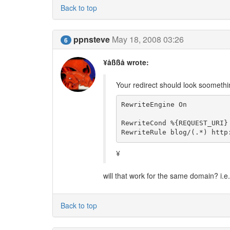
Back to top
ppnsteve
May 18, 2008 03:26
6
¥åßßå wrote:
Your redirect should look soomething
RewriteEngine On

RewriteCond %{REQUEST_URI} 
RewriteRule blog/(.*) http
¥
will that work for the same domain? i.
Back to top