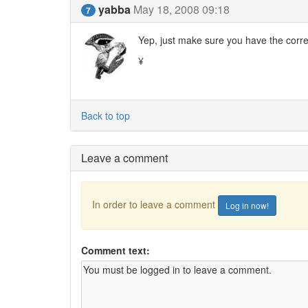
yabba
May 18, 2008 09:18
7
Yep, just make sure you have the corr
¥
Back to top
Leave a comment
In order to leave a comment
Log in now!
Comment text: