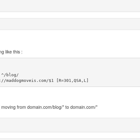
 like this :
^/blog/

://maddogmoveis.com/$1 [R=301,QSA,L]
e. moving from domain.com/blog/* to domain.com/*