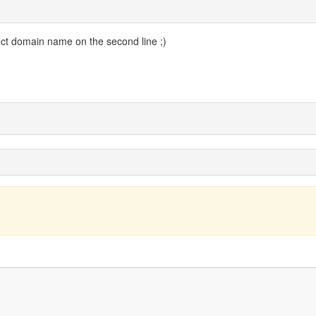
ect domain name on the second line ;)