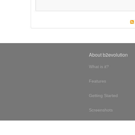
About b2evolution
What is it?
Features
Getting Started
Screenshots
Online demo