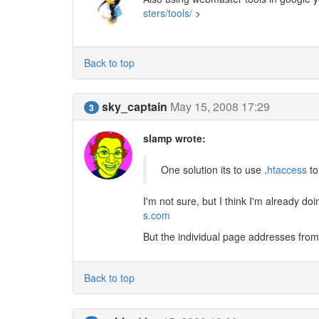
sters/tools/
>
Back to top
sky_captain
May 15, 2008 17:29
3
slamp wrote:
One solution its to use .
htaccess
to
I'm not sure, but I think I'm already doi
s.com
But the individual page addresses from t
Back to top