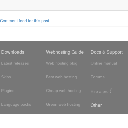
Comment feed for this post
Downloads
Webhosting Guide
Docs & Support
Latest releases
Web hosting blog
Online manual
Skins
Best web hosting
Forums
!
Plugins
Cheap web hosting
Hire a pro
Other
Language packs
Green web hosting
Adsense
About us
Hosting with SSH