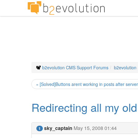
b2evolution CMS Support Forums
b2evolution
« [Solved]Buttons arent working in posts after serve
Redirecting all my old
sky_captain
May 15, 2008 01:44
1