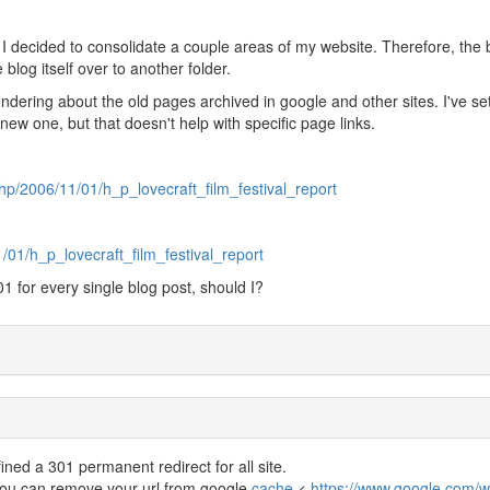
 I decided to consolidate a couple areas of my website. Therefore, the 
 blog itself over to another folder.
ondering about the old pages archived in google and other sites. I've se
 new one, but that doesn't help with specific page links.
p/2006/11/01/h_p_lovecraft_film_festival_report
/01/h_p_lovecraft_film_festival_report
01 for every single blog post, should I?
ined a 301 permanent redirect for all site.
you can remove your url from google
cache
<
https://www.google.com