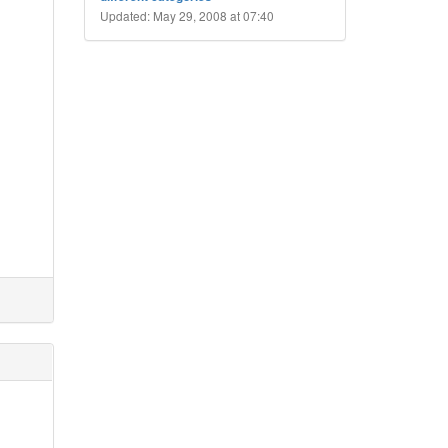
Updated: May 29, 2008 at 07:40