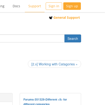
ing
Docs
Support
Sign in
Sign up
General Support
[2.x] Working with Catagories »
Forums-351329-Different <li> for
different categories