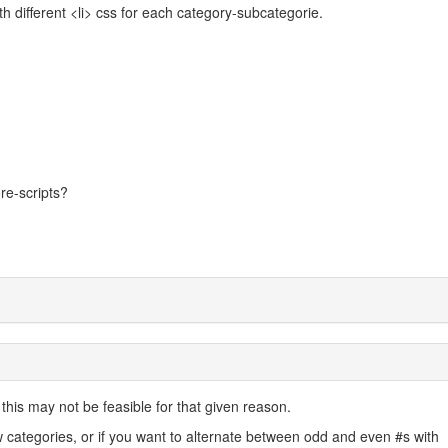
ith different <li> css for each category-subcategorie.
ore-scripts?
his may not be feasible for that given reason.
categories, or if you want to alternate between odd and even #s with