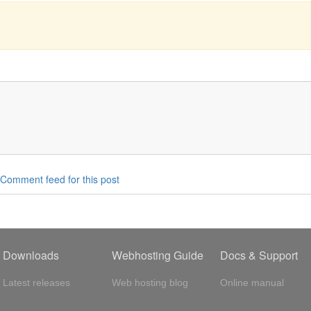
Comment feed for this post
Downloads
Webhosting Guide
Docs & Support
Latest releases
Web hosting blog
Online manual