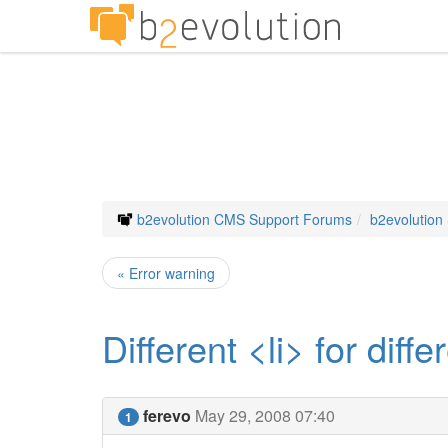
b2evolution CMS Support Forums
b2evolution
« Error warning
Different <li> for diff
ferevo
May 29, 2008 07:40
1