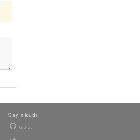
Stay in touch
GitHub