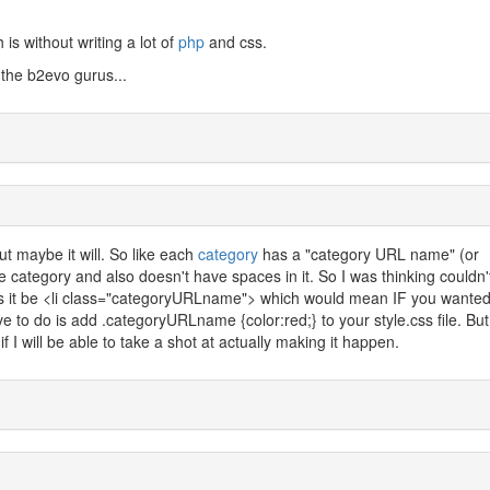
 is without writing a lot of
php
and css.
 the b2evo gurus...
but maybe it will. So like each
category
has a "category URL name" (or
he category and also doesn't have spaces in it. So I was thinking couldn
s it be <li class="categoryURLname"> which would mean IF you wanted
ve to do is add .categoryURLname {color:red;} to your style.css file. But
f I will be able to take a shot at actually making it happen.