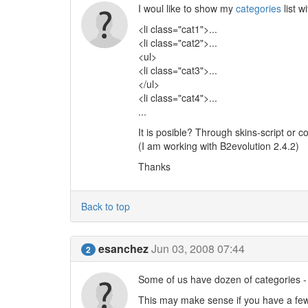
I woul like to show my
categories
list w
<li class="cat1">...
<li class="cat2">...
<ul>
<li class="cat3">...
</ul>
<li class="cat4">...
...
It is posible? Through skins-script or c
(I am working with B2evolution 2.4.2)
Thanks
Back to top
esanchez
Jun 03, 2008 07:44
2
Some of us have dozen of categories - t
This may make sense if you have a few 