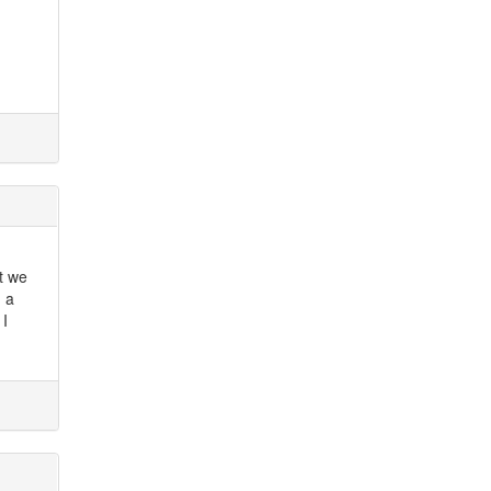
't we
 a
 I