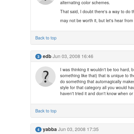
alternating color schemes.
That said, I doubt there's a way to do th
may not be worth it, but let's hear from
Back to top
edb
Jun 03, 2008 16:46
3
I was thinking it wouldn't be too hard, 
something like that) that is unique to t
do something that automagically make
style for that category all you would ha
haven't tried it and don't know when or i
Back to top
yabba
Jun 03, 2008 17:35
4