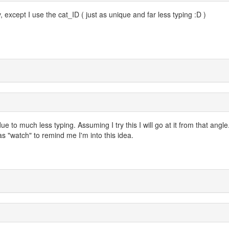
, except I use the cat_ID ( just as unique and far less typing :D )
 to much less typing. Assuming I try this I will go at it from that angle
as "watch" to remind me I'm into this idea.