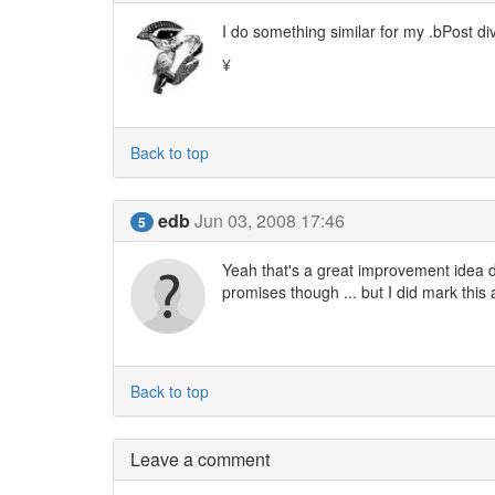
I do something similar for my .bPost div
¥
Back to top
edb
Jun 03, 2008 17:46
5
Yeah that's a great improvement idea due
promises though ... but I did mark this 
Back to top
Leave a comment