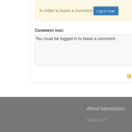
In order to leave a comment
Log in now!
Comment text:
About b2evolution
What is it?