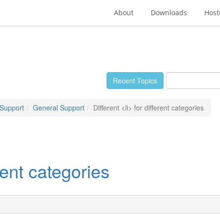
About
Downloads
Host
Recent Topics
 Support
General Support
Different <li> for different categories
erent categories