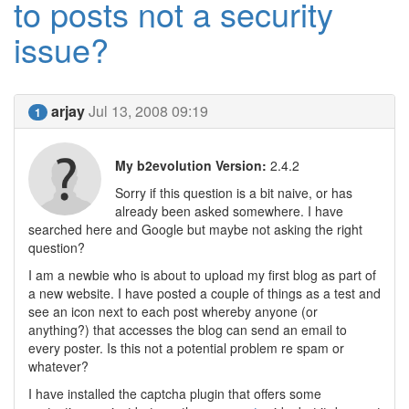
to posts not a security
issue?
arjay
Jul 13, 2008 09:19
1
My b2evolution Version:
2.4.2
Sorry if this question is a bit naive, or has
already been asked somewhere. I have
searched here and Google but maybe not asking the right
question?
I am a newbie who is about to upload my first blog as part of
a new website. I have posted a couple of things as a test and
see an icon next to each post whereby anyone (or
anything?) that accesses the blog can send an email to
every poster. Is this not a potential problem re spam or
whatever?
I have installed the captcha plugin that offers some