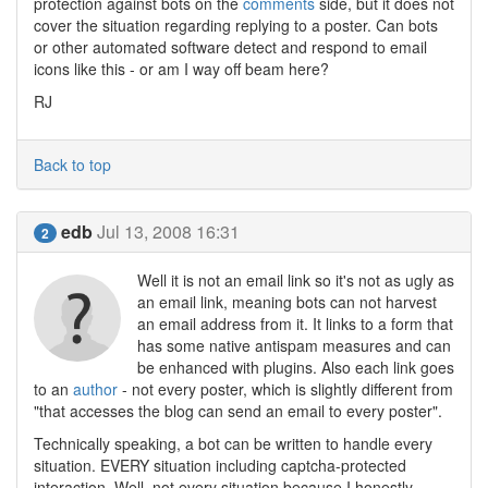
protection against bots on the
comments
side, but it does not
cover the situation regarding replying to a poster. Can bots
or other automated software detect and respond to email
icons like this - or am I way off beam here?
RJ
Back to top
edb
Jul 13, 2008 16:31
2
Well it is not an email link so it's not as ugly as
an email link, meaning bots can not harvest
an email address from it. It links to a form that
has some native antispam measures and can
be enhanced with plugins. Also each link goes
to an
author
- not every poster, which is slightly different from
"that accesses the blog can send an email to every poster".
Technically speaking, a bot can be written to handle every
situation. EVERY situation including captcha-protected
interaction. Well, not every situation because I honestly