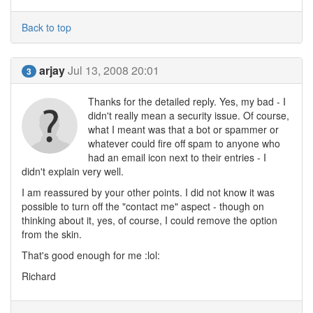
Back to top
arjay
Jul 13, 2008 20:01
3
Thanks for the detailed reply. Yes, my bad - I
didn't really mean a security issue. Of course,
what I meant was that a bot or spammer or
whatever could fire off spam to anyone who
had an email icon next to their entries - I
didn't explain very well.
I am reassured by your other points. I did not know it was
possible to turn off the "contact me" aspect - though on
thinking about it, yes, of course, I could remove the option
from the skin.
That's good enough for me :lol:
Richard