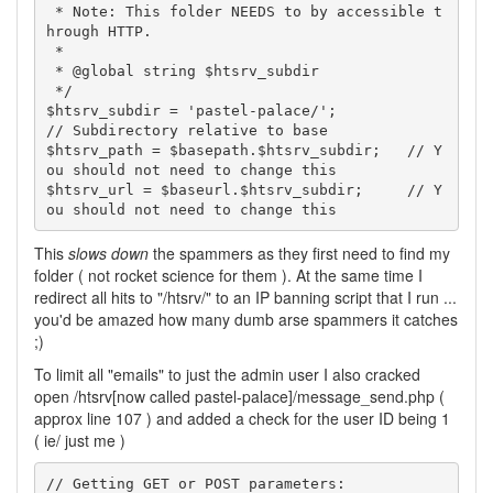
 * Note: This folder NEEDS to by accessible t
hrough HTTP.

 *

 * @global string $htsrv_subdir

 */

$htsrv_subdir = 'pastel-palace/';                
// Subdirectory relative to base

$htsrv_path = $basepath.$htsrv_subdir;   // Y
ou should not need to change this

$htsrv_url = $baseurl.$htsrv_subdir;     // Y
ou should not need to change this
This
slows down
the spammers as they first need to find my
folder ( not rocket science for them ). At the same time I
redirect all hits to "/htsrv/" to an IP banning script that I run ...
you'd be amazed how many dumb arse spammers it catches
;)
To limit all "emails" to just the admin user I also cracked
open /htsrv[now called pastel-palace]/message_send.php (
approx line 107 ) and added a check for the user ID being 1
( ie/ just me )
// Getting GET or POST parameters:
