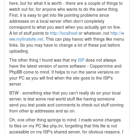
here, but for what it is worth - there are a couple of things to
watch out for, for anyone who wants to do the same thing.
First, it is easy to get into file pointing problems since
addresses on a local server often don't completely
correspond to what you want when you actually get on line.
A lot of stuff points to
http://localhost
or whatever, not
http://w
ww.myfinalsite.net
. This can play havoc with things like menu
links. So you may have to change a lot of these just before
uploading.
The other thing I found was that my
ISP
does not always
have the latest version of some software - Coppermine and
PhpBB come to mind. It helps to run the same versions on
your PC as you will find when the site goes to the ISP's
server.
BTW - something else that you can't really do on your local
server, is test some real world stuff like having someone
send you test posts and comments to check out stuff coming
from other ip addresses and so on.
Oh, one other thing springs to mind. I made some changes
to files on my PC like php.ini, forgetting that this file is not
accessible on my ISP's shared server, for obvious reasons. I