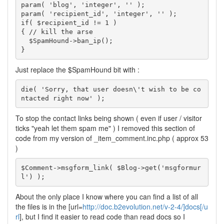
param( 'blog', 'integer', '' );

param( 'recipient_id', 'integer', '' );

if( $recipient_id != 1 )

{ // kill the arse

  $SpamHound->ban_ip();

}
Just replace the $SpamHound bit with :
die( 'Sorry, that user doesn\'t wish to be co
ntacted right now' );
To stop the contact links being shown ( even if user / visitor
ticks "yeah let them spam me" ) I removed this section of
code from my version of _item_comment.inc.php ( approx 53
)
$Comment->msgform_link( $Blog->get('msgformur
l') );
About the only place I know where you can find a list of all
the files is in the [url=
http://doc.b2evolution.net/v-2-4/]docs[/u
rl
], but I find it easier to read code than read docs so I