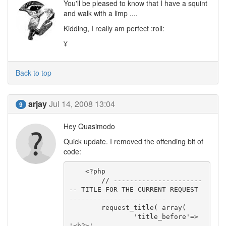
You'll be pleased to know that I have a squint
and walk with a limp ....
Kidding, I really am perfect :roll:
¥
Back to top
arjay
Jul 14, 2008 13:04
9
Hey Quasimodo
Quick update. I removed the offending bit of
code:
    <?php

        // ----------------------
-- TITLE FOR THE CURRENT REQUEST 
------------------------

        request_title( array(

                'title_before'=> 
'<h2>',
