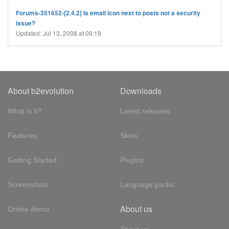
Forums-351652-[2.4.2] Is email icon next to posts not a security
issue?
Updated: Jul 13, 2008 at 09:19
About b2evolution
Downloads
What is it?
Latest releases
Features
Skins
Getting Started
Plugins
Screenshots
Language packs
About us
Online demo