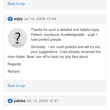
Back to top
arjay
Jul 14, 2008 12:44
7
Thanks for such a detailed and helpful reply.
Patient, courteous, knowledgeable - yugh I
hate perfect people.
Seriously - I am most grateful and will try out
your suggestions. I had already renamed the
htsrv folder. Now I am off to hack my php files about.
Regards
Richard
Back to top
yabba
Jul 14, 2008 12:47
8