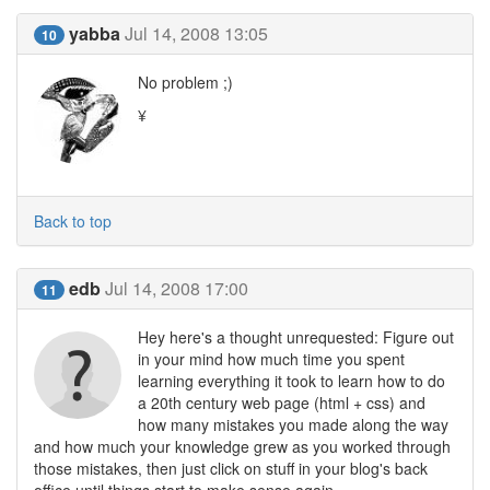
yabba
Jul 14, 2008 13:05
10
No problem ;)
¥
Back to top
edb
Jul 14, 2008 17:00
11
Hey here's a thought unrequested: Figure out
in your mind how much time you spent
learning everything it took to learn how to do
a 20th century web page (html + css) and
how many mistakes you made along the way
and how much your knowledge grew as you worked through
those mistakes, then just click on stuff in your blog's back