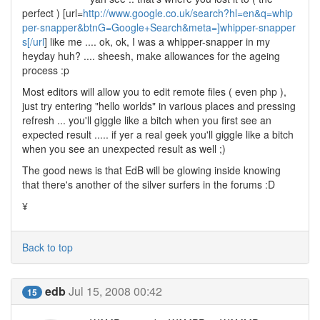
perfect ) [url=
http://www.google.co.uk/search?hl=en&q=whip
per-snapper&btnG=Google+Search&meta=]whipper-snapper
s[/url
] like me .... ok, ok, I was a whipper-snapper in my
heyday huh? .... sheesh, make allowances for the ageing
process :p
Most editors will allow you to edit remote files ( even php ),
just try entering "hello worlds" in various places and pressing
refresh ... you'll giggle like a bitch when you first see an
expected result ..... if yer a real geek you'll giggle like a bitch
when you see an unexpected result as well ;)
The good news is that EdB will be glowing inside knowing
that there's another of the silver surfers in the forums :D
¥
Back to top
edb
Jul 15, 2008 00:42
15