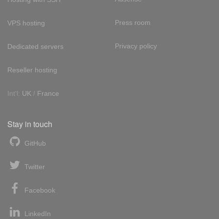
Press room
VPS hosting
Privacy policy
Dedicated servers
Reseller hosting
Int'l:
UK
/
France
Stay in touch
GitHub
Twitter
Facebook
LinkedIn