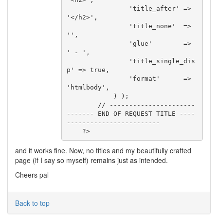
                'title_after' => 
'</h2>',

                'title_none'  => 
'',

                'glue'        => 
' - ',

                'title_single_dis
p' => true,

                'format'      => 
'htmlbody',

            ) );

        // ----------------------
------- END OF REQUEST TITLE ----
------------------------

    ?>
and it works fine. Now, no titles and my beautifully crafted
page (if I say so myself) remains just as intended.
Cheers pal
Back to top