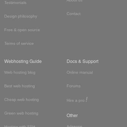
About us
Testimonials
Contact
Design philosophy
Free & open source
Terms of service
Webhosting Guide
Docs & Support
Web hosting blog
Online manual
Best web hosting
Forums
!
Cheap web hosting
Hire a pro
Green web hosting
Other
Adsense
Hosting with SSH