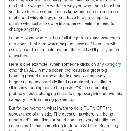
me that for widgets to work the way you want them to, either
you have to have some serious knowledge and experience
of php and widgetology, or you have to be a complete
dumbo who just sticks one in and never feels the need to
change anything.
Is there, somewhere, a list of all the php files and what each
one does - that sure would help us newbies? I am fine with
css.style and index.main.php but the rest is still pretty much
a mystery.
Here is one example: When someone clicks on any
category
other than ALL in my sidebar, the result is a great big
heading printed out above the first post - completely
buggering up my carefully lined up material, including a
slideshow running above the posts. OK, so something
probably needs changing in css to stop everything above this
category title from being pushed up.
But for the moment, what I want to do is TURN OFF the
appearance of this title. The question is where is it being
generated? I can fiddle around opening every php file that
sounds as if it has something to do with Sidebar. Searching