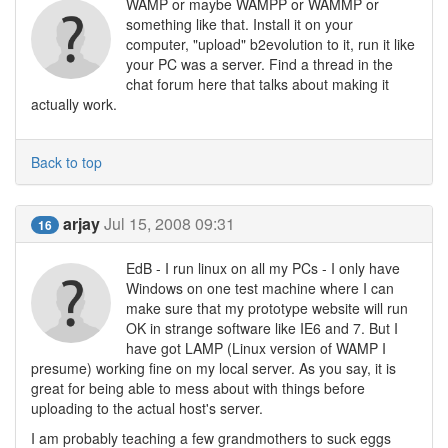
WAMP or maybe WAMPP or WAMMP or
something like that. Install it on your
computer, "upload" b2evolution to it, run it like
your PC was a server. Find a thread in the
chat forum here that talks about making it
actually work.
Back to top
arjay
Jul 15, 2008 09:31
16
EdB - I run linux on all my PCs - I only have
Windows on one test machine where I can
make sure that my prototype website will run
OK in strange software like IE6 and 7. But I
have got LAMP (Linux version of WAMP I
presume) working fine on my local server. As you say, it is
great for being able to mess about with things before
uploading to the actual host's server.
I am probably teaching a few grandmothers to suck eggs