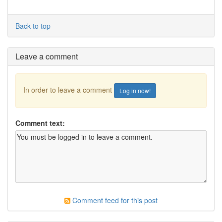
Back to top
Leave a comment
In order to leave a comment
Log in now!
Comment text:
Comment feed for this post