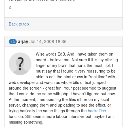
¥
Back to top
arjay
Jul 14, 2008 18:36
13
Wise words EdB. And I have taken them on
board - believe me. Not sure if it is my clicking
finger or my brain that hurts the most. :lol: I
must say that I found it very reassuring to be
able to edit the html or css in "real time" with
web developer and watch as whole bits of text jumped
around the screen - great fun. Your post seemed to suggest
that I could do the same with php. I haven't figured out how.
At the moment, I am opening the files either on my local
server, changing them and uploading to see the effect, or
trying basically the same things through the
backoffice
function. Still seems more labour intensive but maybe I am
missing something.