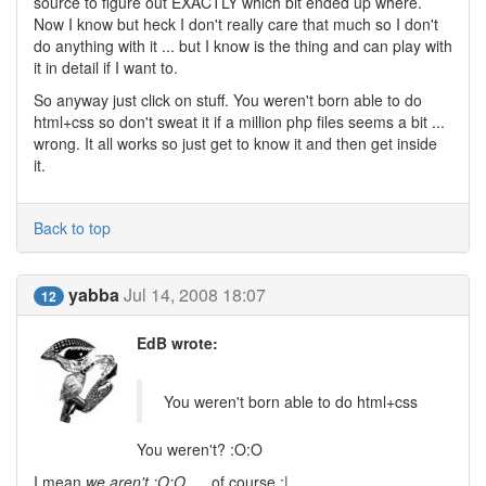
source to figure out EXACTLY which bit ended up where.
Now I know but heck I don't really care that much so I don't
do anything with it ... but I know is the thing and can play with
it in detail if I want to.
So anyway just click on stuff. You weren't born able to do
html+css so don't sweat it if a million php files seems a bit ...
wrong. It all works so just get to know it and then get inside
it.
Back to top
yabba
Jul 14, 2008 18:07
12
EdB wrote:
You weren't born able to do html+css
You weren't? :O:O
I mean,
we aren't :O:O
.... of course :|