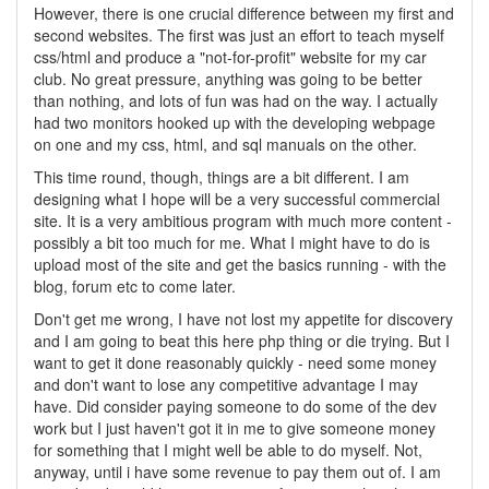
However, there is one crucial difference between my first and
second websites. The first was just an effort to teach myself
css/html and produce a "not-for-profit" website for my car
club. No great pressure, anything was going to be better
than nothing, and lots of fun was had on the way. I actually
had two monitors hooked up with the developing webpage
on one and my css, html, and sql manuals on the other.
This time round, though, things are a bit different. I am
designing what I hope will be a very successful commercial
site. It is a very ambitious program with much more content -
possibly a bit too much for me. What I might have to do is
upload most of the site and get the basics running - with the
blog, forum etc to come later.
Don't get me wrong, I have not lost my appetite for discovery
and I am going to beat this here php thing or die trying. But I
want to get it done reasonably quickly - need some money
and don't want to lose any competitive advantage I may
have. Did consider paying someone to do some of the dev
work but I just haven't got it in me to give someone money
for something that I might well be able to do myself. Not,
anyway, until i have some revenue to pay them out of. I am