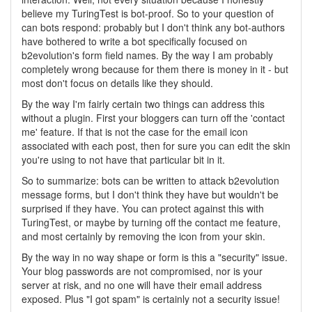
believe my TuringTest is bot-proof. So to your question of
can bots respond: probably but I don't think any bot-authors
have bothered to write a bot specifically focused on
b2evolution's form field names. By the way I am probably
completely wrong because for them there is money in it - but
most don't focus on details like they should.
By the way I'm fairly certain two things can address this
without a plugin. First your bloggers can turn off the 'contact
me' feature. If that is not the case for the email icon
associated with each post, then for sure you can edit the skin
you're using to not have that particular bit in it.
So to summarize: bots can be written to attack b2evolution
message forms, but I don't think they have but wouldn't be
surprised if they have. You can protect against this with
TuringTest, or maybe by turning off the contact me feature,
and most certainly by removing the icon from your skin.
By the way in no way shape or form is this a "security" issue.
Your blog passwords are not compromised, nor is your
server at risk, and no one will have their email address
exposed. Plus "I got spam" is certainly not a security issue!