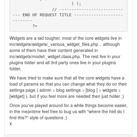
			) );

		// --------------------------
--- END OF REQUEST TITLE --------------------
--------

	?>
Widgets are a tad tougher, most of the core widgets live in
inc/widgets/widgets/_various_widget_files.php .. although
some of them have their content generated in
inc/widgets/model/_widget.class.php. The rest live in your
plugins folder and all 3rd party ones live in your plugins
folder.
We have tried to make sure that all the core widgets have a
load of params so that you can change what they do on their
settings page ( admin > blog settings > [blog ] > widgets >
[widget] ), but if you feel more are needed then just holler ;)
Once you've played around for a while things become easier,
in the meantime feel free to bug us with "where the hell do I
find this?" style of questions ;)
¥