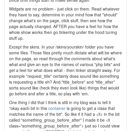
office until things start to make sense again.
Widgets are no problem - just click on them. Read whatever
they have to say, determine in your mind how that *should*
change what's on the page, click stuff, then see how the
page actually changed. AFTER you have a feel for how the
whole show works then go tinkering under the hood tuning
stuff up.
Except the skins. In your /skins/yourskin/ folder you have
some files. Those files pretty much dictate what will be where
on the page, so read through the comments about what's
what and give an eye to the names of various "php bits" and
get a feel for what does what - then tinker straight away. For
example "request_title" certainly does sound like something
is requesting a title eh? And "title_before" and "title_after"
sorta sound like (heck they even look like) things that would
go before and after a title, so play with 'em.
One thing I did that I think is still in my blog was to tell it
"okay each bit in this
container
is going to get a class that
matches the name of the bit". So like if it had a <li> in the bit
called "something_group_before_after" I made it be <li
class="something_group_before_after"> just so I could view