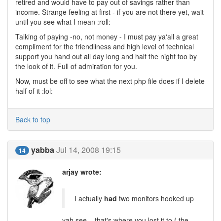
retired and would have to pay out of savings rather than
income. Strange feeling at first - if you are not there yet, wait
until you see what I mean :roll:
Talking of paying -no, not money - I must pay ya'all a great
compliment for the friendliness and high level of technical
support you hand out all day long and half the night too by
the look of it. Full of admiration for you.
Now, must be off to see what the next php file does if I delete
half of it :lol:
Back to top
yabba
Jul 14, 2008 19:15
14
arjay wrote:
I actually
had
two monitors hooked up
yah see .. that's where you lost it to ( the