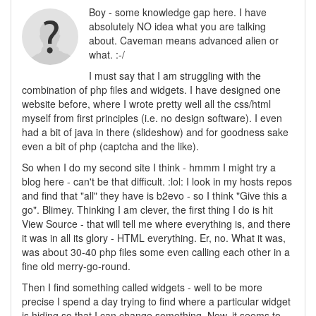
Boy - some knowledge gap here. I have
absolutely NO idea what you are talking
about. Caveman means advanced alien or
what. :-/
I must say that I am struggling with the
combination of php files and widgets. I have designed one
website before, where I wrote pretty well all the css/html
myself from first principles (i.e. no design software). I even
had a bit of java in there (slideshow) and for goodness sake
even a bit of php (captcha and the like).
So when I do my second site I think - hmmm I might try a
blog here - can't be that difficult. :lol: I look in my hosts repos
and find that "all" they have is b2evo - so I think "Give this a
go". Blimey. Thinking I am clever, the first thing I do is hit
View Source - that will tell me where everything is, and there
it was in all its glory - HTML everything. Er, no. What it was,
was about 30-40 php files some even calling each other in a
fine old merry-go-round.
Then I find something called widgets - well to be more
precise I spend a day trying to find where a particular widget
is hiding so that I can change something. Now, it seems to