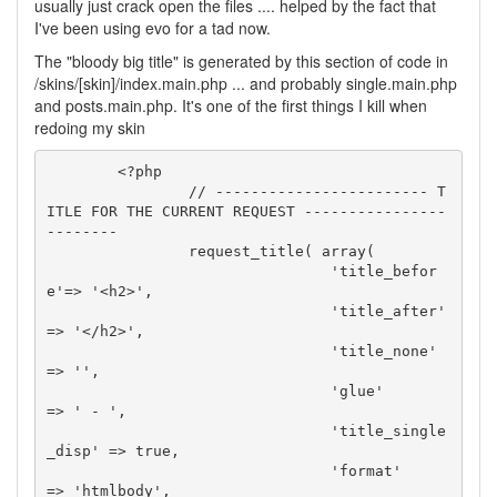
usually just crack open the files .... helped by the fact that
I've been using evo for a tad now.
The "bloody big title" is generated by this section of code in
/skins/[skin]/index.main.php ... and probably single.main.php
and posts.main.php. It's one of the first things I kill when
redoing my skin
	<?php

		// ------------------------ T
ITLE FOR THE CURRENT REQUEST ----------------
--------

		request_title( array(

				'title_befor
e'=> '<h2>',

				'title_after' 
=> '</h2>',

				'title_none'  
=> '',

				'glue'        
=> ' - ',

				'title_single
_disp' => true,

				'format'      
=> 'htmlbody',
