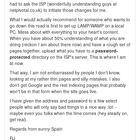
had to ask the ISP (wonderfully understanding guys at
netpivotal.co.uk) to initiate those changes for me.
What I would actually recommend for someone who wants to
go down this road is first to set up LAMP/WAMP on a local
PC. Mess about with everything to your heart's content.
When you have about 50% understanding of what you are
doing (reckon I am about there now) and have a rough set of
pages together, upload what you have to a
password-
protected
directory on the ISP's server. This is where I am
at now.
That way, I am not embarrassed by people I don't know,
looking at my rather thin pages and silly mistakes. I also
don't get Google and the rest indexing pages that probably
won't be in that form when the site goes live.
I have given the address and password to a few select
people who will only say bad things in a nice way :lol: -
maybe even you folks when the time comes (hey steady on,
get real).
Regards from sunny Spain
RJ