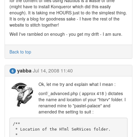
for the content of files using Nautilus is a waste of time
(might have to install Konqueror which did this easily
enough). It is taking me HOURS just to do the simplest thing.
It is only a blog for goodness sake - I have the rest of the
website to stitch together!
Well I've rambled on enough - you get my drift - I am sure.
Back to top
yabba
Jul 14, 2008 11:40
6
Ok, let me try and explain what I mean :
conf/_advanced.php ( approx 418 ) dictates
the name and location of your "htsrv" folder. I
renamed mine to "pastel-palace" and
amended the setting to suit :
/**

 * Location of the HTml SeRVices folder.

 *
