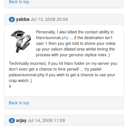
Back to top
yabba
Jul 13, 2008 20:04
4
Personally, I also killed the contact ability in
htsrv/summat.
php
... if the destination isn't
user 1 then you get told to shove your nokia
up your valium dilated arse whilst timing the
process with your genuine replica rolex ;)
Technically incorrect, if you hit htsrv folder on my server you
don't even get a chance to time yerself ... try pastel-
palace/summat.php if you wish to get a chance to use your
crap watch ;)
¥
Back to top
arjay
Jul 14, 2008 11:08
5