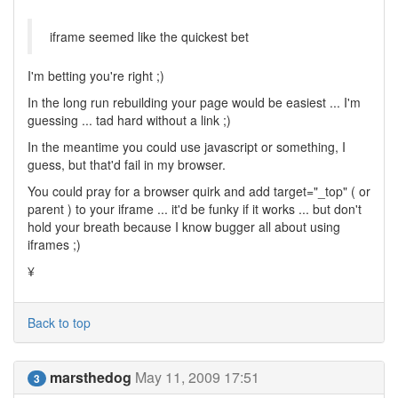
iframe seemed like the quickest bet
I'm betting you're right ;)
In the long run rebuilding your page would be easiest ... I'm
guessing ... tad hard without a link ;)
In the meantime you could use javascript or something, I
guess, but that'd fail in my browser.
You could pray for a browser quirk and add target="_top" ( or
parent ) to your iframe ... it'd be funky if it works ... but don't
hold your breath because I know bugger all about using
iframes ;)
¥
Back to top
marsthedog
May 11, 2009 17:51
3