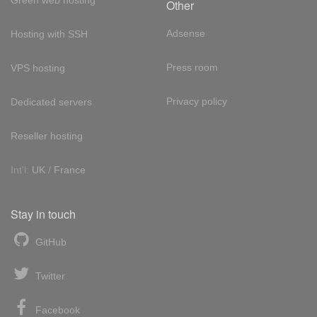
Green web hosting
Other
Adsense
Hosting with SSH
Press room
VPS hosting
Privacy policy
Dedicated servers
Reseller hosting
Int'l:
UK
/
France
Stay in touch
GitHub
Twitter
Facebook