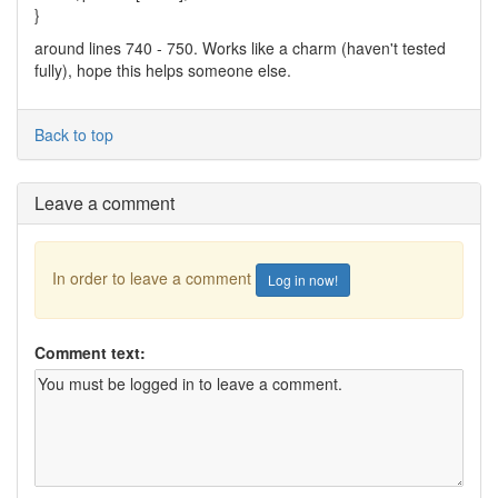
}
around lines 740 - 750. Works like a charm (haven't tested
fully), hope this helps someone else.
Back to top
Leave a comment
In order to leave a comment
Log in now!
Comment text: