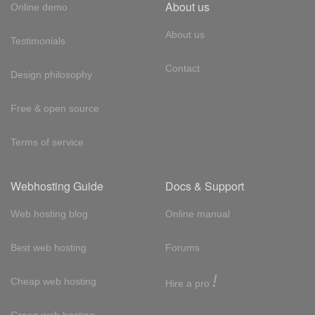
About us
Online demo
About us
Testimonials
Contact
Design philosophy
Free & open source
Terms of service
Webhosting Guide
Docs & Support
Web hosting blog
Online manual
Best web hosting
Forums
!
Cheap web hosting
Hire a pro