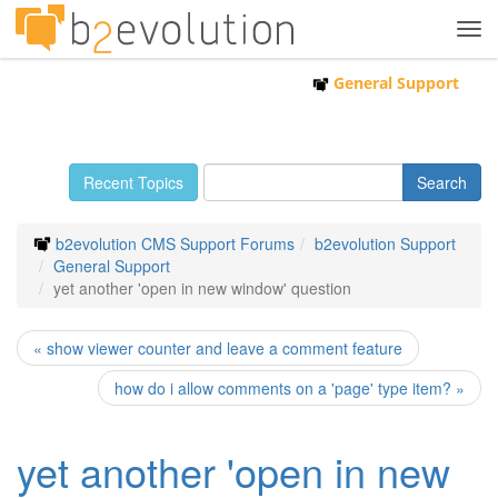
Tog
navi
General Support
Recent Topics
b2evolution CMS Support Forums
b2evolution Support
General Support
yet another 'open in new window' question
« show viewer counter and leave a comment feature
how do i allow comments on a 'page' type item? »
yet another 'open in new