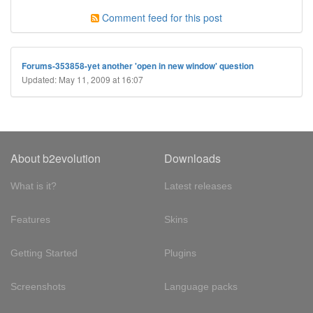
Comment feed for this post
Forums-353858-yet another 'open in new window' question
Updated: May 11, 2009 at 16:07
About b2evolution
Downloads
What is it?
Latest releases
Features
Skins
Getting Started
Plugins
Screenshots
Language packs