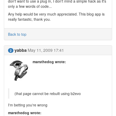
don't want to use a plug in, I don't mind a simple hack as it's
only a few words of code...
Any help would be very much appreciated. This blog app is
really fantastic, thank you.
Back to top
yabba
May 11, 2009 17:41
2
marsthedog wrote:
(that page cannot be rebuilt using b2evo
I'm betting you're wrong
marsthedog wrote: