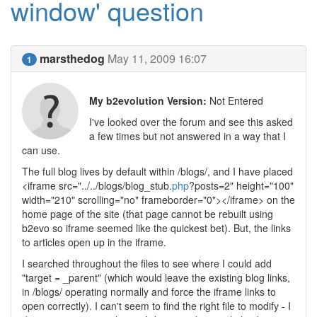
window' question
marsthedog
May 11, 2009 16:07
1
My b2evolution Version:
Not Entered
I've looked over the forum and see this asked
a few times but not answered in a way that I
can use.
The full blog lives by default within /blogs/, and I have placed
<iframe src="../../blogs/blog_stub.
php
?posts=2" height="100"
width="210" scrolling="no" frameborder="0"></iframe> on the
home page of the site (that page cannot be rebuilt using
b2evo so iframe seemed like the quickest bet). But, the links
to articles open up in the iframe.
I searched throughout the files to see where I could add
"target = _parent" (which would leave the existing blog links,
in /blogs/ operating normally and force the iframe links to
open correctly). I can't seem to find the right file to modify - I