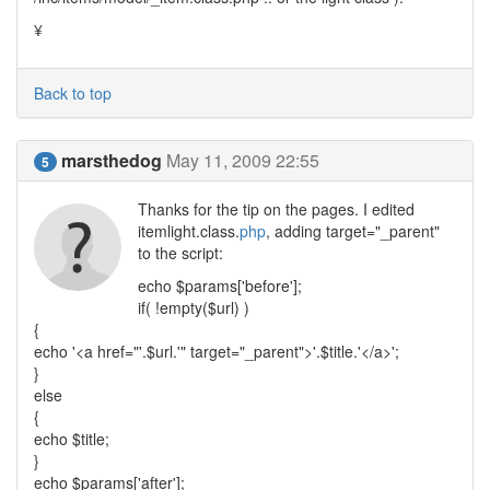
¥
Back to top
marsthedog
May 11, 2009 22:55
5
Thanks for the tip on the pages. I edited
itemlight.class.
php
, adding target="_parent"
to the script:
echo $params['before'];
if( !empty($url) )
{
echo '<a href="'.$url.'" target="_parent">'.$title.'</a>';
}
else
{
echo $title;
}
echo $params['after'];