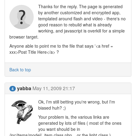
Thanks for the reply. The page is generated
by another customized and encrypted app,
templated around flash and video - there's no
good reason to rebuild what is already
working, and javascript is overkill for a simple
browser target.
Anyone able to point me to the file that says '<a href =
xxx>Post Title Here</a> ?
Back to top
yabba
May 11, 2009 21:17
4
Ok, I'm still betting you're wrong, but I'm
biased huh? ;)
Your problem is, the various links are
generated by lots of files ( most of the ones
you want should be in
/inc/items/model/_item.class.php .. or the light class ).