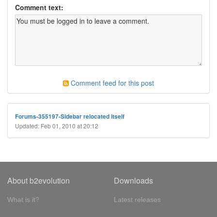
Comment text:
Comment feed for this post
Forums-355197-Sidebar relocated itself
Updated: Feb 01, 2010 at 20:12
About b2evolution
Downloads
What is it?
Latest releases