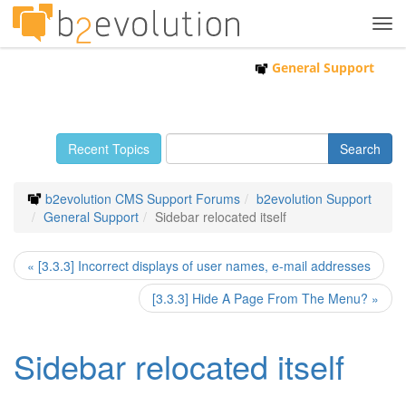
Tog
navi
General Support
Recent Topics
b2evolution CMS Support Forums
b2evolution Support
General Support
Sidebar relocated itself
« [3.3.3] Incorrect displays of user names, e-mail addresses
[3.3.3] Hide A Page From The Menu? »
Sidebar relocated itself