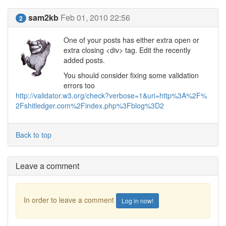
sam2kb
Feb 01, 2010 22:56
2
One of your posts has either extra open or
extra closing <div> tag. Edit the recently
added posts.
You should consider fixing some validation
errors too
http://validator.w3.org/check?verbose=1&uri=http%3A%2F%
2Fshitledger.com%2Findex.php%3Fblog%3D2
Back to top
Leave a comment
In order to leave a comment
Log in now!