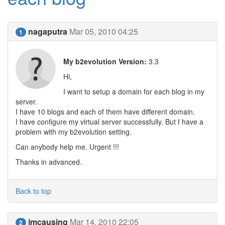
nagaputra
Mar 05, 2010 04:25
1
My b2evolution Version:
3.3
Hi,
I want to setup a domain for each blog in my
server.
I have 10 blogs and each of them have different domain.
I have configure my virtual server successfully. But I have a
problem with my b2evolution setting.
Can anybody help me. Urgent !!!
Thanks in advanced.
Back to top
jmcausing
Mar 14, 2010 22:05
2