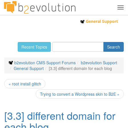
Tog
navi
General Support
Recent Topics
b2evolution CMS Support Forums
b2evolution Support
General Support
[3.3] different domain for each blog
« root install glitch
Trying to convert a Wordpress skin to B2E »
[3.3] different domain for
each blog