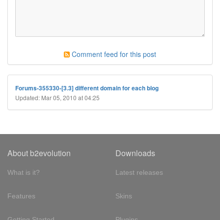
Comment feed for this post
Forums-355330-[3.3] different domain for each blog
Updated: Mar 05, 2010 at 04:25
About b2evolution
Downloads
What is it?
Latest releases
Features
Skins
Getting Started
Plugins