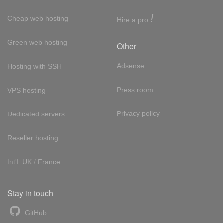
!
Cheap web hosting
Hire a pro
Green web hosting
Other
Adsense
Hosting with SSH
Press room
VPS hosting
Privacy policy
Dedicated servers
Reseller hosting
Int'l:
UK
/
France
Stay in touch
GitHub