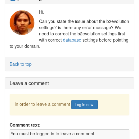
Hi.
Can you state the issue about the b2evolution
settings? is there any error message? We
need to correct the b2evolution settings first
with correct
database
settings before pointing
to your domain.
Back to top
Leave a comment
In order to leave a comment
Log in now!
Comment text: