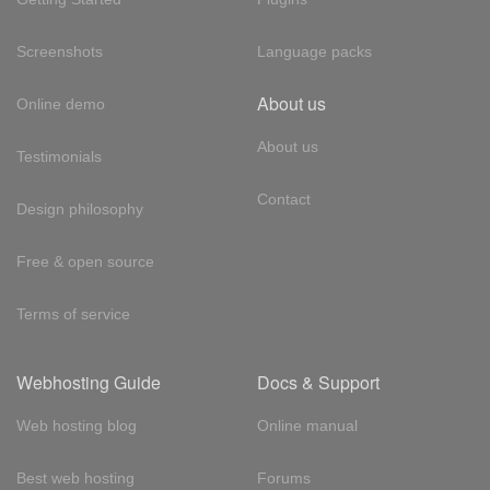
Screenshots
Language packs
About us
Online demo
About us
Testimonials
Contact
Design philosophy
Free & open source
Terms of service
Webhosting Guide
Docs & Support
Web hosting blog
Online manual
Best web hosting
Forums