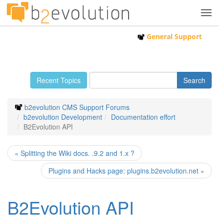
Tog
navi
General Support
Recent Topics
b2evolution CMS Support Forums
b2evolution Development
Documentation effort
B2Evolution API
« Splitting the Wiki docs. .9.2 and 1.x ?
Plugins and Hacks page: plugins.b2evolution.net »
B2Evolution API