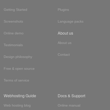
Getting Started
Plugins
Screenshots
Language packs
About us
Online demo
About us
Testimonials
Contact
Design philosophy
Free & open source
Terms of service
Webhosting Guide
Docs & Support
Web hosting blog
Online manual