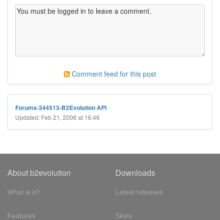
Comment feed for this post
Forums-344513-B2Evolution API
Updated: Feb 21, 2006 at 16:46
About b2evolution
Downloads
What is it?
Latest releases
Features
Skins