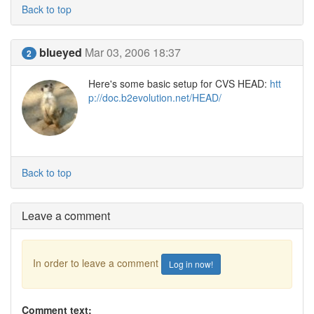
Back to top
blueyed
Mar 03, 2006 18:37
2
Here's some basic setup for CVS HEAD:
htt
p://doc.b2evolution.net/HEAD/
Back to top
Leave a comment
In order to leave a comment
Log in now!
Comment text: