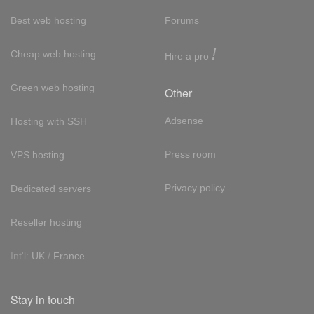
Best web hosting
Forums
!
Cheap web hosting
Hire a pro
Green web hosting
Other
Adsense
Hosting with SSH
Press room
VPS hosting
Privacy policy
Dedicated servers
Reseller hosting
Int'l:
UK
/
France
Stay in touch