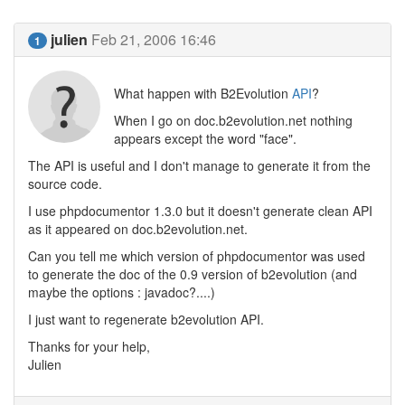
julien
Feb 21, 2006 16:46
1
What happen with B2Evolution
API
?
When I go on doc.b2evolution.net nothing
appears except the word "face".
The API is useful and I don't manage to generate it from the
source code.
I use phpdocumentor 1.3.0 but it doesn't generate clean API
as it appeared on doc.b2evolution.net.
Can you tell me which version of phpdocumentor was used
to generate the doc of the 0.9 version of b2evolution (and
maybe the options : javadoc?....)
I just want to regenerate b2evolution API.
Thanks for your help,
Julien