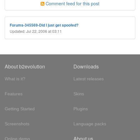
Comment feed for this post
Forums-345569-Did I just get spoofed?
Updated: Jul 22, 2006 at 03:11
About b2evolution
Downloads
What is it?
Latest releases
Features
Skins
Getting Started
Plugins
Screenshots
Language packs
About us
Online demo