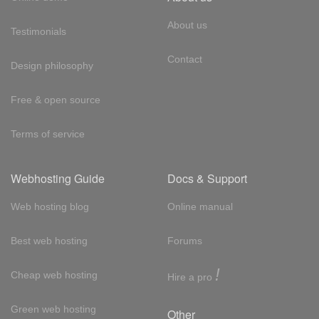
About us
Testimonials
Contact
Design philosophy
Free & open source
Terms of service
Webhosting Guide
Docs & Support
Web hosting blog
Online manual
Best web hosting
Forums
!
Cheap web hosting
Hire a pro
Green web hosting
Other