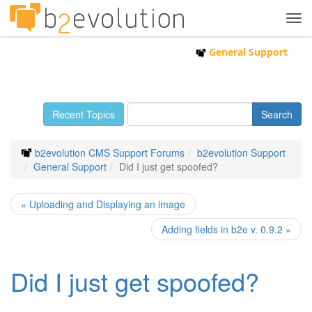
Tog
navi
General Support
Recent Topics
b2evolution CMS Support Forums
b2evolution Support
General Support
Did I just get spoofed?
« Uploading and Displaying an image
Adding fields in b2e v. 0.9.2 »
Did I just get spoofed?