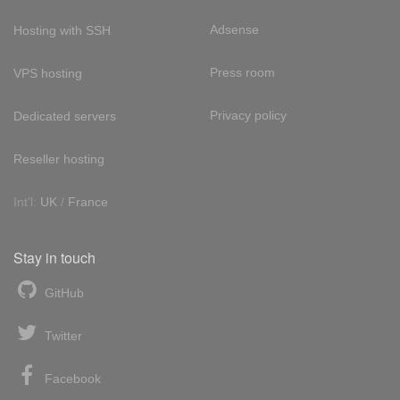
Adsense
Hosting with SSH
Press room
VPS hosting
Privacy policy
Dedicated servers
Reseller hosting
Int'l:
UK
/
France
Stay in touch
GitHub
Twitter
Facebook