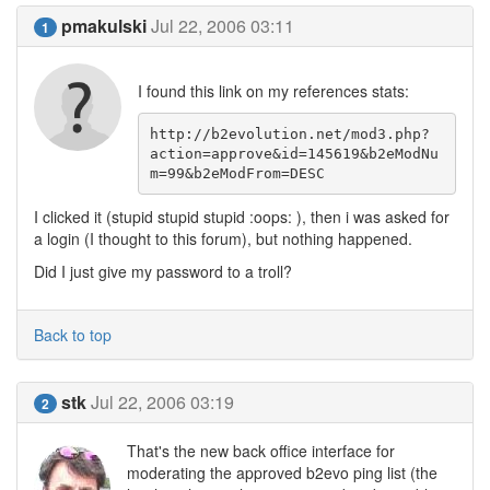
pmakulski
Jul 22, 2006 03:11
1
I found this link on my references stats:
http://b2evolution.net/mod3.php? 
action=approve&id=145619&b2eModNu
m=99&b2eModFrom=DESC
I clicked it (stupid stupid stupid :oops: ), then i was asked for
a login (I thought to this forum), but nothing happened.
Did I just give my password to a troll?
Back to top
stk
Jul 22, 2006 03:19
2
That's the new back office interface for
moderating the approved b2evo ping list (the