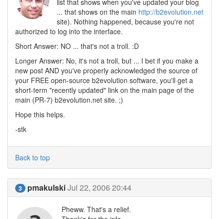
list that shows when you've updated your blog
... that shows on the main
http://b2evolution.net
site). Nothing happened, because you're not
authorized to log into the interface.
Short Answer: NO ... that's not a troll. :D
Longer Answer: No, it's not a troll, but ... I bet if you make a
new post AND you've properly acknowledged the source of
your FREE open-source b2evolution software, you'll get a
short-term "recently updated" link on the main page of the
main (PR-7) b2evolution.net site. ;)
Hope this helps.
-stk
Back to top
pmakulski
Jul 22, 2006 20:44
3
Pheww. That's a relief.