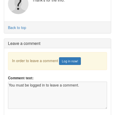
Thank's for the info.
Back to top
Leave a comment
In order to leave a comment
Log in now!
Comment text: