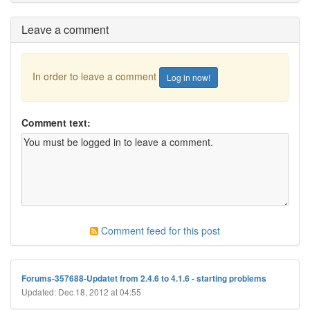
Leave a comment
In order to leave a comment
Log in now!
Comment text:
Comment feed for this post
Forums-357688-Updatet from 2.4.6 to 4.1.6 - starting problems
Updated: Dec 18, 2012 at 04:55