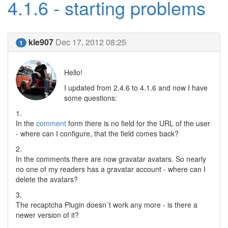
4.1.6 - starting problems
kle907
Dec 17, 2012 08:25
1
Hello!
I updated from 2.4.6 to 4.1.6 and now I have
some questions:
1.
In the
comment
form there is no field for the URL of the user
- where can I configure, that the field comes back?
2.
In the comments there are now gravatar avatars. So nearly
no one of my readers has a gravatar account - where can I
delete the avatars?
3.
The recaptcha Plugin doesn´t work any more - is there a
newer version of it?