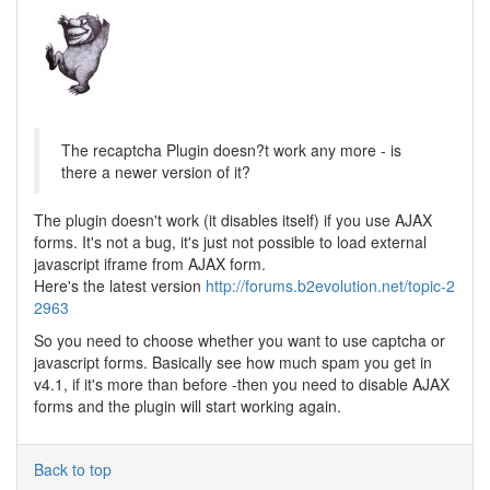
The recaptcha Plugin doesn?t work any more - is
there a newer version of it?
The plugin doesn't work (it disables itself) if you use AJAX
forms. It's not a bug, it's just not possible to load external
javascript iframe from AJAX form.
Here's the latest version
http://forums.b2evolution.net/topic-2
2963
So you need to choose whether you want to use captcha or
javascript forms. Basically see how much spam you get in
v4.1, if it's more than before -then you need to disable AJAX
forms and the plugin will start working again.
Back to top