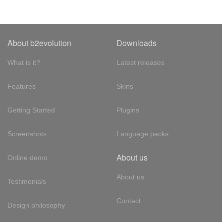
About b2evolution
Downloads
What is it?
Latest releases
Features
Skins
Getting Started
Plugins
Screenshots
Language packs
About us
Online demo
About us
Testimonials
Contact
Design philosophy