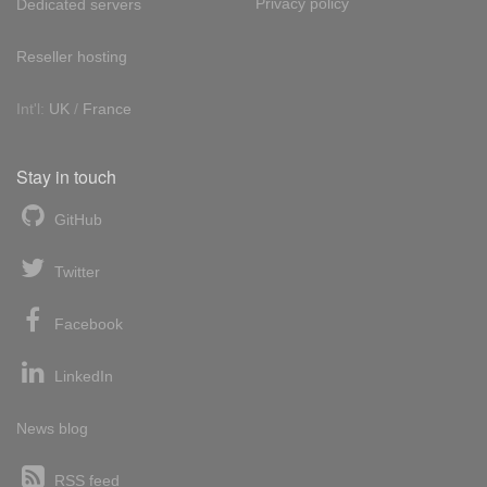
Privacy policy
Dedicated servers
Reseller hosting
Int'l:
UK
/
France
Stay in touch
GitHub
Twitter
Facebook
LinkedIn
News blog
RSS feed