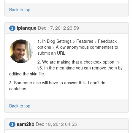
Back to top
fplanque
Dec 17, 2012 23:59
2
1. In Blog Settings > Features > Feedback
options > Allow anonymous commenters to
submit an URL
2. We are making that a checkbox option in
v5. In the meantime you can remove them by
editing the skin file.
3. Someone else will have to answer this. I don't do
captchas.
Back to top
sam2kb
Dec 18, 2012 04:55
3