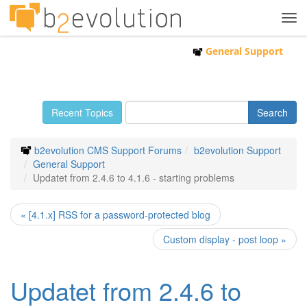
Tog
navi
General Support
Recent Topics
b2evolution CMS Support Forums
b2evolution Support
General Support
Updatet from 2.4.6 to 4.1.6 - starting problems
« [4.1.x] RSS for a password-protected blog
Custom display - post loop »
Updatet from 2.4.6 to