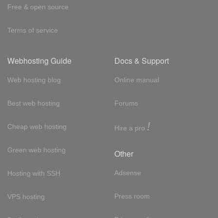
Free & open source
Terms of service
Webhosting Guide
Docs & Support
Web hosting blog
Online manual
Best web hosting
Forums
!
Cheap web hosting
Hire a pro
Green web hosting
Other
Adsense
Hosting with SSH
Press room
VPS hosting