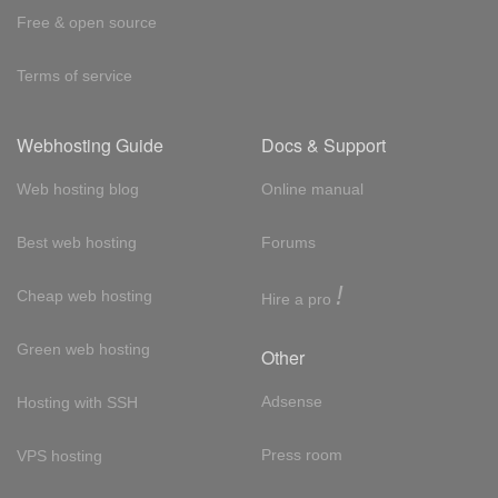
Free & open source
Terms of service
Webhosting Guide
Docs & Support
Web hosting blog
Online manual
Best web hosting
Forums
!
Cheap web hosting
Hire a pro
Green web hosting
Other
Adsense
Hosting with SSH
Press room
VPS hosting