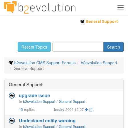
Tog
navi
General Support
Recent Topics
b2evolution CMS Support Forums
b2evolution Support
General Support
General Support
upgrade issue
In
b2evolution Support / General Support
10
replies
becky
2006-12-07
Undeclared entity warning
In
b2evolution Support / General Support