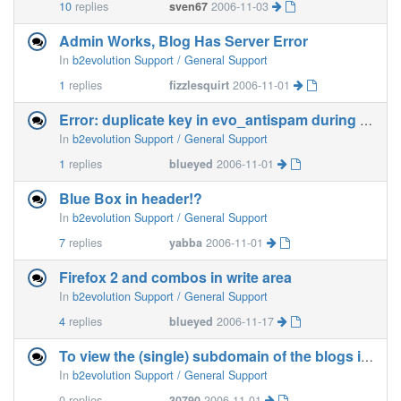
10
replies
sven67
2006-11-03
Admin Works, Blog Has Server Error
In
b2evolution Support / General Support
1
replies
fizzlesquirt
2006-11-01
Error: duplicate key in evo_antispam during install
In
b2evolution Support / General Support
1
replies
blueyed
2006-11-01
Blue Box in header!?
In
b2evolution Support / General Support
7
replies
yabba
2006-11-01
Firefox 2 and combos in write area
In
b2evolution Support / General Support
4
replies
blueyed
2006-11-17
To view the (single) subdomain of the blogs in all links
In
b2evolution Support / General Support
0
replies
30790
2006-11-01