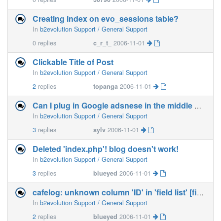
Creating index on evo_sessions table?
In
b2evolution Support / General Support
0
replies
c_r_t_
2006-11-01
Clickable Title of Post
In
b2evolution Support / General Support
2
replies
topanga
2006-11-01
Can I plug in Google adsnese in the middle of my post?
In
b2evolution Support / General Support
3
replies
sylv
2006-11-01
Deleted 'index.php'! blog doesn't work!
In
b2evolution Support / General Support
3
replies
blueyed
2006-11-01
cafelog: unknown column 'ID' in 'field list' [fixed]
In
b2evolution Support / General Support
2
replies
blueyed
2006-11-01