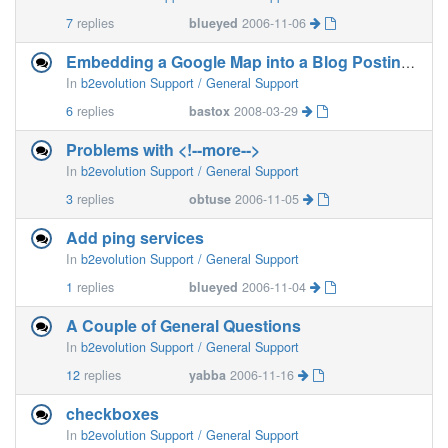
7
replies
blueyed
2006-11-06
Embedding a Google Map into a Blog Posting?
In
b2evolution Support / General Support
6
replies
bastox
2008-03-29
Problems with <!--more-->
In
b2evolution Support / General Support
3
replies
obtuse
2006-11-05
Add ping services
In
b2evolution Support / General Support
1
replies
blueyed
2006-11-04
A Couple of General Questions
In
b2evolution Support / General Support
12
replies
yabba
2006-11-16
checkboxes
In
b2evolution Support / General Support