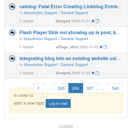
cafelog: Fatal Error Creating Linkblog Entries [fixed]
In
b2evolution Support / General Support
1
replies
blueyed
2006-10-31
Flash Player Skin not showing up in post, but FLV does.
In
b2evolution Support / General Support
1
replies
village_idiot
2006-10-30
integrating blog into an existing website using php include
In
b2evolution Support / General Support
1
replies
blueyed
2006-10-30
1
...
265
266
267
...
340
In order to
start a new topic
Log in now!
LEGEND