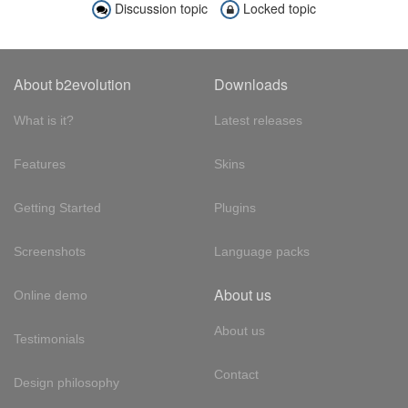
Discussion topic
Locked topic
About b2evolution
Downloads
What is it?
Latest releases
Features
Skins
Getting Started
Plugins
Screenshots
Language packs
About us
Online demo
About us
Testimonials
Contact
Design philosophy