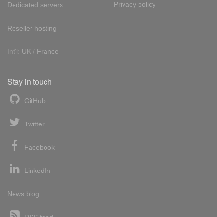
Privacy policy
Dedicated servers
Reseller hosting
Int'l:
UK
/
France
Stay in touch
GitHub
Twitter
Facebook
LinkedIn
News blog