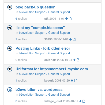
blog back-up question
In
b2evolution Support / General Support
6
replies
stk
2006-11-01
I lost my "sample.htaccess"
In
b2evolution Support / General Support
2
replies
30790
2006-11-01
Posting Links - forbidden error
In
b2evolution Support / General Support
0
replies
coldhart
2006-10-31
Url format for http://member1.mysite.com
In
b2evolution Support / General Support
1
replies
kevork
2008-03-29
b2evolution vs. wordpress
In
b2evolution Support / General Support
3
replies
village_idiot
2006-10-31