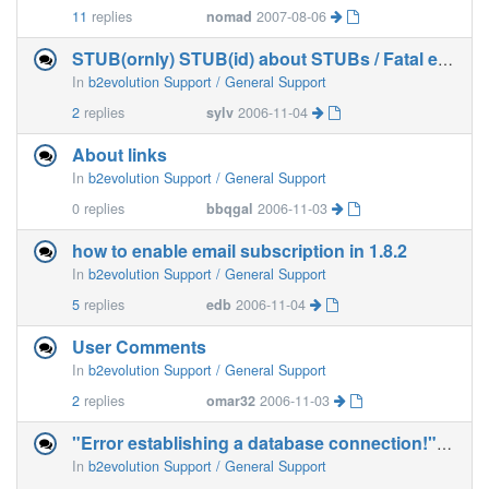
11
replies
nomad
2007-08-06
STUB(ornly) STUB(id) about STUBs / Fatal error?
In
b2evolution Support / General Support
2
replies
sylv
2006-11-04
About links
In
b2evolution Support / General Support
0
replies
bbqgal
2006-11-03
how to enable email subscription in 1.8.2
In
b2evolution Support / General Support
5
replies
edb
2006-11-04
User Comments
In
b2evolution Support / General Support
2
replies
omar32
2006-11-03
"Error establishing a database connection!" (with
In
b2evolution Support / General Support