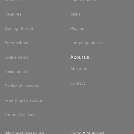
Features
Skins
Getting Started
Plugins
Screenshots
Language packs
About us
Online demo
About us
Testimonials
Contact
Design philosophy
Free & open source
Terms of service
Webhosting Guide
Docs & Support