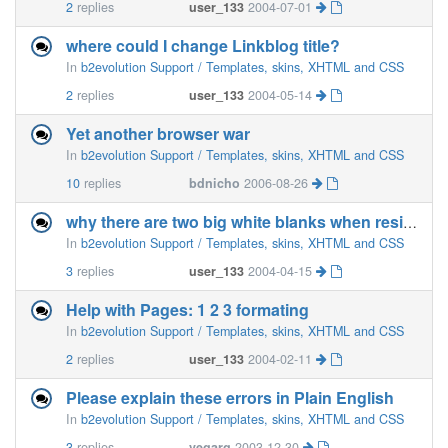
2
replies
user_133
2004-07-01
where could I change Linkblog title?
In
b2evolution Support / Templates, skins, XHTML and CSS
2
replies
user_133
2004-05-14
Yet another browser war
In
b2evolution Support / Templates, skins, XHTML and CSS
10
replies
bdnicho
2006-08-26
why there are two big white blanks when resizing the browser
In
b2evolution Support / Templates, skins, XHTML and CSS
3
replies
user_133
2004-04-15
Help with Pages: 1 2 3 formating
In
b2evolution Support / Templates, skins, XHTML and CSS
2
replies
user_133
2004-02-11
Please explain these errors in Plain English
In
b2evolution Support / Templates, skins, XHTML and CSS
3
replies
vegarg
2003-12-30