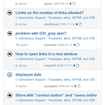
6
replies
gman
2004-09-10
Limits on the number of links allowed?
In
b2evolution Support / Templates, skins, XHTML and CSS
5
replies
donthecat
2006-11-14
problem with l33t_gray skin?
In
b2evolution Support / Templates, skins, XHTML and CSS
16
replies
lynnema
2006-01-12
How to open links in a new window
In
b2evolution Support / Templates, skins, XHTML and CSS
2
replies
russhall
2005-07-11
displayed date
In
b2evolution Support / Templates, skins, XHTML and CSS
4
replies
pyogazel
2006-06-19
Skins with "contact author" and "users online
In
b2evolution Support / Templates, skins, XHTML and CSS