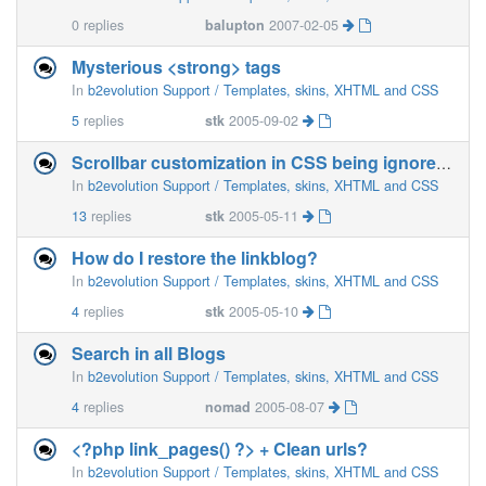
0
replies
balupton
2007-02-05
Mysterious <strong> tags
In
b2evolution Support / Templates, skins, XHTML and CSS
5
replies
stk
2005-09-02
Scrollbar customization in CSS being ignored :(
In
b2evolution Support / Templates, skins, XHTML and CSS
13
replies
stk
2005-05-11
How do I restore the linkblog?
In
b2evolution Support / Templates, skins, XHTML and CSS
4
replies
stk
2005-05-10
Search in all Blogs
In
b2evolution Support / Templates, skins, XHTML and CSS
4
replies
nomad
2005-08-07
<?php link_pages() ?> + Clean urls?
In
b2evolution Support / Templates, skins, XHTML and CSS