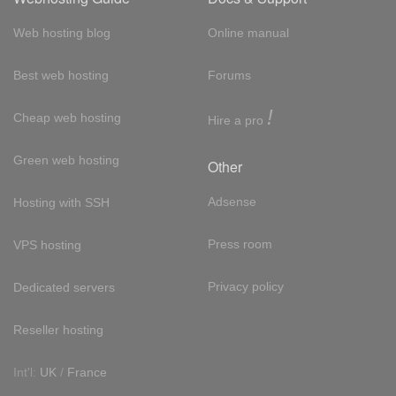
Web hosting blog
Online manual
Best web hosting
Forums
!
Cheap web hosting
Hire a pro
Green web hosting
Other
Adsense
Hosting with SSH
Press room
VPS hosting
Privacy policy
Dedicated servers
Reseller hosting
Int'l:
UK
/
France