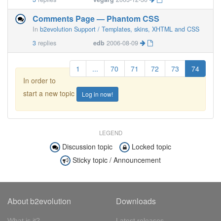
Comments Page — Phantom CSS
In
b2evolution Support / Templates, skins, XHTML and CSS
3
replies
edb
2006-08-09
1
...
70
71
72
73
74
In order to
start a new topic
Log in now!
LEGEND
Discussion topic
Locked topic
Sticky topic / Announcement
About b2evolution
Downloads
What is it?
Latest releases