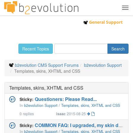
Tog
navi
General Support
Recent Topics
b2evolution CMS Support Forums
b2evolution Support
Templates, skins, XHTML and CSS
Templates, skins, XHTML and CSS
Questioners: Please Read...
Sticky:
In
b2evolution Support / Templates, skins, XHTML and CSS
0
replies
isaac
2015-08-25
COMMON FAQ: I upgraded, my skin doesn't work anymore!
Sticky:
In
b2evolution Support / Templates, skins, XHTML and CSS