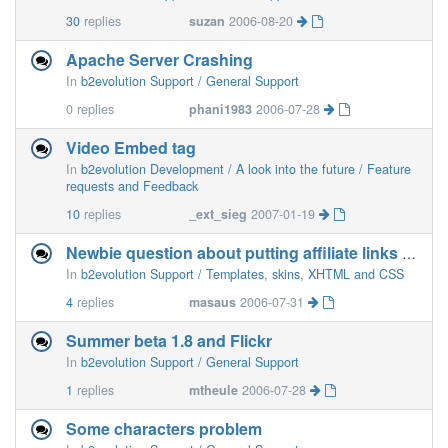
30
replies
suzan
2006-08-20
Apache Server Crashing
In
b2evolution Support / General Support
0
replies
phani1983
2006-07-28
Video Embed tag
In
b2evolution Development / A look into the future / Feature
requests and Feedback
10
replies
_ext_sieg
2007-01-19
Newbie question about putting affiliate links in posts
In
b2evolution Support / Templates, skins, XHTML and CSS
4
replies
masaus
2006-07-31
Summer beta 1.8 and Flickr
In
b2evolution Support / General Support
1
replies
mtheule
2006-07-28
Some characters problem