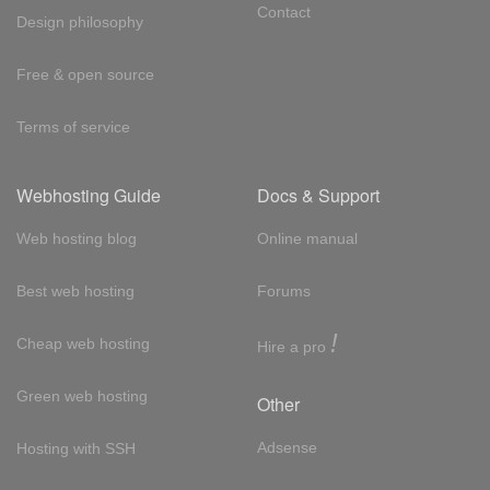
Contact
Design philosophy
Free & open source
Terms of service
Webhosting Guide
Docs & Support
Web hosting blog
Online manual
Best web hosting
Forums
!
Cheap web hosting
Hire a pro
Green web hosting
Other
Adsense
Hosting with SSH