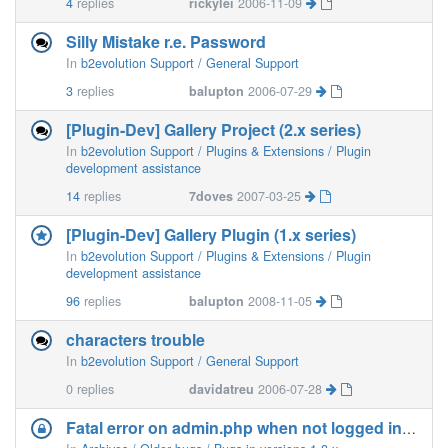
4
replies
rickylei
2006-11-09
Silly Mistake r.e. Password
In
b2evolution Support / General Support
3
replies
balupton
2006-07-29
[Plugin-Dev] Gallery Project (2.x series)
In
b2evolution Support / Plugins & Extensions / Plugin
development assistance
14
replies
7doves
2007-03-25
[Plugin-Dev] Gallery Plugin (1.x series)
In
b2evolution Support / Plugins & Extensions / Plugin
development assistance
96
replies
balupton
2008-11-05
characters trouble
In
b2evolution Support / General Support
0
replies
davidatreu
2006-07-28
Fatal error on admin.php when not logged in (1.8)