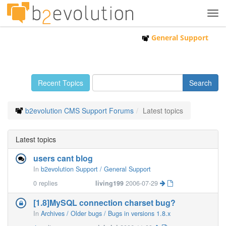
Tog
navi
General Support
Recent Topics
b2evolution CMS Support Forums
Latest topics
Latest topics
users cant blog
In
b2evolution Support / General Support
0
replies
living199
2006-07-29
[1.8]MySQL connection charset bug?
In
Archives / Older bugs / Bugs in versions 1.8.x