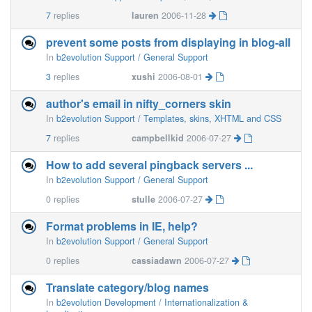
7
replies
lauren
2006-11-28
prevent some posts from displaying in blog-all
In
b2evolution Support / General Support
3
replies
xushi
2006-08-01
author's email in nifty_corners skin
In
b2evolution Support / Templates, skins, XHTML and CSS
7
replies
campbellkid
2006-07-27
How to add several pingback servers ...
In
b2evolution Support / General Support
0
replies
stulle
2006-07-27
Format problems in IE, help?
In
b2evolution Support / General Support
0
replies
cassiadawn
2006-07-27
Translate category/blog names
In
b2evolution Development / Internationalization &