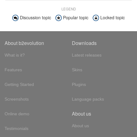
LEGEND
Discussion topic
Popular topic
Locked topic
About b2evolution
Downloads
What is it?
Latest releases
Features
Skins
Getting Started
Plugins
Screenshots
Language packs
About us
Online demo
About us
Testimonials