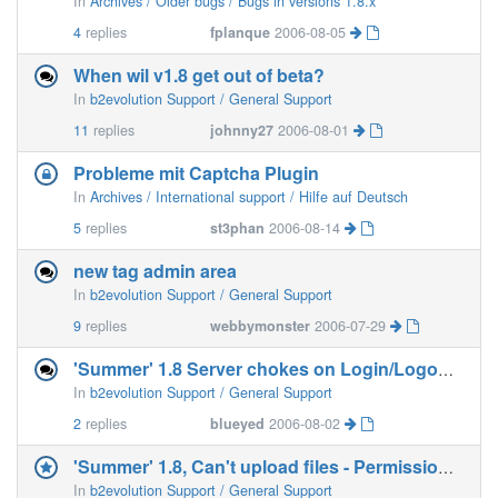
In
Archives / Older bugs / Bugs in versions 1.8.x
4
replies
fplanque
2006-08-05
When wil v1.8 get out of beta?
In
b2evolution Support / General Support
11
replies
johnny27
2006-08-01
Probleme mit Captcha Plugin
In
Archives / International support / Hilfe auf Deutsch
5
replies
st3phan
2006-08-14
new tag admin area
In
b2evolution Support / General Support
9
replies
webbymonster
2006-07-29
'Summer' 1.8 Server chokes on Login/Logout links
In
b2evolution Support / General Support
2
replies
blueyed
2006-08-02
'Summer' 1.8, Can't upload files - Permission denied.
In
b2evolution Support / General Support