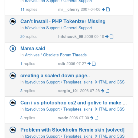
In
b2evolution Support / General Support
11
replies
mr__cherry
2007-04-06
Can't install - PHP Tokenizer Missing
In
b2evolution Support / General Support
20
replies
hitchcock_99
2006-09-10
Mama said
In
Archives / Obsolete Forum Threads
1
replies
edb
2006-07-27
creating a scaled down page..
In
b2evolution Support / Templates, skins, XHTML and CSS
3
replies
sergio_101
2006-07-28
Can i us photoshop cs2 and golive to make my own skins.
In
b2evolution Support / Templates, skins, XHTML and CSS
3
replies
wade
2006-07-30
Problem with Stockholm Remix skin [solved]
In
b2evolution Support / Templates, skins, XHTML and CSS