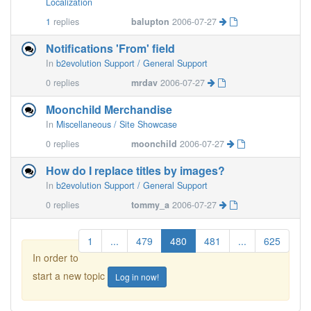
Localization
1
replies
balupton
2006-07-27
Notifications 'From' field
In
b2evolution Support / General Support
0
replies
mrdav
2006-07-27
Moonchild Merchandise
In
Miscellaneous / Site Showcase
0
replies
moonchild
2006-07-27
How do I replace titles by images?
In
b2evolution Support / General Support
0
replies
tommy_a
2006-07-27
1
...
479
480
481
...
625
In order to
start a new topic
Log in now!