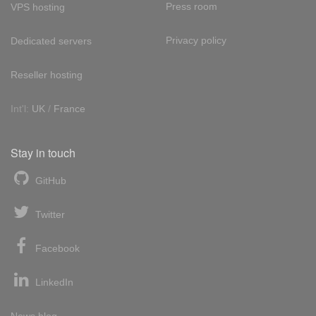
Press room
VPS hosting
Privacy policy
Dedicated servers
Reseller hosting
Int'l:
UK
/
France
Stay in touch
GitHub
Twitter
Facebook
LinkedIn