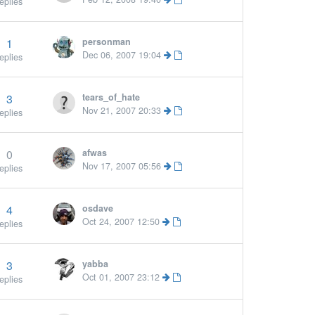
eplies
1
personman
Dec 06, 2007 19:04
eplies
3
tears_of_hate
Nov 21, 2007 20:33
eplies
0
afwas
Nov 17, 2007 05:56
eplies
4
osdave
Oct 24, 2007 12:50
eplies
3
yabba
Oct 01, 2007 23:12
eplies