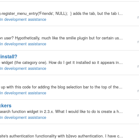
Codefunction AdminAfterMenuInit() { return $this->register_menu_entry('Friends', NULL); } adds the tab, but the tab is not selectable... can anyone help me out?
r
gin development assistance
Any ideas on how to parse differently depending upon user? Hypothetically, much like the smilie plugin but for certain users I want to delete all the smilies out. Is this doable?
r
gin development assistance
install?
[2.3.x] I've created a widget that inherits from a core widget (the category one). How do I get it installed so it appears in the back office list of widget? Do I need to say it's a "plugin" instead of "core" widget and write a…
r
gin development assistance
I was upgrading Democracy Plugin for 2.x and came up with this code for adding the blog selection bar to the top of the page when on the Tools tab for my plugin. I pasted it below. You should be able to drop this code into any plugin that needs the same…
r
gin development assistance
ckers
I would like help in getting started on a hack of the search function widget in 2.3.x. What I would like to do is create a hack to allow me to search for key words not only in the blog posts (evo_items__item) table, but also search and display any…
r
gin development assistance
Hi everyone! I am working on integration of our website's authentication functionality with b2evo authentication. I have checked out various posts here on this topic and have developed my own plugin to do that (thanks to all who wrote on that :D ).…