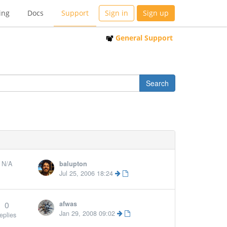
ing
Docs
Support
Sign in
Sign up
General Support
N/A
balupton
Jul 25, 2006 18:24
0
afwas
Jan 29, 2008 09:02
eplies