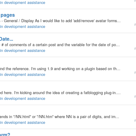
r
gin development assistance
n pages
Create/Edit Category Create/Edit User Blog Settings - General / Display As I would like to add 'add/remove' avatar forms to them.
M
r
gin development assistance
te...
Hi, I am looking for the variable that will give me the # of comments of a certain post and the variable for the date of post. I am going to use it for BUMPzee:…
r
gin development assistance
This issue may have been addressed but I couldn't find the reference. I'm using 1.9 and working on a plugin based on the Create Plugin docs: http://manual.b2evolution.net/CreatingPlugin When I put my stripped down test plugin in the /plugins directory,…
r
gin development assistance
Howdy all... Wow - been a long time since I've posted here. I'm kicking around the idea of creating a fatblogging plug-in. Drop in your weight, body fat % if you've got it, and it'd update something in the sidebar. I'd also be using the data with…
r
gin development assistance
Who can write a plugin that can detect if a "referer" ends in "/NN.html" or "/NN.htm" where NN is a pair of digits, and immediately deems the source a spammer (and therefore doesn't waste any more server resources on it)?…
r
gin development assistance
form?