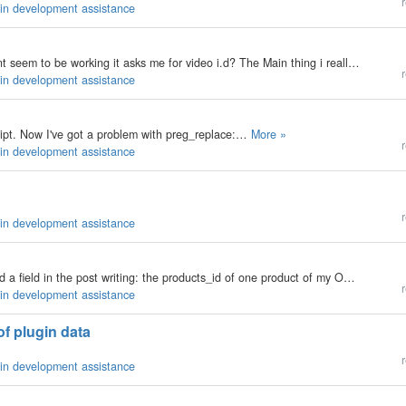
r
gin development assistance
Hi Folks Ive installed the youtube plugin but it doesnt seem to be working it asks me for video i.d? The Main thing i really need to do is embed the Youtube video on my site The code from google doesnt work e.g <object width="425"…
r
gin development assistance
cript. Now I've got a problem with preg_replace:…
More »
r
gin development assistance
r
gin development assistance
My b2evo version: 1.10.2 Hi everybody, I want to add a field in the post writing: the products_id of one product of my OSC shop. I've been able to make the conection to the OSC db to get the list of my products and put that list in a dropdown just…
r
gin development assistance
of plugin data
r
gin development assistance