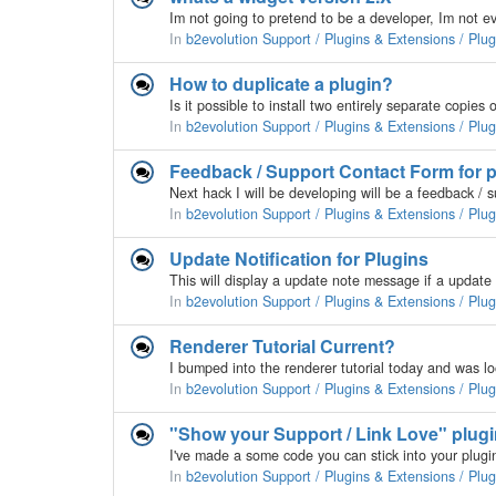
In
b2evolution Support / Plugins & Extensions / Plu
How to duplicate a plugin?
In
b2evolution Support / Plugins & Extensions / Plu
Feedback / Support Contact Form for p
In
b2evolution Support / Plugins & Extensions / Plu
Update Notification for Plugins
In
b2evolution Support / Plugins & Extensions / Plu
Renderer Tutorial Current?
In
b2evolution Support / Plugins & Extensions / Plu
"Show your Support / Link Love" plugi
In
b2evolution Support / Plugins & Extensions / Plu