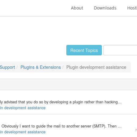
About
Downloads
Host
Recent Topics
 Support
Plugins & Extensions
Plugin development assistance
If you want to add functionality to b2evo, it is strongly advised that you do so by developing a plugin rather than hacking around. Hacks need to be reapplied to each new version when upgrading. This may not even be possible if the core code changes to…
gin development assistance
Is there a hook for sending email before mail() does. Obviously I want to guide the mail to another server (SMTP). Then there should be a hook after a mail is sent. Do I need that? Dunno. The latest documentation is for 1.10 and does not mention such a…
r
gin development assistance