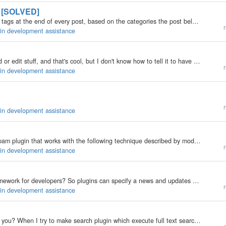
" [SOLVED]
I'm trying to create a rendering plugin which will add tags at the end of every post, based on the categories the post belongs to. For instance, if a post belongs to the category "Economy", the tag is of the form: Code<a…
r
gin development assistance
I can make tables with a plugin, and do stuff like add or edit stuff, and that's cool, but I don't know how to tell it to have default stuff in the first place. Any takers?
r
gin development assistance
r
gin development assistance
Hi, I'm new to b2evolution. I've made a simple antispam plugin that works with the following technique described by modernbludesign: http://www.modernbluedesign.com/web-design-blog/fighting-spam-with-css/ What i've done is to create the file…
r
gin development assistance
Is b2evo v2.0, offering a news or plugin updates framework for developers? So plugins can specify a news and updates rss url. So if news is available then it will be displayed in this news area along with updates. Also if an update is available then the…
r
gin development assistance
Hi, everyone. I am Noz, nice to meet you. May I ask you? When I try to make search plugin which execute full text searching, I got lost in the sea of codes. I cannot find any hook while default searching. As you know, default search is instantiated in…