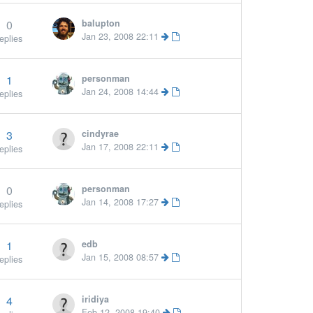
0
balupton
More »
Jan 23, 2008 22:11
eplies
1
personman
More »
Jan 24, 2008 14:44
eplies
3
cindyrae
Jan 17, 2008 22:11
eplies
0
personman
Jan 14, 2008 17:27
eplies
1
edb
Jan 15, 2008 08:57
eplies
4
iridiya
Feb 12, 2008 19:40