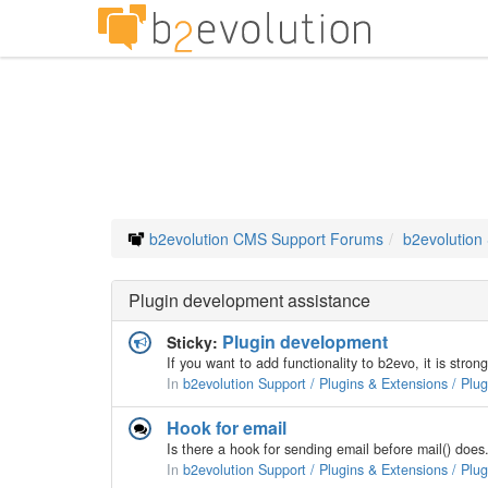
b2evolution CMS Support Forums
b2evolution
Plugin development assistance
Plugin development
Sticky:
In
b2evolution Support / Plugins & Extensions / Plu
Hook for email
In
b2evolution Support / Plugins & Extensions / Plu