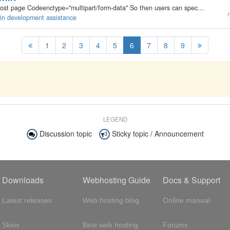
I need to add this to the form tag on the write/edit post page Codeenctype="multipart/form-data" So then users can specify a avatar that they want to upload for that post.
r
gin development assistance
1
2
3
4
5
6
7
8
9
LEGEND
Discussion topic
Sticky topic / Announcement
Downloads
Webhosting Guide
Docs & Support
Latest releases
Web hosting blog
Online manual
Skins
Best web hosting
Forums