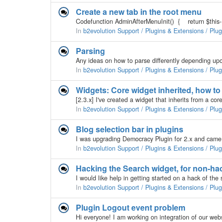
Create a new tab in the root menu
In
b2evolution Support / Plugins & Extensions / Plu
Parsing
In
b2evolution Support / Plugins & Extensions / Plu
Widgets: Core widget inherited, how to 
In
b2evolution Support / Plugins & Extensions / Plu
Blog selection bar in plugins
In
b2evolution Support / Plugins & Extensions / Plu
Hacking the Search widget, for non-ha
In
b2evolution Support / Plugins & Extensions / Plu
Plugin Logout event problem