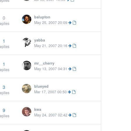
eplies
0
balupton
ore »
May 25, 2007 20:09
eplies
1
yabba
More »
May 21, 2007 20:16
eplies
1
mr__cherry
May 13, 2007 04:31
eplies
3
blueyed
Mar 17, 2007 00:50
eplies
9
kwa
May 24, 2007 02:42
eplies