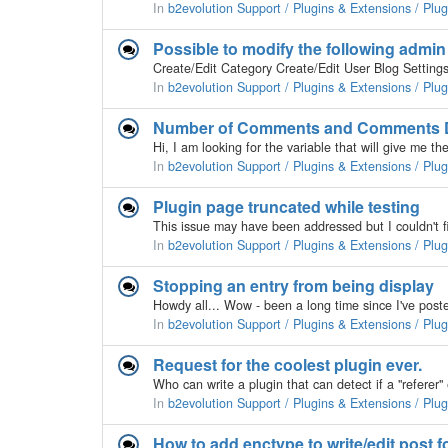
In
b2evolution Support / Plugins & Extensions / Plu
Possible to modify the following admi
In
b2evolution Support / Plugins & Extensions / Plu
Number of Comments and Comments Da
In
b2evolution Support / Plugins & Extensions / Plu
Plugin page truncated while testing
In
b2evolution Support / Plugins & Extensions / Plu
Stopping an entry from being display
In
b2evolution Support / Plugins & Extensions / Plu
Request for the coolest plugin ever.
In
b2evolution Support / Plugins & Extensions / Plu
How to add enctype to write/edit post 