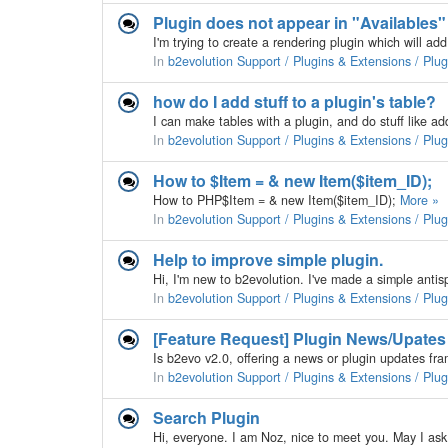
Plugin does not appear in "Availables
In
b2evolution Support / Plugins & Extensions / Plu
how do I add stuff to a plugin's table?
In
b2evolution Support / Plugins & Extensions / Plu
How to $Item = & new Item($item_ID);
How to PHP$Item = & new Item($item_ID);
More »
In
b2evolution Support / Plugins & Extensions / Plu
Help to improve simple plugin.
In
b2evolution Support / Plugins & Extensions / Plu
[Feature Request] Plugin News/Upates
In
b2evolution Support / Plugins & Extensions / Plu
Search Plugin