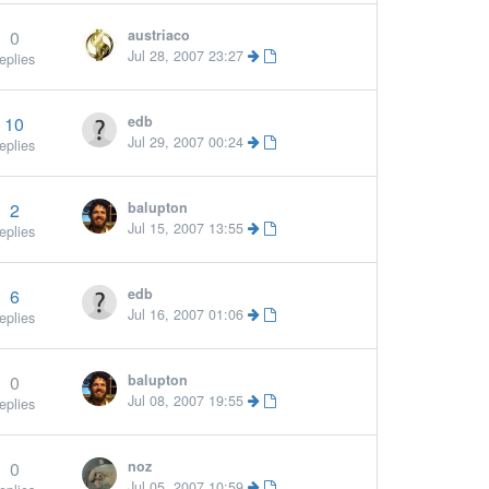
0
austriaco
Jul 28, 2007 23:27
eplies
10
edb
More »
Jul 29, 2007 00:24
eplies
2
balupton
Jul 15, 2007 13:55
eplies
6
edb
Jul 16, 2007 01:06
eplies
0
balupton
Jul 08, 2007 19:55
eplies
0
noz
Jul 05, 2007 10:59