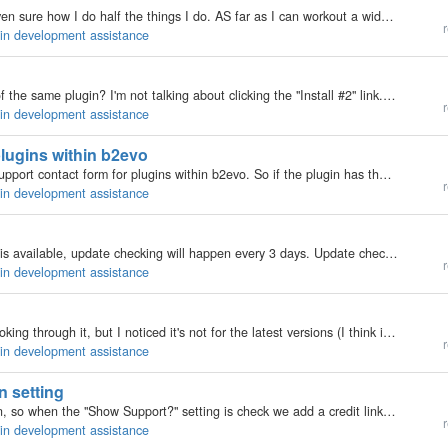
Im not going to pretend to be a developer, Im not even sure how I do half the things I do. AS far as I can workout a widget is a piece of code that is inserted in the sidebar containers on the templates in the new version. What does a widget consist of?…
r
gin development assistance
Is it possible to install two entirely separate copies of the same plugin? I'm not talking about clicking the "Install #2" link. I'm talking about having two entirely separate copies of the same plugin, so that the specific code in the second…
r
gin development assistance
lugins within b2evo
Next hack I will be developing will be a feedback / support contact form for plugins within b2evo. So if the plugin has the hack added, then there will be a tools page called 'Plugin Author Contact' (can you think of a better title?). Inside there will…
r
gin development assistance
This will display a update note message if a update is available, update checking will happen every 3 days. Update checking can be disabled via the 'Check for Updates' setting that is added to the plugin.…
r
gin development assistance
I bumped into the renderer tutorial today and was looking through it, but I noticed it's not for the latest versions (I think it was .9 something). Is it still valid?
r
gin development assistance
n setting
I've made a some code you can stick into your plugin, so when the "Show Support?" setting is check we add a credit link to the plugin. Insert this into your plugin…
r
gin development assistance