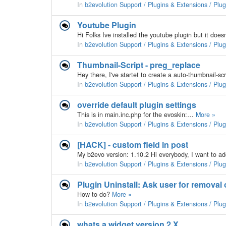
In
b2evolution Support / Plugins & Extensions / Plu
Youtube Plugin
In
b2evolution Support / Plugins & Extensions / Plu
Thumbnail-Script - preg_replace
Hey there, I've startet to create a auto-thumbnail-s
In
b2evolution Support / Plugins & Extensions / Plu
override default plugin settings
This is in main.inc.php for the evoskin:…
More »
In
b2evolution Support / Plugins & Extensions / Plu
[HACK] - custom field in post
In
b2evolution Support / Plugins & Extensions / Plu
Plugin Uninstall: Ask user for removal 
How to do?
More »
In
b2evolution Support / Plugins & Extensions / Plu
whats a widget version 2.X