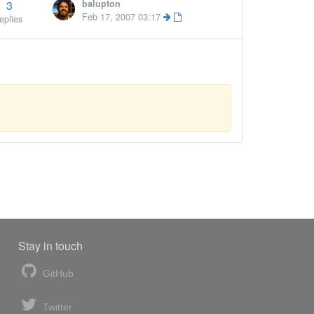
3
balupton
More »
Feb 17, 2007 03:17
eplies
Stay in touch
GitHub
Twitter