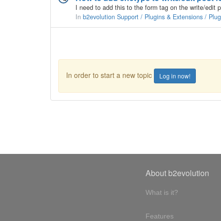
In
b2evolution Support / Plugins & Extensions / Plu
In order to start a new topic
Log in now!
About b2evolution
What is it?
Features