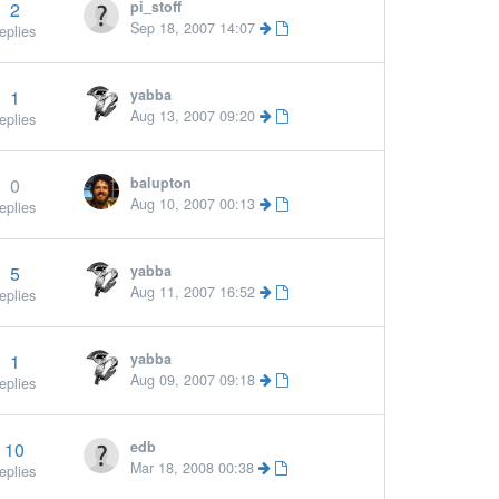
2
pi_stoff
Sep 18, 2007 14:07
eplies
1
yabba
Aug 13, 2007 09:20
eplies
0
balupton
Aug 10, 2007 00:13
eplies
5
yabba
Mor
Aug 11, 2007 16:52
eplies
1
yabba
More »
Aug 09, 2007 09:18
eplies
10
edb
More »
Mar 18, 2008 00:38
eplies