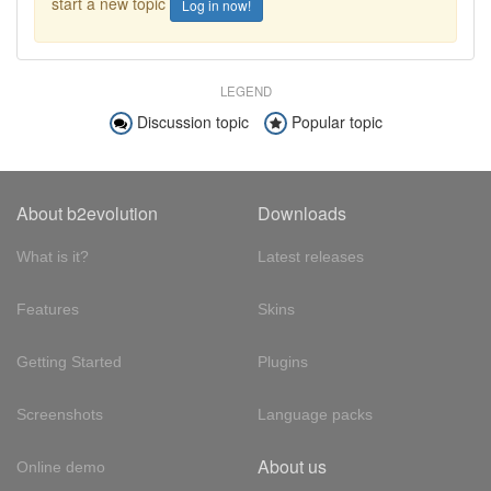
start a new topic
Log in now!
LEGEND
Discussion topic
Popular topic
About b2evolution
Downloads
What is it?
Latest releases
Features
Skins
Getting Started
Plugins
Screenshots
Language packs
About us
Online demo