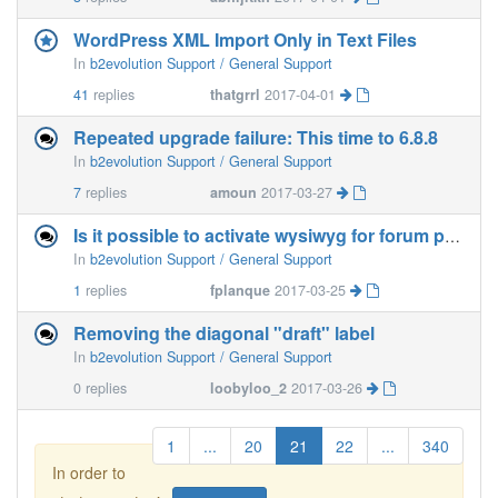
WordPress XML Import Only in Text Files
In
b2evolution Support / General Support
41
replies
thatgrrl
2017-04-01
Repeated upgrade failure: This time to 6.8.8
In
b2evolution Support / General Support
7
replies
amoun
2017-03-27
Is it possible to activate wysiwyg for forum posts
In
b2evolution Support / General Support
1
replies
fplanque
2017-03-25
Removing the diagonal "draft" label
In
b2evolution Support / General Support
0
replies
loobyloo_2
2017-03-26
1
...
20
21
22
...
340
In order to