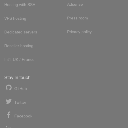
Adsense
Hosting with SSH
Press room
VPS hosting
Privacy policy
Dedicated servers
Reseller hosting
Int'l:
UK
/
France
Stay in touch
GitHub
Twitter
Facebook