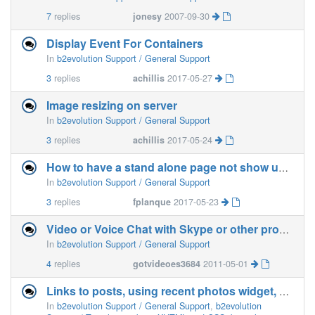
7
replies
jonesy
2007-09-30
Display Event For Containers
In
b2evolution Support / General Support
3
replies
achillis
2017-05-27
Image resizing on server
In
b2evolution Support / General Support
3
replies
achillis
2017-05-24
How to have a stand alone page not show up in the menu?
In
b2evolution Support / General Support
3
replies
fplanque
2017-05-23
Video or Voice Chat with Skype or other program on webpage
In
b2evolution Support / General Support
4
replies
gotvideoes3684
2011-05-01
Links to posts, using recent photos widget, using Material main skin, not working properly
In
b2evolution Support / General Support
,
b2evolution