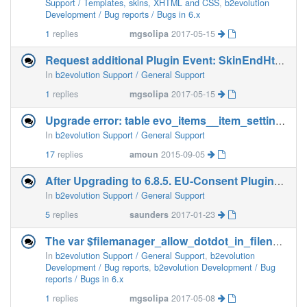
Support / Templates, skins, XHTML and CSS
,
b2evolution
Development / Bug reports / Bugs in 6.x
1
replies
mgsolipa
2017-05-15
Request additional Plugin Event: SkinEndHtmlBody()
In
b2evolution Support / General Support
1
replies
mgsolipa
2017-05-15
Upgrade error: table evo_items__item_settings already exists ?
In
b2evolution Support / General Support
17
replies
amoun
2015-09-05
After Upgrading to 6.8.5. EU-Consent Plugin fails
In
b2evolution Support / General Support
5
replies
saunders
2017-01-23
The var $filemanager_allow_dotdot_in_filenames must be defined in config file
In
b2evolution Support / General Support
,
b2evolution
Development / Bug reports
,
b2evolution Development / Bug
reports / Bugs in 6.x
1
replies
mgsolipa
2017-05-08