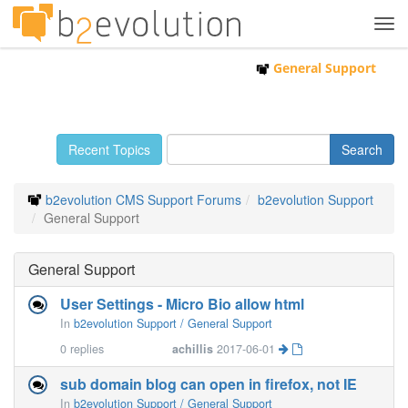
Tog
navi
General Support
Recent Topics
b2evolution CMS Support Forums
b2evolution Support
General Support
General Support
User Settings - Micro Bio allow html
In
b2evolution Support / General Support
0
replies
achillis
2017-06-01
sub domain blog can open in firefox, not IE
In
b2evolution Support / General Support