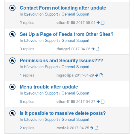
Contact Form not loading after update
In
b2evolution Support / General Support
2
replies
ethan5150
2017-05-04
Set Up a Page of Feeds from Other Sites?
In
b2evolution Support / General Support
3
replies
thatgrrl
2017-04-26
Permissions and Security Issues???
In
b2evolution Support / General Support
1
replies
mgsolipa
2017-04-29
Menu trouble after update
In
b2evolution Support / General Support
6
replies
ethan5150
2017-04-27
Is it possible to massive delete posts?
In
b2evolution Support / General Support
2
replies
medok
2017-04-25