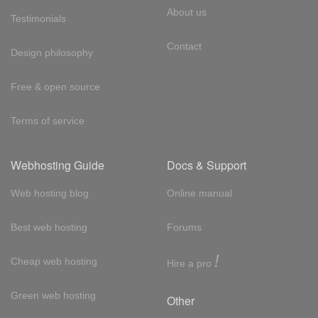
About us
Testimonials
Contact
Design philosophy
Free & open source
Terms of service
Webhosting Guide
Docs & Support
Web hosting blog
Online manual
Best web hosting
Forums
!
Cheap web hosting
Hire a pro
Green web hosting
Other