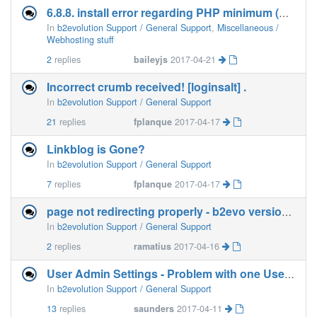
6.8.8. install error regarding PHP minimum (Netfirms)
In
b2evolution Support / General Support
,
Miscellaneous /
Webhosting stuff
2
replies
baileyjs
2017-04-21
Incorrect crumb received! [loginsalt] .
In
b2evolution Support / General Support
21
replies
fplanque
2017-04-17
Linkblog is Gone?
In
b2evolution Support / General Support
7
replies
fplanque
2017-04-17
page not redirecting properly - b2evo version 6.8.8
In
b2evolution Support / General Support
2
replies
ramatius
2017-04-16
User Admin Settings - Problem with one User Data
In
b2evolution Support / General Support
13
replies
saunders
2017-04-11