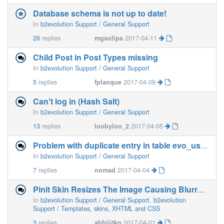
Database schema is not up to date!
In
b2evolution Support / General Support
26
replies
mgsolipa
2017-04-11
Child Post in Post Types missing
In
b2evolution Support / General Support
5
replies
fplanque
2017-04-09
Can't log in (Hash Salt)
In
b2evolution Support / General Support
13
replies
loobyloo_2
2017-04-05
Problem with duplicate entry in table evo_users__fielddefs after upgrade to 6.4.2-beta
In
b2evolution Support / General Support
7
replies
nomad
2017-04-04
Pinit Skin Resizes The Image Causing Blurred Image
In
b2evolution Support / General Support
,
b2evolution
Support / Templates, skins, XHTML and CSS
3
replies
abhijitkn
2017-04-01