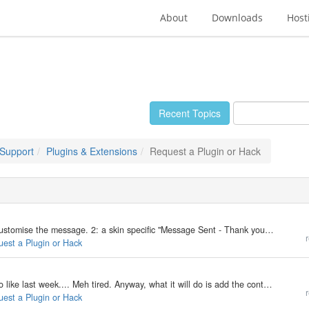
About
Downloads
Host
Recent Topics
 Support
Plugins & Extensions
Request a Plugin or Hack
1: a skin specific 404 Error Page with the ability to customise the message. 2: a skin specific "Message Sent - Thank you." page with the ability to customise the message and maybe have a redirect as well. plus, pushing my luck..... 3: Inline…
r
uest a Plugin or Hack
This plugin was requested in a topic i was replying to like last week.... Meh tired. Anyway, what it will do is add the contents of a directory inside your post, via a renderer. Now display styles will come in Text List and Combobox. And size…
r
uest a Plugin or Hack