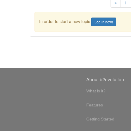
1
In order to start a new topic
Log in now!
About b2evolution
What is it?
Features
Getting Started