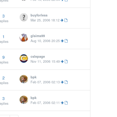
eplies
3
buyforless
Mar 25, 2006 18:12
eplies
1
glsims99
Aug 10, 2006 20:25
eplies
9
cslepage
More »
Nov 11, 2006 15:49
eplies
2
bpk
Feb 07, 2006 02:13
eplies
3
bpk
Feb 07, 2006 02:11
eplies