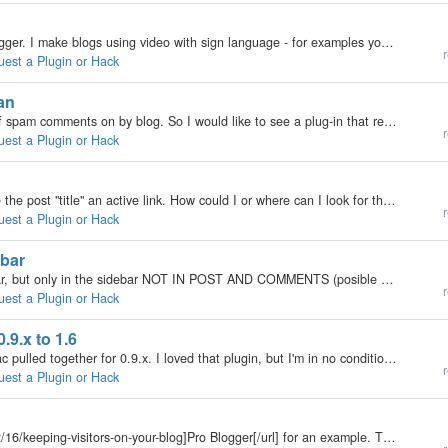
Hello, some background. I am a profoundly deaf blogger. I make blogs using video with sign language - for examples you can take a look at my blog's video section - http://gwallgofi.com/videos.php All posts are done using the YouTube plugin, excellent…
r
uest a Plugin or Hack
man
Hi all, Even with the Anti-Spam Deluxe, I get a lot of spam comments on by blog. So I would like to see a plug-in that required the commenter to type the random text he read in a picture to validate his post. Some sites do it, and I think it should be…
r
uest a Plugin or Hack
By default, if you add a URL in the post, it will make the post "title" an active link. How could I or where can I look for the code that makes it so? I like the link to be separate instead of making the Title an active link. Thanks ^^
r
uest a Plugin or Hack
ebar
Hello people, I want to allow javascript in the sidebar, but only in the sidebar NOT IN POST AND COMMENTS (posible XSS attacks) Is that posible? I don´t want to allow and disallow the html_parser, I want to do a final solution. All help is welcome!
r
uest a Plugin or Hack
.9.x to 1.6
Hereunder you can find the plugin that EdB and Isaac pulled together for 0.9.x. I loved that plugin, but I'm in no condition to turn that to the new plugin system. For the coders among us, it will be a peace of cake, I'm shure. For those up to a…
r
uest a Plugin or Hack
See [url=http://www.problogger.net/archives/2006/02/16/keeping-visitors-on-your-blog]Pro Blogger[/url] for an example. This way posts related to other posts can show up.[/url]