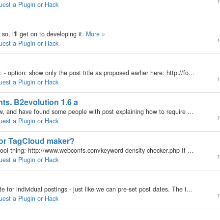
r
uest a Plugin or Hack
so, i'll get on to developing it.
More »
r
uest a Plugin or Hack
Better b2-search and better display of search results: - option: show only the post title as proposed earlier here: http://forums.b2evolution.net/viewtopic.php?t=7872&highlight=search…
r
uest a Plugin or Hack
ts. B2evolution 1.6 a
Hi, I have surfing through the forum for two days now, and have found some people with post explaining how to require people that comment to login or register before they can comment. I host a site for my friend, and he is getting tired of the spam. I…
r
uest a Plugin or Hack
for TagCloud maker?
maybe I'm going out on a limb here, but check this cool thing: http://www.webconfs.com/keyword-density-checker.php It checks any URL for keyword density and delivers back a Cloud similar to Tag Clouds. Very nice. Now, if this is possible (to just go and…
r
uest a Plugin or Hack
Would be great to be able to set a pre-set expire date for individual postings - just like we can pre-set post dates. The individual posting would simply be removed form view then the administrator can choose to delete or keep. Not all articles blogged…
r
uest a Plugin or Hack