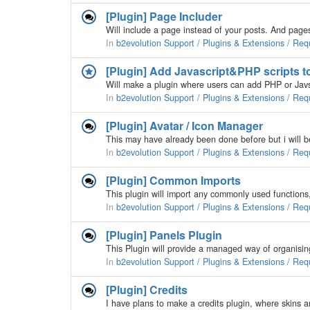
[Plugin] Page Includer
In
b2evolution Support / Plugins & Extensions / Req
[Plugin] Add Javascript&PHP scripts t
In
b2evolution Support / Plugins & Extensions / Req
[Plugin] Avatar / Icon Manager
In
b2evolution Support / Plugins & Extensions / Req
[Plugin] Common Imports
In
b2evolution Support / Plugins & Extensions / Req
[Plugin] Panels Plugin
In
b2evolution Support / Plugins & Extensions / Req
[Plugin] Credits