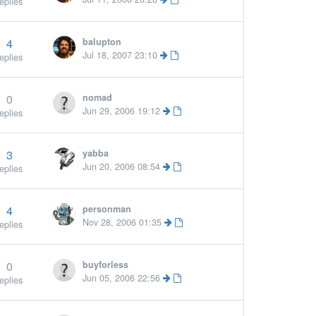
eplies
4
balupton
Jul 18, 2007 23:10
eplies
0
nomad
More »
Jun 29, 2006 19:12
eplies
3
yabba
Jun 20, 2006 08:54
eplies
4
personman
Nov 28, 2006 01:35
eplies
0
buyforless
Jun 05, 2006 22:56
eplies