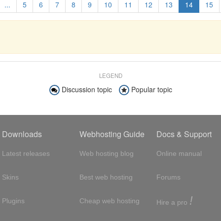
...
5
6
7
8
9
10
11
12
13
14
15
LEGEND
Discussion topic
Popular topic
Downloads
Webhosting Guide
Docs & Support
Latest releases
Web hosting blog
Online manual
Skins
Best web hosting
Forums
!
Plugins
Cheap web hosting
Hire a pro