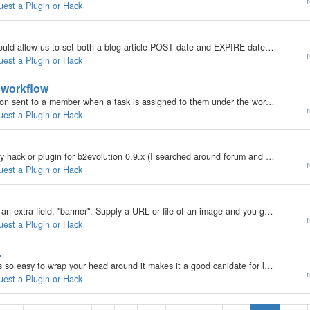
r
uest a Plugin or Hack
Hi - Can someone please write a hack/plugin that would allow us to set both a blog article POST date and EXPIRE date? Having the EXPIRE date would allow us to purge the blog automatically without having to go through the entire archives looking for…
r
uest a Plugin or Hack
" workflow
It would be great in Phoenix to have e-mail notification sent to a member when a task is assigned to them under the workflow properties. The member could then possibly choose to receive/not to receive these notifications under their subscriptions.…
r
uest a Plugin or Hack
Is posible to add tag cloud into my blog? Is there any hack or plugin for b2evolution 0.9.x (I searched around forum and google and nothing) thanks :oops:
r
uest a Plugin or Hack
Think about it... Each article's backoffice could have an extra field, "banner". Supply a URL or file of an image and you get something like what the big image on this page does: http://www.longnow.org/shop/ It can really spice up articles and…
r
uest a Plugin or Hack
.
b2evolution is an amazing package. The fact that it's so easy to wrap your head around it makes it a good canidate for long-term success.... I work for The Long Now Foundation (www.longnow.org) and I have convinced the foundation to use b2evolution for…
r
uest a Plugin or Hack