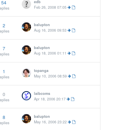
54
edb
Feb 26, 2008 07:05
eplies
2
balupton
Aug 16, 2006 09:53
eplies
7
balupton
Aug 18, 2006 01:11
eplies
1
topanga
 »
May 10, 2006 08:59
eplies
0
laibcoms
Apr 18, 2006 20:17
eplies
8
balupton
May 16, 2006 23:22
eplies