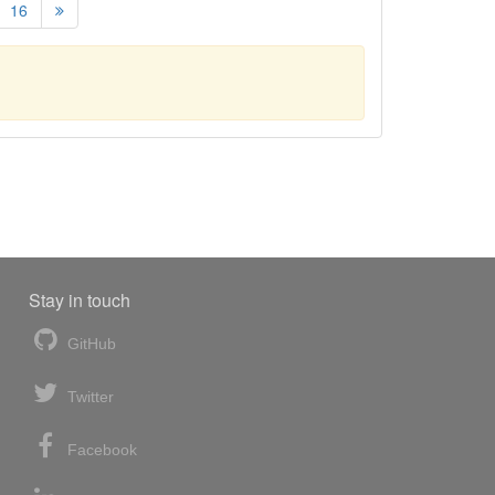
16
Stay in touch
GitHub
Twitter
Facebook