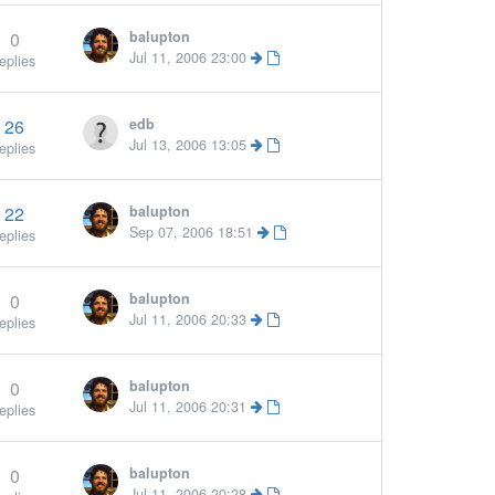
0
balupton
More »
Jul 11, 2006 23:00
eplies
26
edb
Jul 13, 2006 13:05
eplies
22
balupton
Sep 07, 2006 18:51
eplies
0
balupton
More »
Jul 11, 2006 20:33
eplies
0
balupton
Jul 11, 2006 20:31
eplies
0
balupton
Jul 11, 2006 20:28