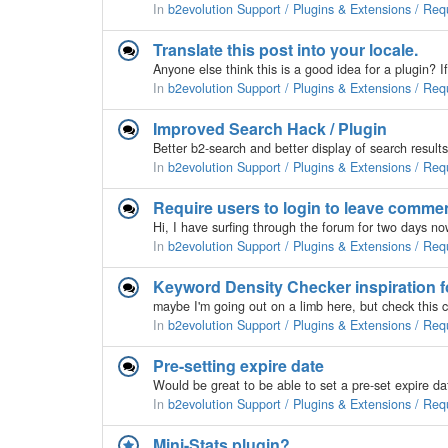
In
b2evolution Support / Plugins & Extensions / Req
Translate this post into your locale.
Anyone else think this is a good idea for a plugin? If 
In
b2evolution Support / Plugins & Extensions / Req
Improved Search Hack / Plugin
In
b2evolution Support / Plugins & Extensions / Req
Require users to login to leave commen
In
b2evolution Support / Plugins & Extensions / Req
Keyword Density Checker inspiration 
In
b2evolution Support / Plugins & Extensions / Req
Pre-setting expire date
In
b2evolution Support / Plugins & Extensions / Req
Mini-Stats plugin?