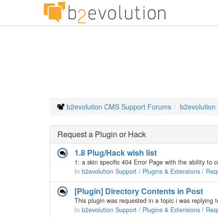
b2evolution CMS Support Forums
b2evolution
Request a Plugin or Hack
1.8 Plug/Hack wish list
In
b2evolution Support / Plugins & Extensions / Req
[Plugin] Directory Contents in Post
In
b2evolution Support / Plugins & Extensions / Req