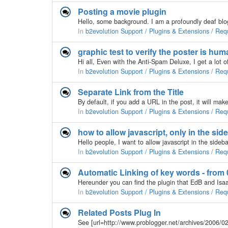
Posting a movie plugin
In
b2evolution Support / Plugins & Extensions / Req
graphic test to verify the poster is hu
In
b2evolution Support / Plugins & Extensions / Req
Separate Link from the Title
In
b2evolution Support / Plugins & Extensions / Req
how to allow javascript, only in the sid
In
b2evolution Support / Plugins & Extensions / Req
Automatic Linking of key words - from 0
In
b2evolution Support / Plugins & Extensions / Req
Related Posts Plug In