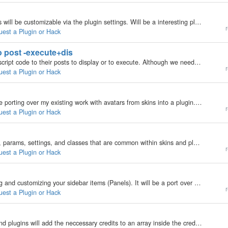
Will include a page instead of your posts. And pages will be customizable via the plugin settings. Will be a interesting plugin to develop.
r
uest a Plugin or Hack
o post -execute+dis
Will make a plugin where users can add PHP or Javscript code to their posts to display or to execute. Although we need to wait for the post html validator feature that is built into b2evolution to become a plugin first. Reason here;…
r
uest a Plugin or Hack
This may have already been done before but i will be porting over my existing work with avatars from skins into a plugin. It will have support for per-skin avatars, and blog, category, post, and user avatars. You can see a existing implemenation of the…
r
uest a Plugin or Hack
This plugin will import any commonly used functions, params, settings, and classes that are common within skins and plugins. I've nearly finished this plugin.
r
uest a Plugin or Hack
This Plugin will provide a managed way of organising and customizing your sidebar items (Panels). It will be a port over from existing work into a plugin. You can see the existing work i've done for it here; http://blogs.balupton.com/?skin=Lightality…
r
uest a Plugin or Hack
I have plans to make a credits plugin, where skins and plugins will add the neccessary credits to an array inside the credits plugin, and then the skin will display it in the footer or wherever. BUT, it seems that there have been plans to do this…