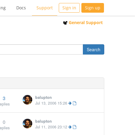
ing
Docs
Support
Sign in
Sign up
General Support
3
balupton
Jul 13, 2006 15:26
eplies
0
balupton
Jul 11, 2006 23:12
eplies