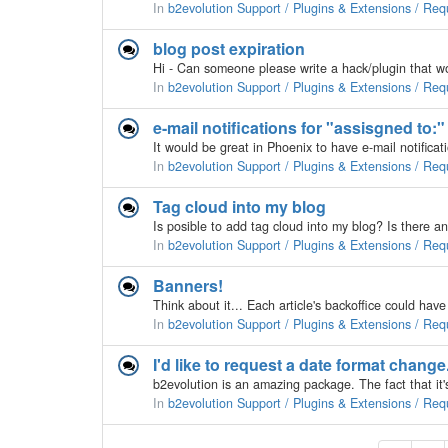
In
b2evolution Support / Plugins & Extensions / Req
blog post expiration
In
b2evolution Support / Plugins & Extensions / Req
e-mail notifications for "assisgned to:
In
b2evolution Support / Plugins & Extensions / Req
Tag cloud into my blog
In
b2evolution Support / Plugins & Extensions / Req
Banners!
In
b2evolution Support / Plugins & Extensions / Req
I'd like to request a date format change
In
b2evolution Support / Plugins & Extensions / Req