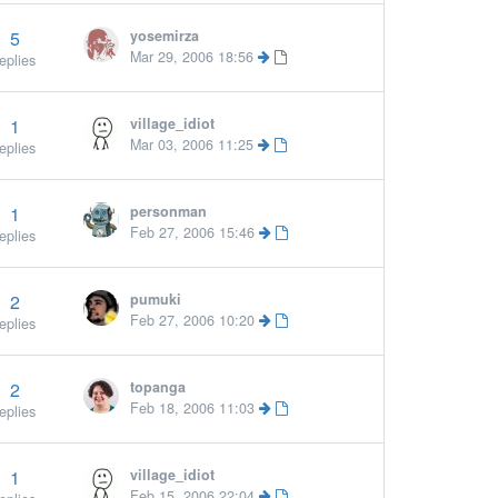
5
yosemirza
Mar 29, 2006 18:56
eplies
1
village_idiot
Mar 03, 2006 11:25
eplies
1
personman
Feb 27, 2006 15:46
eplies
2
pumuki
Feb 27, 2006 10:20
eplies
2
topanga
Feb 18, 2006 11:03
eplies
1
village_idiot
More »
Feb 15, 2006 22:04