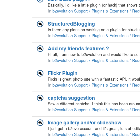
In
b2evolution Support / Plugins & Extensions / Req
StructuredBlogging
In
b2evolution Support / Plugins & Extensions / Req
Add my friends features ?
In
b2evolution Support / Plugins & Extensions / Req
Flickr Plugin
In
b2evolution Support / Plugins & Extensions / Req
captcha suggestion
In
b2evolution Support / Plugins & Extensions / Req
Image gallery and/or slideshow
In
b2evolution Support / Plugins & Extensions / Req