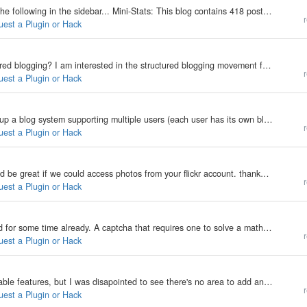
Basically, I'd like a little plugin (or hack) that shows the following in the sidebar... Mini-Stats: This blog contains 418 posts, spanning a rage from June 3, 2002 to May 23, 2006 There have been 5448 visitors, leaving a total of 217 comments. Think…
r
uest a Plugin or Hack
Is there any plans on working on a plugin for structured blogging? I am interested in the structured blogging movement for things like recipes, movie reviews, and see that plugins have been developed for wordPress and moveable type. But, since I am…
r
uest a Plugin or Hack
Hi all, I am new to b2evolution and would like to setup a blog system supporting multiple users (each user has its own blog). I just wonder if there is a plugin or solution to make a "add to my friends list" features, here is a example:…
r
uest a Plugin or Hack
Flickr is great photo site with a fantastic API, it would be great if we could access photos from your flickr account. thanks deep
More
r
uest a Plugin or Hack
Saw a different captcha, I think this has been around for some time already. A captcha that requires one to solve a mathematical question. saw it here when registering -> http://guildwiki.org/ maybe a combination of both Captcha 1 and Captcha 2 will…
r
uest a Plugin or Hack
I just got a b2evo account and it's great, lots of editable features, but I was disapointed to see there's no area to add an image slideshow or picture gallery like in most other weblogs. Does anyone know where we can get a plugin that would easily…
r
uest a Plugin or Hack