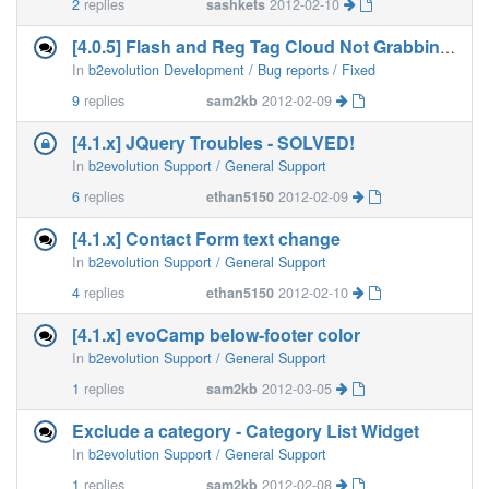
2
replies
sashkets
2012-02-10
[4.0.5] Flash and Reg Tag Cloud Not Grabbing Page
In
b2evolution Development / Bug reports / Fixed
9
replies
sam2kb
2012-02-09
[4.1.x] JQuery Troubles - SOLVED!
In
b2evolution Support / General Support
6
replies
ethan5150
2012-02-09
[4.1.x] Contact Form text change
In
b2evolution Support / General Support
4
replies
ethan5150
2012-02-10
[4.1.x] evoCamp below-footer color
In
b2evolution Support / General Support
1
replies
sam2kb
2012-03-05
Exclude a category - Category List Widget
In
b2evolution Support / General Support
1
replies
sam2kb
2012-02-08