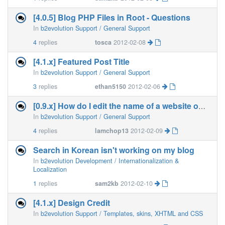
[4.0.5] Blog PHP Files in Root - Questions
In
b2evolution Support / General Support
4
replies
tosca
2012-02-08
[4.1.x] Featured Post Title
In
b2evolution Support / General Support
3
replies
ethan5150
2012-02-06
[0.9.x] How do I edit the name of a website on my blog?
In
b2evolution Support / General Support
4
replies
lamchop13
2012-02-09
Search in Korean isn't working on my blog
In
b2evolution Development / Internationalization &
Localization
1
replies
sam2kb
2012-02-10
[4.1.x] Design Credit
In
b2evolution Support / Templates, skins, XHTML and CSS