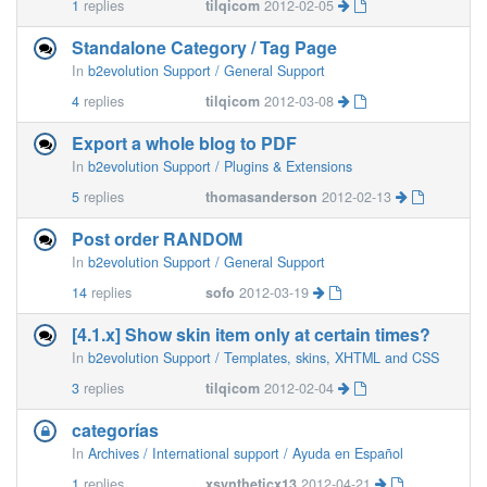
1
replies
tilqicom
2012-02-05
Standalone Category / Tag Page
In
b2evolution Support / General Support
4
replies
tilqicom
2012-03-08
Export a whole blog to PDF
In
b2evolution Support / Plugins & Extensions
5
replies
thomasanderson
2012-02-13
Post order RANDOM
In
b2evolution Support / General Support
14
replies
sofo
2012-03-19
[4.1.x] Show skin item only at certain times?
In
b2evolution Support / Templates, skins, XHTML and CSS
3
replies
tilqicom
2012-02-04
categorías
In
Archives / International support / Ayuda en Español
1
replies
xsyntheticx13
2012-04-21