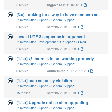
0
replies
bigjoe11a
2012-02-13
[3.x] Looking for a way to have members submit blog posts
In
b2evolution Support / General Support
6
replies
sam2kb
2012-02-13
Invalid UTF-8 sequence in argument
In
b2evolution Development / Bug reports / Fixed
2
replies
sam2kb
2012-02-28
[4.1.x] <!--more--> is not working properly
In
b2evolution Support / General Support
3
replies
onlinefmradio
2012-02-12
[4.1.x] suexec policy violation
In
b2evolution Support / General Support
15
replies
sam2kb
2012-02-13
[4.1.x] Upgrade notice after upgrading
In
b2evolution Support / General Support