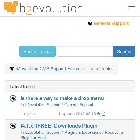
Tog
navi
General Support
Recent Topics
b2evolution CMS Support Forums
Latest topics
Latest topics
Is there a way to make a drop menu
In
b2evolution Support / General Support
1
replies
tilqicom
2012-02-13
[4.1.x] [FREE] Downloads Plugin
In
b2evolution Support / Plugins & Extensions / Request a
Plugin or Hack