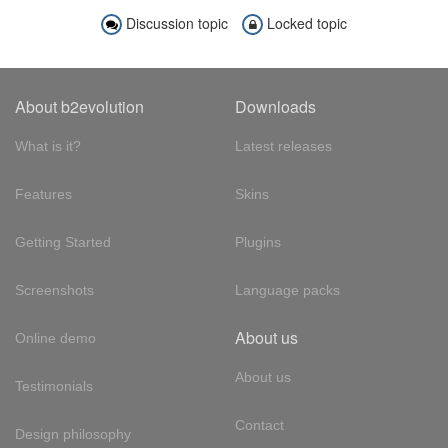
Discussion topic
Locked topic
About b2evolution
Downloads
What is it?
Latest releases
Features
Skins
Getting Started
Plugins
Screenshots
Language packs
About us
Online demo
About us
Testimonials
Contact
Design philosophy