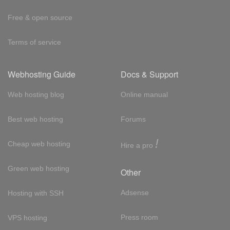
Free & open source
Terms of service
Webhosting Guide
Docs & Support
Web hosting blog
Online manual
Best web hosting
Forums
!
Cheap web hosting
Hire a pro
Green web hosting
Other
Adsense
Hosting with SSH
Press room
VPS hosting