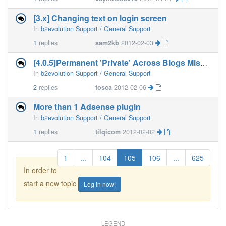
[3.x] Changing text on login screen
In
b2evolution Support / General Support
1
replies
sam2kb
2012-02-03
[4.0.5]Permanent 'Private' Across Blogs Missing After Upgrad
In
b2evolution Support / General Support
2
replies
tosca
2012-02-06
More than 1 Adsense plugin
In
b2evolution Support / General Support
1
replies
tilqicom
2012-02-02
1
...
104
105
106
...
625
In order to
start a new topic
Log in now!
LEGEND