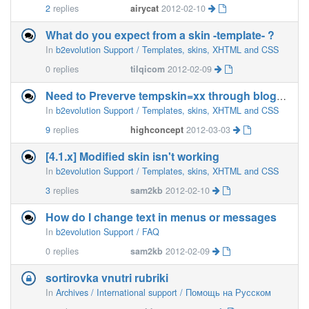
2
replies
airycat
2012-02-10
What do you expect from a skin -template- ?
In
b2evolution Support / Templates, skins, XHTML and CSS
0
replies
tilqicom
2012-02-09
Need to Preverve tempskin=xx through blog_home_link() et. al
In
b2evolution Support / Templates, skins, XHTML and CSS
9
replies
highconcept
2012-03-03
[4.1.x] Modified skin isn't working
In
b2evolution Support / Templates, skins, XHTML and CSS
3
replies
sam2kb
2012-02-10
How do I change text in menus or messages
In
b2evolution Support / FAQ
0
replies
sam2kb
2012-02-09
sortirovka vnutri rubriki
In
Archives / International support / Помощь на Русском