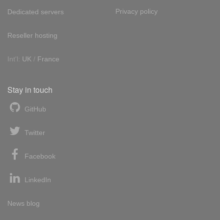
Privacy policy
Dedicated servers
Reseller hosting
Int'l:
UK
/
France
Stay in touch
GitHub
Twitter
Facebook
LinkedIn
News blog