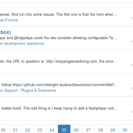
Hi, I am currently trying to install B2evolution at my server. And run into some issues. The first one is that the form where you type in your database informations kills the vital part for it in the basic_config.php. It cuts the database password into…
r
ese Forums
kbox)
re: /inc/_core/ui/forms/_form.class.phps.php @fplanque and @mgsolipa could the dev consider allowing configurable Template Params that permits form input type formatting? For example: if I include a form input[type='checkbox'] then this is what we get:…
r
gin development assistance
Dear Forum, I am using the latest version 6.9.7 Stable, the URL in question is: http://enjoyingseniorliving.com, the error message reads: ~~~~~~~~~~~~~~~~~~~~~~~~~~~ Deprecated: __autoload() is deprecated, use spl_autoload_register() instead in…
r
Can dev please support this function? Screenshot to follow https://github.com/midnight-studios/b2evolution/commit/b6d7d14975b43471f37172b0f28b2fbcb4af9e1a https://github.com/midnight-studios/b2evolution/commit/c0ef7e6a5f5af3349621164996fa84a380aa40fc…
r
on Support / Plugins & Extensions
Yesterday I installed b2evo on a friend's host. Latest stable build. The odd thing is I keep trying to add a flashplayer code in a widget, I even tried adding it to a normal post and it gives a 403 error. I also tried adding a different code, a code for…
r
20
21
22
23
24
25
26
27
28
29
30