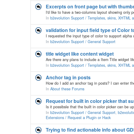
Excerpts on front page but with thumb
In
b2evolution Support / Templates, skins, XHTML
validation for input field type of Color
In
b2evolution Support / General Support
title widget like content widget
Are there any plans to include a Item Title widget li
In
b2evolution Support / Templates, skins, XHTML
Anchor tag in posts
In
About these Forums
Request for built in color picker that 
In
b2evolution Support / General Support
,
b2evoluti
Extensions / Request a Plugin or Hack
Trying to find actionable info about GD