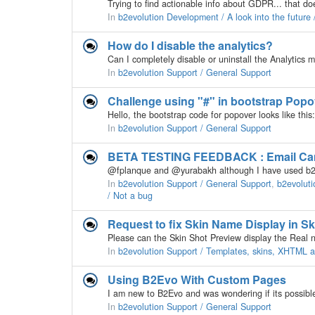
In
b2evolution Development / A look into the futur
How do I disable the analytics?
In
b2evolution Support / General Support
Challenge using "#" in bootstrap Popo
In
b2evolution Support / General Support
BETA TESTING FEEDBACK : Email Camp
In
b2evolution Support / General Support
,
b2evoluti
/ Not a bug
Request to fix Skin Name Display in S
In
b2evolution Support / Templates, skins, XHTML
Using B2Evo With Custom Pages
In
b2evolution Support / General Support