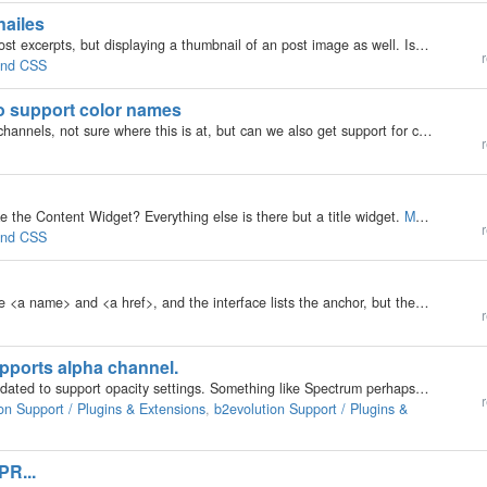
nailes
I'd like to have a two-columns layout showing only post excerpts, but displaying a thumbnail of an post image as well. Is this possible? Some skins let you use a 2 or even 3 column layout. But they display the whole post. If I change this in the blog…
r
 and CSS
 to support color names
I requested the input type of color to support alpha channels, not sure where this is at, but can we also get support for color names in place of color codes? Currently the issue is that if a color name is used it results in a validation error on form…
r
ke the Content Widget? Everything else is there but a title widget.
More »
r
 and CSS
How do I add an anchor tag in posts? I can enter the <a name> and <a href>, and the interface lists the anchor, but the link <a href="#search">xx</a> attempts to go to the skin:…
r
supports alpha channel.
Is it possibsle that the built in color picker can be updated to support opacity settings. Something like Spectrum perhaps. https://bgrins.github.io/spectrum/
r
on Support / Plugins & Extensions
,
b2evolution Support / Plugins &
PR...