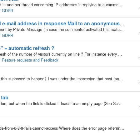
Hello, In addition to a GDPR data mishap mentioned in another thread concerning IP addresses in replying to a commentator (http://forums.b2evolution.net/avoid-sending-senders-ip-adress-an-e-mail) , the IP address also shows up in the notification mail…
r
e / GDPR
Avoid sending senders' IP address and e-mail address in response Mail to an anonymous comment
Hello, When a Person (anonym) responds to a comment by Private Message (in case the commenter activated this feature) the commenter gets an e-Mail with the message, but also with information about the author of that Private Message, which should not be…
r
e / GDPR
e" = automatic refresh ?
Hello, would it be possible to have an automatic refresh of the number of visitors currently on line ? For instance every minute or even possibly with a setting of the frequence of refresh ? Thanks for your attention. Jacques
r
 / Feature requests and Feedback
I am finding that saving a post, changes the post. Is this supposed to happen? I was under the impression that post (and the related attributes) is the "model" and the renderers handled all the rendering transforming the model into the view…
r
 tab
Not sure if there is something missing in the destination, but when the link is clicked it leads to an empty page (See Screenshot) Breadcrumb: Messages > Contacts The user list provides a link for each user: ie…
r
Relating to post http://forums.b2evolution.net/upgrade-from-6-8-8-fails-cannot-access Where does the error page referring to the database version needing updating gets it's b2evo version from? In the post firstmentioned @loobyloo3 gets the oddity that…
r