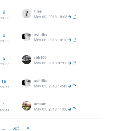
9
tiles
May 09, 2018 18:08
eplies
6
achillis
May 08, 2018 10:12
eplies
5
rbh100
May 02, 2018 07:03
eplies
19
achillis
May 01, 2018 14:41
eplies
1
amoun
May 01, 2018 11:06
eplies
...
625