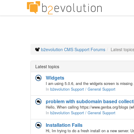
b2evolution CMS Support Forums
Latest topic
Latest topics
Widgets
In
b2evolution Support / General Support
problem with subdomain based collecti
In
b2evolution Support / General Support
Installation Fails