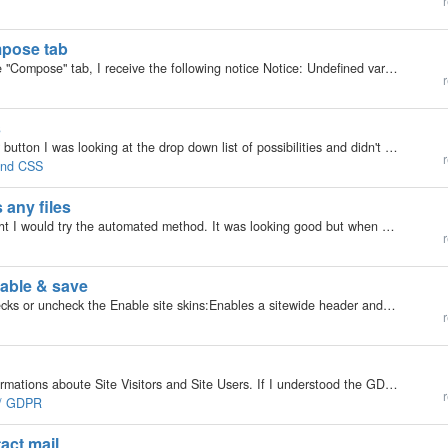
r
mpose tab
Hello friends, When creating a new campaign, in the "Compose" tab, I receive the following notice Notice: Undefined variable: (mylogin)_url in (hidden)/inc/plugins/model/_plugins.class.php on line 2361 take care. Jacques
r
s
v6.9.7 Bootstrap Manual Skin Widget :: Menu link or button I was looking at the drop down list of possibilities and didn't find an option for 'recently read', 'most read' or 'recently edited' (recently touched Is there a way i can add these options?…
r
 and CSS
 any files
Hello all I tried to upgrade today from 6.8.8. I thought I would try the automated method. It was looking good but when I went to my site I got the database number error. If I click on the install link I get a 503 error. Neither can I get into my files…
r
sable & save
In SIte Settings, for site wide header, if the user checks or uncheck the Enable site skins:Enables a sitewide header and footer and hit save it creates an error I reproduced this on the demo site also: Before error: [image:7777] on form submission…
r
Hello, Is it possible to delete the global analytic Informations aboute Site Visitors and Site Users. If I understood the GDPR correctly, I have to delete analysis data on a regular basis.
r
e / GDPR
act mail