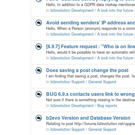
In
b2evolution Development / A look into the futur
In
b2evolution Development / A look into the futur
[6.9.7] Feature request : "Who is on lin
In
b2evolution Development / A look into the future
Does saving a post change the post
In
b2evolution Support / General Support
BUG 6.9.x contacts users link to wrong
In
b2evolution Development / Bug reports
b2evo Version and Database Version
In
b2evolution Support / General Support