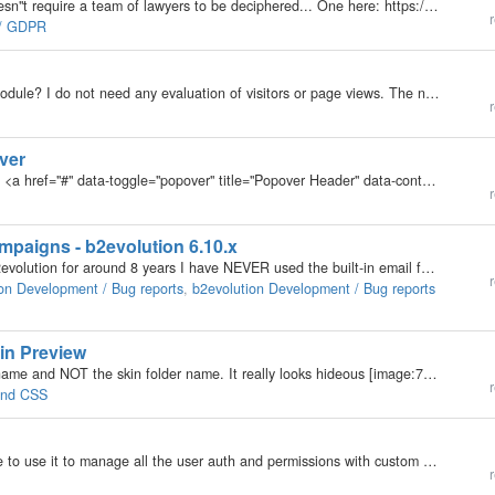
Trying to find actionable info about GDPR... that doesn"t require a team of lawyers to be deciphered... One here: https://realmumreview.com/gdpr-for-bloggers-are-you-ready/ which deals mostly with mailing lists and T&C. Another:…
r
e / GDPR
Can I completely disable or uninstall the Analytics module? I do not need any evaluation of visitors or page views. The new data protection regulation of the EU requires however with all collected data of the visitors an explicit consent explanation and…
r
ver
Hello, the bootstrap code for popover looks like this: <a href="#" data-toggle="popover" title="Popover Header" data-content="Some content inside the popover">Toggle popover</a> As mentioned in other…
r
aigns - b2evolution 6.10.x
@fplanque and @yurabakh although I have used b2evolution for around 8 years I have NEVER used the built-in email function[1]. I know you have done a lot of work to create and improve this function, so after @fplanque invite[2] to beta test I finally got…
r
on Development / Bug reports
,
b2evolution Development / Bug reports
kin Preview
Please can the Skin Shot Preview display the Real name and NOT the skin folder name. It really looks hideous [image:7743]
More 
r
 and CSS
I am new to B2Evo and was wondering if its possible to use it to manage all the user auth and permissions with custom pages? I am looking to build my own site but with customized pages for displaying awards for users within my community and syncing my…
r