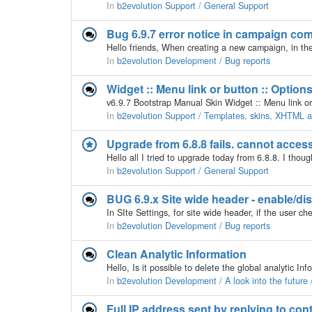
In
b2evolution Support / General Support
Bug 6.9.7 error notice in campaign co
In
b2evolution Development / Bug reports
Widget :: Menu link or button :: Option
In
b2evolution Support / Templates, skins, XHTML
Upgrade from 6.8.8 fails. cannot access
In
b2evolution Support / General Support
BUG 6.9.x Site wide header - enable/di
In
b2evolution Development / Bug reports
Clean Analytic Information
In
b2evolution Development / A look into the futur
Full IP address sent by replying to cont