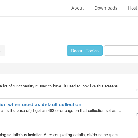
About
Downloads
Host
Recent Topics
s
I am using 5.0.6, and the widgets screen is missing a lot of functionality it used to have. It used to look like this screenshot shown in the docs: http://b2evolution.net/man/advanced-customization/themes-templates-skins/using-widgets/widgets Now, the…
r
on when used as default collection
Hello, When calling https://www.genba.org/blogs (what is the base-url) I get an 403 error page on that collection set as default. But this happens only when the chosen collection has a subdomain. e.g. https://fokus.genba.org set as default collection…
r
Hi, Im trying to do a fresh install on a new server. Using softalicious installer. After completing details, dir/db name /password etc. When I click on install, it gets to about 4% & fails. only message is "installation failed" would the…