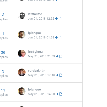
eplies
2
lefataliste
Jun 01, 2018 12:32
eplies
1
fplanque
Jun 01, 2018 01:38
eplies
36
loobyloo3
May 31, 2018 21:39
eplies
3
yurabakhtin
May 31, 2018 17:16
eplies
11
fplanque
More »
May 31, 2018 14:00
eplies