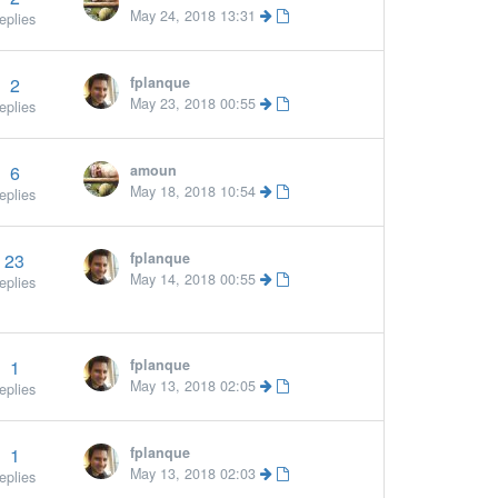
May 24, 2018 13:31
eplies
2
fplanque
May 23, 2018 00:55
eplies
6
amoun
More
May 18, 2018 10:54
eplies
23
fplanque
May 14, 2018 00:55
eplies
1
fplanque
»
May 13, 2018 02:05
eplies
1
fplanque
May 13, 2018 02:03
eplies