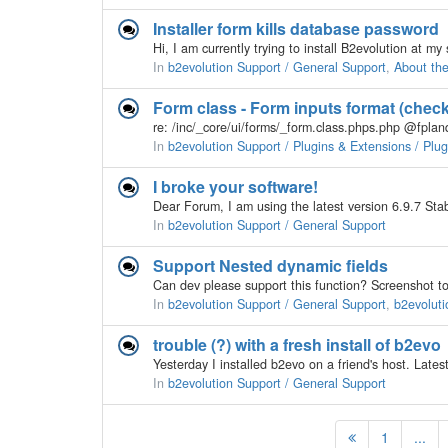
Installer form kills database password
In
b2evolution Support / General Support
,
About th
Form class - Form inputs format (chec
In
b2evolution Support / Plugins & Extensions / Plu
I broke your software!
In
b2evolution Support / General Support
Support Nested dynamic fields
In
b2evolution Support / General Support
,
b2evoluti
trouble (?) with a fresh install of b2evo
In
b2evolution Support / General Support
1
...