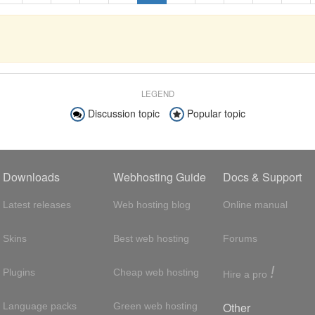
LEGEND
Discussion topic
Popular topic
Downloads
Webhosting Guide
Docs & Support
Latest releases
Web hosting blog
Online manual
Skins
Best web hosting
Forums
!
Plugins
Cheap web hosting
Hire a pro
Other
Language packs
Green web hosting