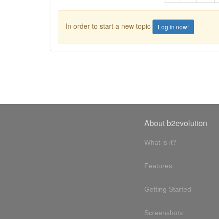
In order to start a new topic
Log in now!
About b2evolution
What is it?
Features
Getting Started
Screenshots