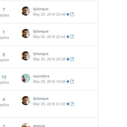
7
fplanque
May 30, 2018 22:48
eplies
1
fplanque
May 30, 2018 22:44
eplies
5
fplanque
May 30, 2018 22:38
eplies
10
saunders
More »
May 25, 2018 16:08
eplies
4
fplanque
More »
May 25, 2018 01:02
eplies
2
amoun