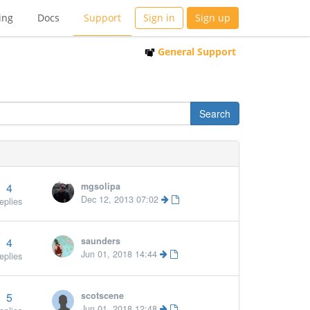
ing
Docs
Support
Sign in
Sign up
General Support
4
mgsolipa
Dec 12, 2013 07:02
eplies
4
saunders
Jun 01, 2018 14:44
eplies
5
scotscene
Jun 01, 2018 12:48