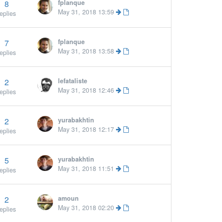
8
fplanque
May 31, 2018 13:59
eplies
7
fplanque
May 31, 2018 13:58
eplies
2
lefataliste
May 31, 2018 12:46
eplies
2
yurabakhtin
May 31, 2018 12:17
eplies
5
yurabakhtin
May 31, 2018 11:51
eplies
2
amoun
May 31, 2018 02:20
eplies