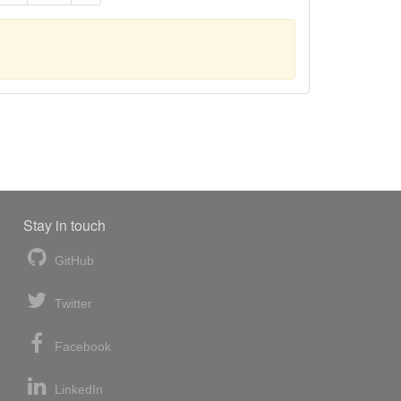
Stay in touch
GitHub
Twitter
Facebook
LinkedIn