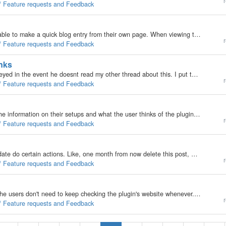
r
 / Feature requests and Feedback
I would like to see a way for a logged-in user to be able to make a quick blog entry from their own page. When viewing their own page, perhaps a box with a couple of drop-down menus for choosing catagories could be towards the bottom of the page. This…
r
 / Feature requests and Feedback
inks
Just a reminder for francois and a heads up for blueeyed in the event he doesnt read my other thread about this. I put together a quick wordpress plugin that shortens urls within comments; its very nice for those folks that have fixed width size divs or…
r
 / Feature requests and Feedback
One thing i would like to know about my plugins is the information on their setups and what the user thinks of the plugin. Now what i'm requesting is a option in the plugins tab, called: 'I would like to provide feedback on my experience with plugins'.…
r
 / Feature requests and Feedback
Popular requests are post trimming, or at a specific date do certain actions. Like, one month from now delete this post, etc. Now ways to do this would be, when the evo core is loaded it will have something like; if ( ! $DayActions->Done )…
r
 / Feature requests and Feedback
Would be nice if this was added to b2evolution, so the users don't need to keep checking the plugin's website whenever. So heres my idea; Have a check for updates button in the plugins tab in the backoffice. Now to support this for a plugin they would…
r
 / Feature requests and Feedback