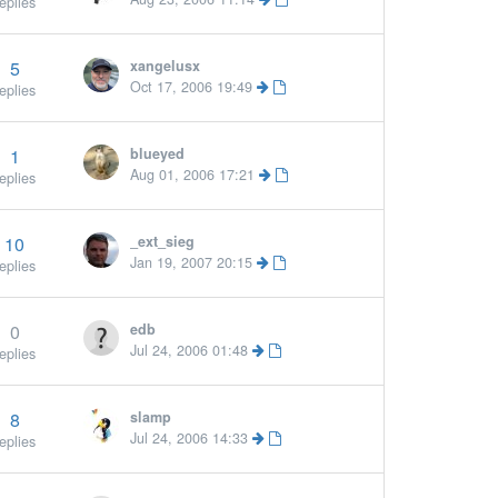
eplies
5
xangelusx
More 
Oct 17, 2006 19:49
eplies
1
blueyed
Aug 01, 2006 17:21
eplies
10
_ext_sieg
Jan 19, 2007 20:15
eplies
0
edb
More »
Jul 24, 2006 01:48
eplies
8
slamp
More »
Jul 24, 2006 14:33
eplies