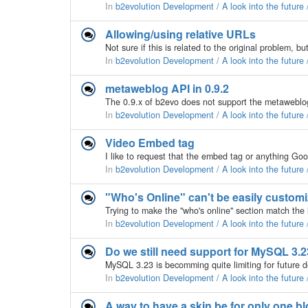
In
b2evolution Development / A look into the future
Allowing/using relative URLs
In
b2evolution Development / A look into the future
metaweblog API in 0.9.2
In
b2evolution Development / A look into the future
Video Embed tag
In
b2evolution Development / A look into the future
"Who's Online" can't be easily custom
In
b2evolution Development / A look into the future
Do we still need support for MySQL 3.2
In
b2evolution Development / A look into the future
A way to have a skin be for only one b