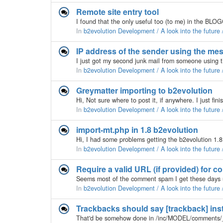
Remote site entry tool
In
b2evolution Development / A look into the future
IP address of the sender using the me
In
b2evolution Development / A look into the future
Greymatter importing to b2evolution
In
b2evolution Development / A look into the future
import-mt.php in 1.8 b2evolution
In
b2evolution Development / A look into the future
Require a valid URL (if provided) for 
In
b2evolution Development / A look into the future
Trackbacks should say [trackback] inste