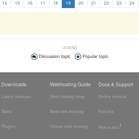
14
15
16
17
18
19
20
21
22
23
24
LEGEND
Discussion topic
Popular topic
Downloads
Webhosting Guide
Docs & Support
Latest releases
Web hosting blog
Online manual
Skins
Best web hosting
Forums
!
Plugins
Cheap web hosting
Hire a pro