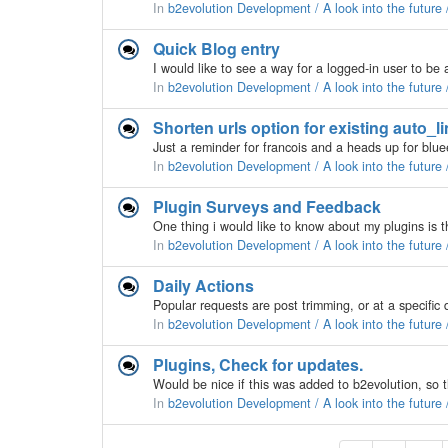
In
b2evolution Development / A look into the future
Quick Blog entry
In
b2evolution Development / A look into the future
Shorten urls option for existing auto_l
In
b2evolution Development / A look into the future
Plugin Surveys and Feedback
In
b2evolution Development / A look into the future
Daily Actions
In
b2evolution Development / A look into the future
Plugins, Check for updates.
In
b2evolution Development / A look into the future