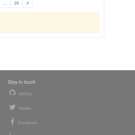
...
26
Stay in touch
GitHub
Twitter
Facebook