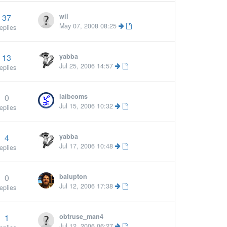
37
wil
May 07, 2008 08:25
eplies
13
yabba
Jul 25, 2006 14:57
eplies
0
laibcoms
Jul 15, 2006 10:32
eplies
4
yabba
Jul 17, 2006 10:48
eplies
0
balupton
Jul 12, 2006 17:38
eplies
1
obtruse_man4
Jul 12, 2006 06:27