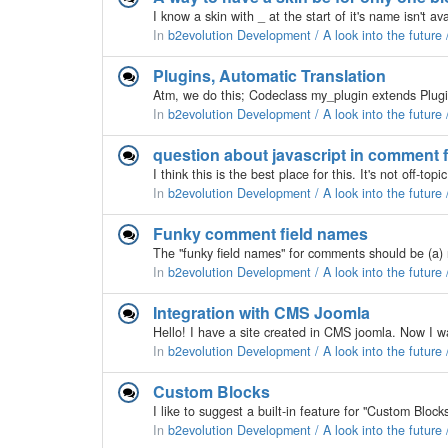
In
b2evolution Development / A look into the future
Plugins, Automatic Translation
In
b2evolution Development / A look into the future
question about javascript in comment 
In
b2evolution Development / A look into the future
Funky comment field names
In
b2evolution Development / A look into the future
Integration with CMS Joomla
In
b2evolution Development / A look into the future
Custom Blocks
In
b2evolution Development / A look into the future