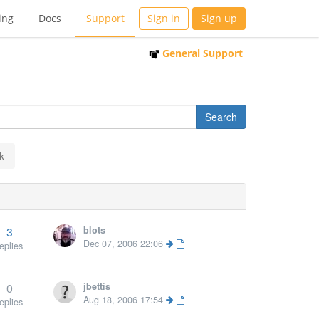
ing
Docs
Support
Sign in
Sign up
General Support
k
3
blots
Dec 07, 2006 22:06
eplies
0
jbettis
Aug 18, 2006 17:54
eplies