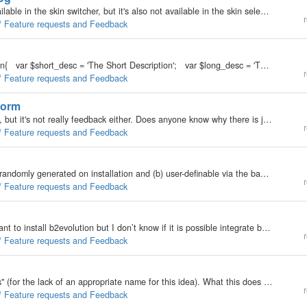
I know a skin with _ at the start of it's name isn't available in the skin switcher, but it's also not available in the skin selector in the back office. It would be cool if I could (somehow) select as a skin for blog N in the back office and not have…
r
 / Feature requests and Feedback
Atm, we do this; Codeclass my_plugin extends Plugin{ var $short_desc = 'The Short Description'; var $long_desc = 'The Long Description'; function my_plugin() …
r
 / Feature requests and Feedback
form
I think this is the best place for this. It's not off-topic, but it's not really feedback either. Does anyone know why there is javascript in the feedback process in v1.8? Right after the feedback form starts I see a javascript when I view my source…
r
 / Feature requests and Feedback
The "funky field names" for comments should be (a) randomly generated on installation and (b) user-definable via the back office. I've already gotten automated spam, so I figure 'they' either downloaded 1.8 to learn what to do or stripped the…
r
 / Feature requests and Feedback
Hello! I have a site created in CMS joomla. Now I want to install b2evolution but I don’t know if it is possible integrate b2evolution with my site in joomla (to make login in b2evolution on the basis of login with in joomla) Already I looked for in the…
r
 / Feature requests and Feedback
I like to suggest a built-in feature for "Custom Blocks" (for the lack of an appropriate name for this idea). What this does is to allow each blog to have different blocks without touching the skin itself. Currently, to put (example)…
r
 / Feature requests and Feedback