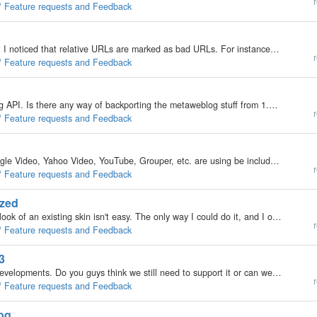
r
 / Feature requests and Feedback
Not sure if this is related to the original problem, but I noticed that relative URLs are marked as bad URLs. For instance: Code<img src="/homepage/images/scale3.jpg" alt="scale" width="71" height="71"…
r
 / Feature requests and Feedback
The 0.9.x of b2evo does not support the metaweblog API. Is there any way of backporting the metaweblog stuff from 1.8beta to 0.9.x The above sounds strange and possibly stupid, but I have a few reasons. First of all 1.8 has its bugs, for eg, it cannot…
r
 / Feature requests and Feedback
I like to request that the embed tag or anything Google Video, Yahoo Video, YouTube, Grouper, etc. are using be included in the allowed HTML tags. Or better yet, give us an option in the admin panel where we can "check" which tags we want to…
r
 / Feature requests and Feedback
ized
Trying to make the "who's online" section match the look of an existing skin isn't easy. The only way I could do it, and I only just now started looking, was to replace…
r
 / Feature requests and Feedback
3
MySQL 3.23 is becomming quite limiting for future developments. Do you guys think we still need to support it or can we move to MySQL 4.1 ?
r
 / Feature requests and Feedback
log