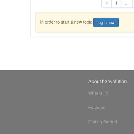
1
...
In order to start a new topic
Log in now!
About b2evolution
What is it?
Features
Getting Started