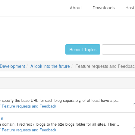
About
Downloads
Host
Recent Topics
 Development
A look into the future
Feature requests and Feedbac
I think that the blog setting should have an option to specify the base URL for each blog separately, or at least have a place to plug in the hostname. I currently use this code in /b2evolution-1.8/blogs/conf/_basic_config.php, it makes the baseurl…
r
 / Feature requests and Feedback
on
My situation: I have multiple blogs, each in their own domain. I redirect /_blogs to the b2e blogs folder for all sites. Therefore baseurl = http://example.com/_blogs/ All cookies have a cookie_domain and cookie_path relative to that baseurl, and it…
r
 / Feature requests and Feedback