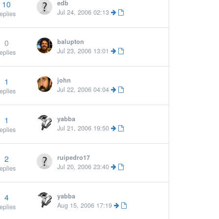
10
edb
Jul 24, 2006 02:13
eplies
0
balupton
More »
Jul 23, 2006 13:01
eplies
1
john
Jul 22, 2006 04:04
eplies
1
yabba
Jul 21, 2006 19:50
eplies
2
ruipedro17
Jul 20, 2006 23:40
eplies
4
yabba
Aug 15, 2006 17:19
eplies