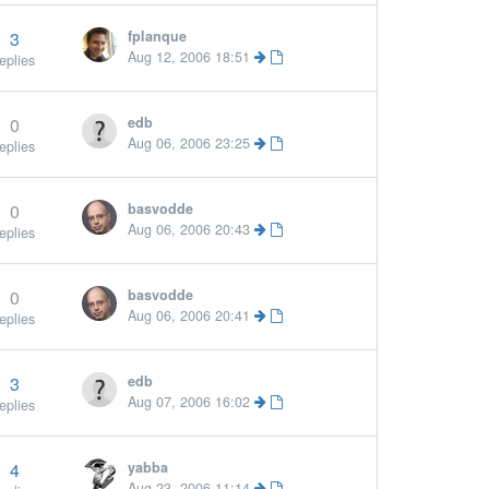
3
fplanque
Aug 12, 2006 18:51
eplies
0
edb
Aug 06, 2006 23:25
eplies
0
basvodde
Aug 06, 2006 20:43
eplies
0
basvodde
Aug 06, 2006 20:41
eplies
3
edb
Aug 07, 2006 16:02
eplies
4
yabba
Aug 23, 2006 11:14