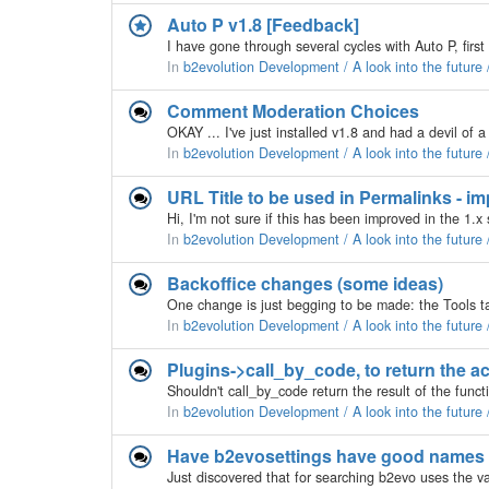
Auto P v1.8 [Feedback]
In
b2evolution Development / A look into the future
Comment Moderation Choices
In
b2evolution Development / A look into the future
URL Title to be used in Permalinks - 
In
b2evolution Development / A look into the future
Backoffice changes (some ideas)
In
b2evolution Development / A look into the future
Plugins->call_by_code, to return the ac
In
b2evolution Development / A look into the future
Have b2evosettings have good names o