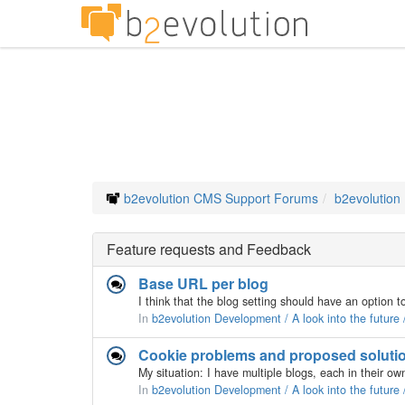
b2evolution CMS Support Forums
b2evolution
Feature requests and Feedback
Base URL per blog
In
b2evolution Development / A look into the future
Cookie problems and proposed soluti
In
b2evolution Development / A look into the future