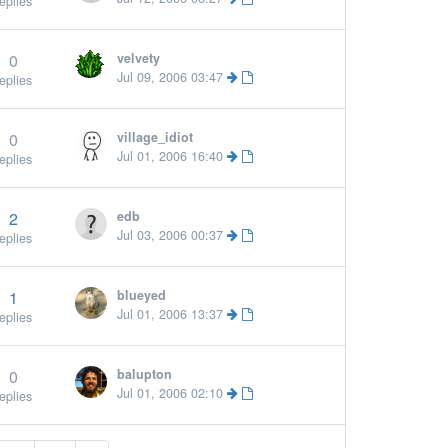
eplies
0
velvety
Jul 09, 2006 03:47
eplies
0
village_idiot
Jul 01, 2006 16:40
eplies
2
edb
Jul 03, 2006 00:37
eplies
1
blueyed
Jul 01, 2006 13:37
eplies
0
balupton
Jul 01, 2006 02:10
eplies