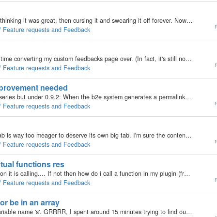
I have gone through several cycles with Auto P, first thinking it was great, then cursing it and swearing it off forever. Now that I have upgraded to v1.8, I'm cursing it now, for the times when I was thinking it was great. Here's why. Auto P is fine if…
r
 / Feature requests and Feedback
OKAY ... I've just installed v1.8 and had a devil of a time converting my custom feedbacks page over. (In fact, it's still not done and I had to just slap in the one from the Custom skin just to get things working). </rant> So, I go to test the…
r
 / Feature requests and Feedback
improvement needed
Hi, I'm not sure if this has been improved in the 1.x series but under 0.9.2: When the b2e system generates a permalink for a new post it ends posts with an underscore like so: "sample_title_is_too_" for a post-title that goes by: Sample Title…
r
 / Feature requests and Feedback
One change is just begging to be made: the Tools tab is way too meager to deserve its own big tab. I'm sure the content there could be moved to a sub-tab of App-Settings, or somewhere else in a sub-tab. I think a far more worthy candidate for "big…
r
 / Feature requests and Feedback
tual functions res
Shouldn't call_by_code return the result of the function it is calling.... If not then how do i call a function in my plugin (from outside my plugin, e.g. a skin) and get the functions returned value? Here is the call_by_code function as 2 days ago;…
r
 / Feature requests and Feedback
r be in an array
Just discovered that for searching b2evo uses the variable name 's'. GRRRR, I spent around 15 minutes trying to find out why their was a number in the search box the whole time. When its because i commonly use; $s = sizeof($my_array); for ( .... Now,…