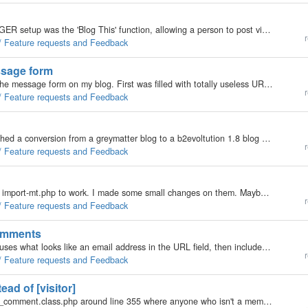
I found that the only useful too (to me) in the BLOGGER setup was the 'Blog This' function, allowing a person to post via an addon to the browser toolbar. The function would open a sidebar in your browser allowing you to make a post without ever having…
r
 / Feature requests and Feedback
ssage form
I just got my second junk mail from someone using the message form on my blog. First was filled with totally useless URL crap so there was nothing to ban (not that I know if message form messages are checked against the antispam list), and the second…
r
 / Feature requests and Feedback
Hi, Not sure where to post it, if anywhere. I just finished a conversion from a greymatter blog to a b2evoltution 1.8 blog and it works, though there were some issues. I quickly spend a few minutes writing down what I did, so others might have a little…
r
 / Feature requests and Feedback
Hi, I had some problems getting the b2evolution 1.8 import-mt.php to work. I made some small changes on them. Maybe they should also be made in the original code? The changes I made were: * Change the if( !file_exists('conf/_config.php') ) to if(…
r
 / Feature requests and Feedback
comments
Seems most of the comment spam I get these days uses what looks like an email address in the URL field, then includes their junk as URLs in the comment body. So I thought to myself "if b2evolution didn't accept a comment that had an @ in the URL…
r
 / Feature requests and Feedback
ad of [visitor]
That'd be somehow done in /inc/MODEL/comments/_comment.class.php around line 355 where anyone who isn't a member is called a visitor. To me a visitor is someone who stayed long enough to comment. A trackbacker (trackerback?) is someone who grabbed my…