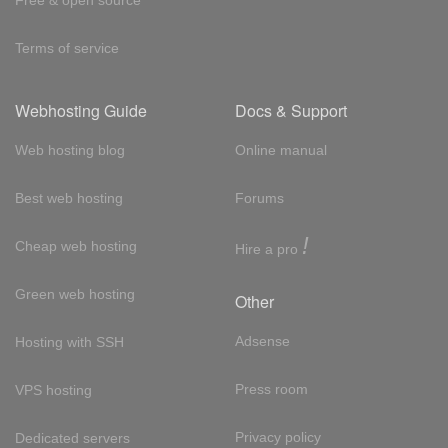
Free & open source
Terms of service
Webhosting Guide
Docs & Support
Web hosting blog
Online manual
Best web hosting
Forums
!
Cheap web hosting
Hire a pro
Green web hosting
Other
Adsense
Hosting with SSH
Press room
VPS hosting
Privacy policy
Dedicated servers