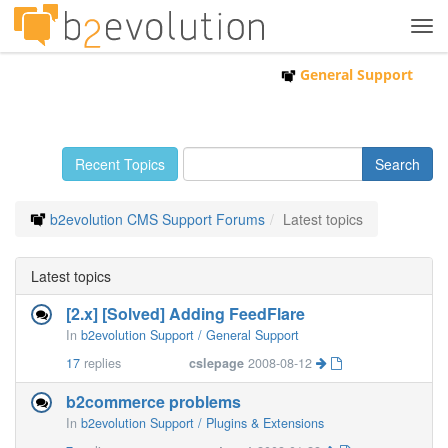
Tog
navi
General Support
Recent Topics
b2evolution CMS Support Forums
Latest topics
Latest topics
[2.x] [Solved] Adding FeedFlare
In
b2evolution Support / General Support
17
replies
cslepage
2008-08-12
b2commerce problems
In
b2evolution Support / Plugins & Extensions