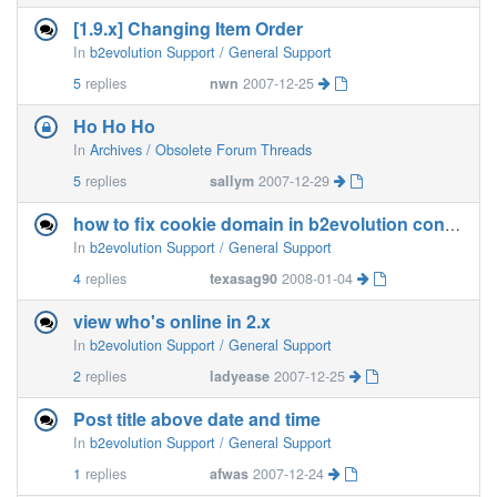
[1.9.x] Changing Item Order
In
b2evolution Support / General Support
5
replies
nwn
2007-12-25
Ho Ho Ho
In
Archives / Obsolete Forum Threads
5
replies
sallym
2007-12-29
how to fix cookie domain in b2evolution config
In
b2evolution Support / General Support
4
replies
texasag90
2008-01-04
view who's online in 2.x
In
b2evolution Support / General Support
2
replies
ladyease
2007-12-25
Post title above date and time
In
b2evolution Support / General Support
1
replies
afwas
2007-12-24