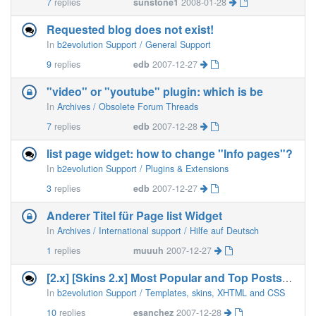
7
replies
sunstone1
2008-01-28
Requested blog does not exist!
In
b2evolution Support / General Support
9
replies
edb
2007-12-27
"video" or "youtube" plugin: which is be
In
Archives / Obsolete Forum Threads
7
replies
edb
2007-12-28
list page widget: how to change "Info pages"?
In
b2evolution Support / Plugins & Extensions
3
replies
edb
2007-12-27
Anderer Titel für Page list Widget
In
Archives / International support / Hilfe auf Deutsch
1
replies
muuuh
2007-12-27
[2.x] [Skins 2.x] Most Popular and Top Posts On the Side Bar
In
b2evolution Support / Templates, skins, XHTML and CSS
10
replies
esanchez
2007-12-28