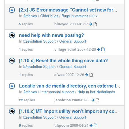
[2.x] JS Error message "Cannot set new form action&quot
In
Archives / Older bugs / Bugs in versions 2.0.x
5
replies
blueyed
2008-01-17
need help with news posting?
In
b2evolution Support / General Support
1
replies
village_idiot
2007-12-26
[1.10.x] Reset the whole thing save data?
In
b2evolution Support / General Support
1
replies
afwas
2007-12-26
Locatie van de media directory, een externe locatie, kan dit
In
Archives / International support / Hulp in het Nederlands
22
replies
jansfotos
2008-01-05
[1.10.x] MT import utility won't import any comments
In
b2evolution Support / General Support
9
replies
tilqicom
2008-04-24