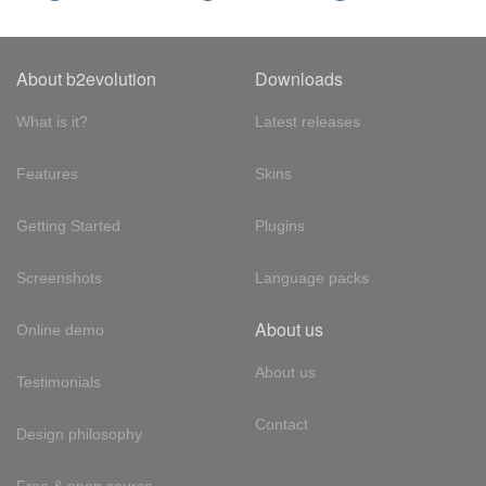
About b2evolution
Downloads
What is it?
Latest releases
Features
Skins
Getting Started
Plugins
Screenshots
Language packs
About us
Online demo
About us
Testimonials
Contact
Design philosophy