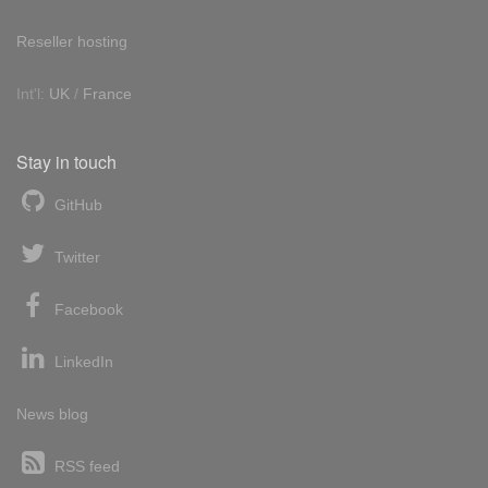
Reseller hosting
Int'l:
UK
/
France
Stay in touch
GitHub
Twitter
Facebook
LinkedIn
News blog
RSS feed