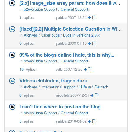
[2.x] image_size array param: how does it work?
In
b2evolution Support / General Support
1
replies
yabba
2007-12-24
[fixed][2.2] Multiple Selection Question in Widget
In
Archives / Older bugs / Bugs in versions 2.0.x
9
replies
yabba
2008-01-19
99% of the blogs online I hate, this is why...
In
b2evolution Support / General Support
10
replies
edb
2007-12-29
Videos einbinden, fragen dazu
In
Archives / International support / Hilfe auf Deutsch
8
replies
nicoleb
2007-12-31
I can't find where to post on the blog
In
b2evolution Support / General Support
3
replies
yabba
2010-04-02