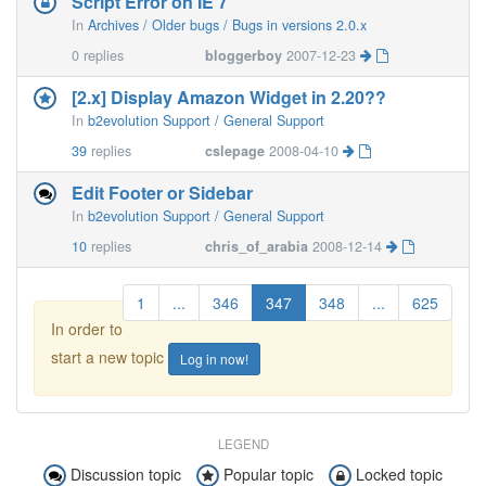
Script Error on IE 7
In
Archives / Older bugs / Bugs in versions 2.0.x
0
replies
bloggerboy
2007-12-23
[2.x] Display Amazon Widget in 2.20??
In
b2evolution Support / General Support
39
replies
cslepage
2008-04-10
Edit Footer or Sidebar
In
b2evolution Support / General Support
10
replies
chris_of_arabia
2008-12-14
1
...
346
347
348
...
625
In order to
start a new topic
Log in now!
LEGEND
Discussion topic
Popular topic
Locked topic