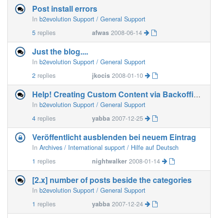
Post install errors
In
b2evolution Support / General Support
5
replies
afwas
2008-06-14
Just the blog....
In
b2evolution Support / General Support
2
replies
jkocis
2008-01-10
Help! Creating Custom Content via Backoffice???
In
b2evolution Support / General Support
4
replies
yabba
2007-12-25
Veröffentlicht ausblenden bei neuem Eintrag
In
Archives / International support / Hilfe auf Deutsch
1
replies
nightwalker
2008-01-14
[2.x] number of posts beside the categories
In
b2evolution Support / General Support
1
replies
yabba
2007-12-24