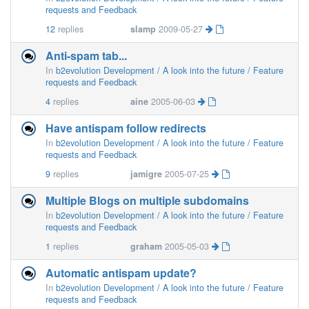
requests and Feedback
12
replies
slamp
2009-05-27
Anti-spam tab...
In
b2evolution Development / A look into the future / Feature
requests and Feedback
4
replies
aine
2005-06-03
Have antispam follow redirects
In
b2evolution Development / A look into the future / Feature
requests and Feedback
9
replies
jamigre
2005-07-25
Multiple Blogs on multiple subdomains
In
b2evolution Development / A look into the future / Feature
requests and Feedback
1
replies
graham
2005-05-03
Automatic antispam update?
In
b2evolution Development / A look into the future / Feature
requests and Feedback