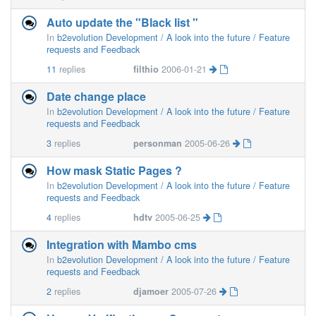
Auto update the "Black list "
In
b2evolution Development / A look into the future / Feature
requests and Feedback
11
replies
filthio
2006-01-21
Date change place
In
b2evolution Development / A look into the future / Feature
requests and Feedback
3
replies
personman
2005-06-26
How mask Static Pages ?
In
b2evolution Development / A look into the future / Feature
requests and Feedback
4
replies
hdtv
2005-06-25
Integration with Mambo cms
In
b2evolution Development / A look into the future / Feature
requests and Feedback
2
replies
djamoer
2005-07-26