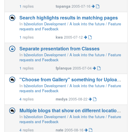
1
replies
topanga
2005-07-16
Search highlights results in matching pages
In
b2evolution Development / A look into the future / Feature
requests and Feedback
1
replies
kwa
2005-07-12
Separate presentation from Classes
In
b2evolution Development / A look into the future / Feature
requests and Feedback
1
replies
fplanque
2005-07-04
"Choose from Gallery" something for Uploading Imag
In
b2evolution Development / A look into the future / Feature
requests and Feedback
4
replies
medya
2005-08-22
Multiple blogs that show on different locations of same page
In
b2evolution Development / A look into the future / Feature
requests and Feedback
4
replies
nate
2005-08-16