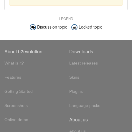
LEGEND
Discussion topic
Locked topic
About b2evolution
Downloads
What is it?
Latest releases
Features
Skins
Getting Started
Plugins
Screenshots
Language packs
About us
Online demo
About us