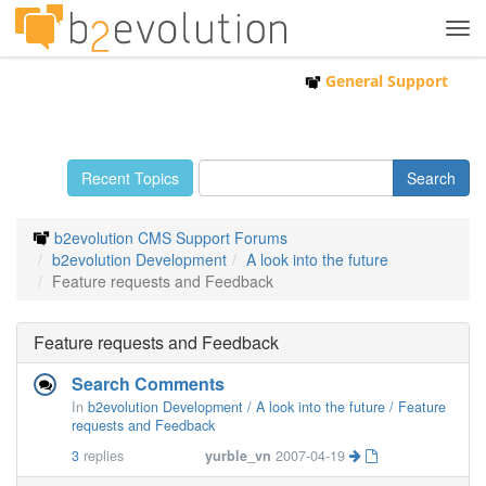
Tog
navi
General Support
Recent Topics
b2evolution CMS Support Forums
b2evolution Development
A look into the future
Feature requests and Feedback
Feature requests and Feedback
Search Comments
In
b2evolution Development / A look into the future / Feature
requests and Feedback
3
replies
yurble_vn
2007-04-19