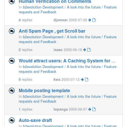
Human Verification on Comments
In
b2evolution Development / A look into the future / Feature
requests and Feedback
4
replies
djamoer
2005-07-26
Anti Spam Page , get Scroll bar
In
b2evolution Development / A look into the future / Feature
requests and Feedback
2
replies
isaac
2005-06-16
Would attract users: A Caching System for High Traffic Blogs
In
b2evolution Development / A look into the future / Feature
requests and Feedback
9
replies
kwa
2005-07-12
Mobile posting template
In
b2evolution Development / A look into the future / Feature
requests and Feedback
1
replies
topanga
2005-06-07
Auto-save draft
In
b2evolution Development / A look into the future / Feature