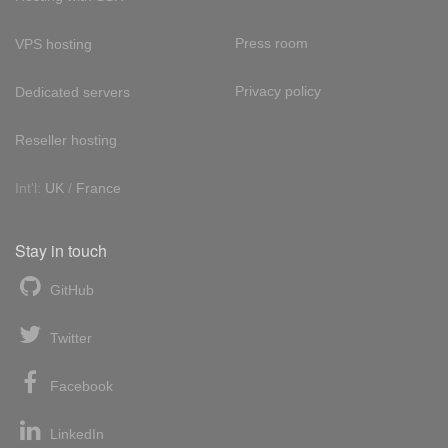
Press room
VPS hosting
Privacy policy
Dedicated servers
Reseller hosting
Int'l:
UK
/
France
Stay in touch
GitHub
Twitter
Facebook
LinkedIn