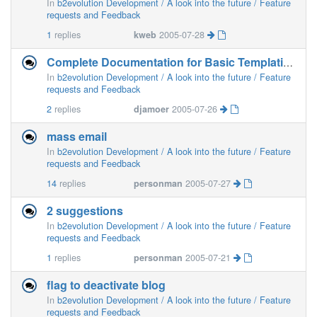
In
b2evolution Development / A look into the future / Feature
requests and Feedback
1
replies
kweb
2005-07-28
Complete Documentation for Basic Templating
In
b2evolution Development / A look into the future / Feature
requests and Feedback
2
replies
djamoer
2005-07-26
mass email
In
b2evolution Development / A look into the future / Feature
requests and Feedback
14
replies
personman
2005-07-27
2 suggestions
In
b2evolution Development / A look into the future / Feature
requests and Feedback
1
replies
personman
2005-07-21
flag to deactivate blog
In
b2evolution Development / A look into the future / Feature
requests and Feedback