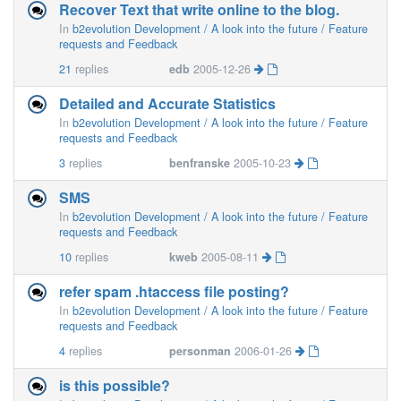
Recover Text that write online to the blog.
In
b2evolution Development / A look into the future / Feature
requests and Feedback
21
replies
edb
2005-12-26
Detailed and Accurate Statistics
In
b2evolution Development / A look into the future / Feature
requests and Feedback
3
replies
benfranske
2005-10-23
SMS
In
b2evolution Development / A look into the future / Feature
requests and Feedback
10
replies
kweb
2005-08-11
refer spam .htaccess file posting?
In
b2evolution Development / A look into the future / Feature
requests and Feedback
4
replies
personman
2006-01-26
is this possible?