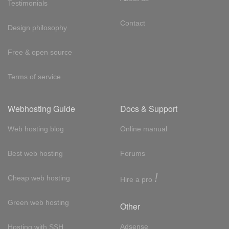
Testimonials
Contact
Design philosophy
Free & open source
Terms of service
Webhosting Guide
Docs & Support
Web hosting blog
Online manual
Best web hosting
Forums
!
Cheap web hosting
Hire a pro
Green web hosting
Other
Adsense
Hosting with SSH