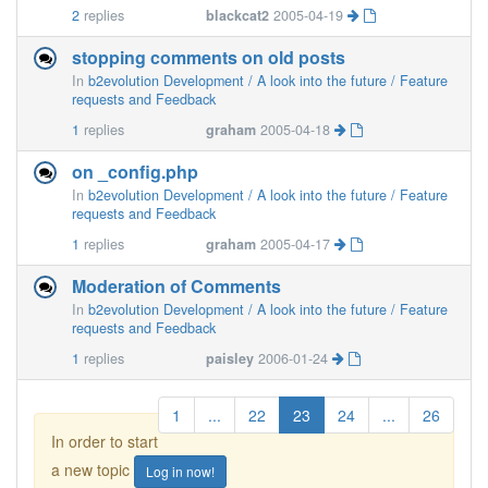
2
replies
blackcat2
2005-04-19
stopping comments on old posts
In
b2evolution Development / A look into the future / Feature
requests and Feedback
1
replies
graham
2005-04-18
on _config.php
In
b2evolution Development / A look into the future / Feature
requests and Feedback
1
replies
graham
2005-04-17
Moderation of Comments
In
b2evolution Development / A look into the future / Feature
requests and Feedback
1
replies
paisley
2006-01-24
1
...
22
23
24
...
26
In order to start
a new topic
Log in now!