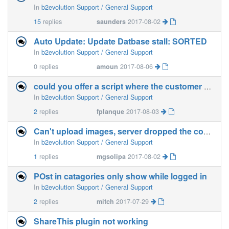
In
b2evolution Support / General Support
15
replies
saunders
2017-08-02
Auto Update: Update Datbase stall: SORTED
In
b2evolution Support / General Support
0
replies
amoun
2017-08-06
could you offer a script where the customer gets automatically a fresh installed b2evo after payment?
In
b2evolution Support / General Support
2
replies
fplanque
2017-08-03
Can't upload images, server dropped the connection
In
b2evolution Support / General Support
1
replies
mgsolipa
2017-08-02
POst in catagories only show while logged in
In
b2evolution Support / General Support
2
replies
mitch
2017-07-29
ShareThis plugin not working