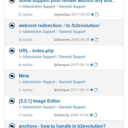
Some support post remain without any answer
In
b2evolution Support / General Support
2
replies
mgsolipa
2017-08-20
webroot redirection: / to /b2evolution/
In
b2evolution Support / General Support
3
replies
laibcoms
2006-08-28
URL - index.php
In
b2evolution Support / General Support
4
replies
fplanque
2017-08-14
Meta
In
b2evolution Support / General Support
1
replies
fplanque
2017-08-14
[3.3.1] Image Editor
In
b2evolution Support / General Support
0
replies
kimberly
2009-10-04
anchors - how to handle in b2evolution?