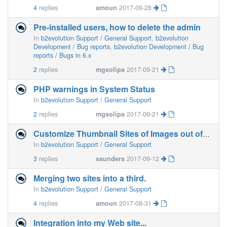
4
replies
amoun
2017-09-28
Pre-installed users, how to delete the admin
In
b2evolution Support / General Support
,
b2evolution
Development / Bug reports
,
b2evolution Development / Bug
reports / Bugs in 6.x
2
replies
mgsolipa
2017-09-21
PHP warnings in System Status
In
b2evolution Support / General Support
2
replies
mgsolipa
2017-09-21
Customize Thumbnail Sites of Images out of Folder
In
b2evolution Support / General Support
3
replies
saunders
2017-09-12
Merging two sites into a third.
In
b2evolution Support / General Support
4
replies
amoun
2017-08-31
Integration into my Web site...