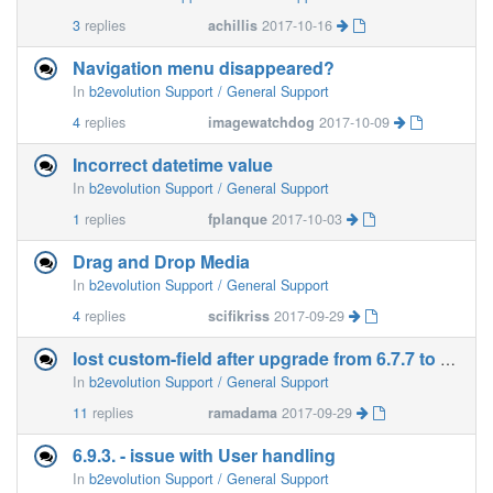
3
replies
achillis
2017-10-16
Navigation menu disappeared?
In
b2evolution Support / General Support
4
replies
imagewatchdog
2017-10-09
Incorrect datetime value
In
b2evolution Support / General Support
1
replies
fplanque
2017-10-03
Drag and Drop Media
In
b2evolution Support / General Support
4
replies
scifikriss
2017-09-29
lost custom-field after upgrade from 6.7.7 to 6.8.2
In
b2evolution Support / General Support
11
replies
ramadama
2017-09-29
6.9.3. - issue with User handling
In
b2evolution Support / General Support