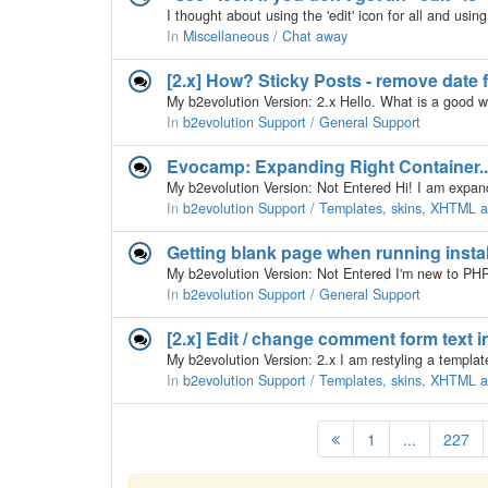
In
Miscellaneous / Chat away
[2.x] How? Sticky Posts - remove date f
In
b2evolution Support / General Support
Evocamp: Expanding Right Container..
In
b2evolution Support / Templates, skins, XHTML
Getting blank page when running insta
In
b2evolution Support / General Support
[2.x] Edit / change comment form text i
In
b2evolution Support / Templates, skins, XHTML
1
...
227