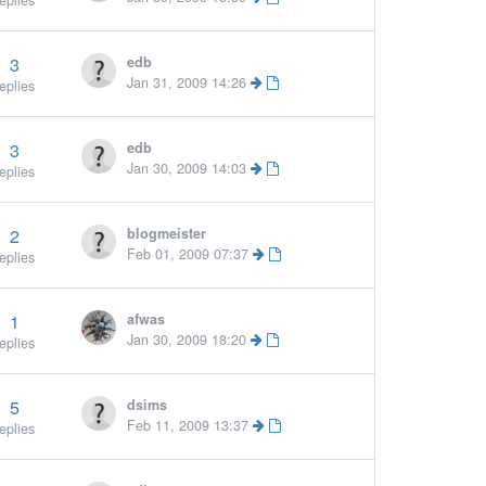
eplies
3
edb
Jan 31, 2009 14:26
eplies
3
edb
Jan 30, 2009 14:03
eplies
2
blogmeister
Feb 01, 2009 07:37
eplies
1
afwas
Jan 30, 2009 18:20
eplies
5
dsims
More »
Feb 11, 2009 13:37
eplies