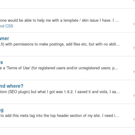
r
My b2evolution Version: 2.x Hi there, I wonder if anyone would be able to help me with a template / skin issue I have. I have set up my own skin and inserted all the code I need to sit my blog within the template and uploaded it with a stub file too.…
r
 and CSS
wner
Hi all, I'm trying to add a user to my blog (b2evo 2.4.5) with permissions to make postings, add files etc, but with no ability to manage the blog settings themselves. They are in the basis users group - which I haven't changed at all. I have advanced…
r
gs
My b2evolution Version: 2.x Hello. Does anyone have a 'Terms of Use' (for registered users and/or unregistered users; posts and comments, or some part of etc.) for their blogs they don't mind sharing? Feel free to PM me if you'd like. Thanks in advance.
r
and where?
Hello, I was looking for the latest version of AM_Custom (SEO plugin) but what I got was 1.9.2. I saved it and voila, I saw an old file "AM_Custom 2.3" which I tried to find but I can't find it. I gave up searching :p What's the latest version…
r
ag
My b2evolution Version: 2.x Does anyone know how to add this meta tag into the top header section of my site. I need it there to verify my site with google. The tag is: <meta name="verify-v1"…
r