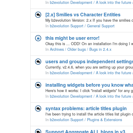
In
b2evolution Development / A look into the future
[2.x] Smilies vs Character Entities
In
b2evolution Support / General Support
this might be user error!
In
Archives / Older bugs / Bugs in 2.4.x
users and groups independent setting
In
b2evolution Development / A look into the future
installing widgets before you know wha
In
b2evolution Development / A look into the future
syntax problems: article titles plugin
In
b2evolution Support / Plugins & Extensions
Support Aggregate ALL blogs in v3