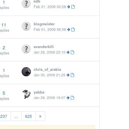
1
edb
Feb 01, 2009 00:28
eplies
11
blogmeister
Feb 01, 2009 06:58
eplies
2
avanderbilt
Jan 29, 2009 22:10
eplies
1
chris_of_arabia
Jan 30, 2009 21:25
eplies
5
yabba
Jan 29, 2009 19:07
eplies
237
...
625