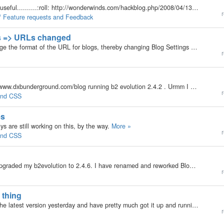
Please include Aggregate ALL blogs in v3. It is very useful..........:roll: http://wonderwinds.com/hackblog.php/2008/04/13/aggregate-all-blogs-in-v241#more916
r
 / Feature requests and Feedback
gs => URLs changed
My b2evolution Version: 2.x Hello. I decided to change the format of the URL for blogs, thereby changing Blog Settings => URLs. Where are the URLs stored? I first thought by re-saving the post(s), the record would update the URL -- NOT... So, how to…
r
My b2evolution Version: Not Entered I own the site www.dxbunderground.com/blog running b2 evolution 2.4.2 . Urmm I would like to know how could I replace the header " Dubai Underground " in text with my own graphical customized header. Looking…
r
 and CSS
es
s are still working on this, by the way.
More »
r
 and CSS
My b2evolution Version: 2.4.6 I have installed and upgraded my b2evolution to 2.4.6. I have renamed and reworked Blog1 and Blog2. They both work as expected, but accessing my domain http://www.blogswithwings.com/ does not bring up my index.html, but it…
r
 thing
My b2evolution Version: Not Entered I downloaded the latest version yesterday and have pretty much got it up and running. I started to add some older articles that my wife wrote to her blog as pages, and was really disappointed in the editor. Not a lot…
r