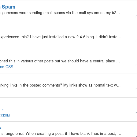
em Spam
My b2evolution Version: 2.x Yesterday I noticed that spammers were sending email spams via the mail system on my b2e blog. I installed the turing test pluging and figure that will stop the problem. But, as an added precaution, could I also modify…
r
My b2evolution Version: 2.x Hi all Has anyone else experienced this? I have just installed a new 2.4.6 blog. I didn't install any of the default data or blogs. I created a blog from scratch and then created and installed my own skin. I then started to…
r
I hope this is the right forum for this post. I've mentioned this in various other posts but we should have a central place where people get to request widget features and vote on them. Here's what I've noticed regarding the widgets (which by the way -…
r
 and CSS
My b2evolution Version: 2.x Is it possible to have working links in the posted comments? My links show as normal text which you have to copy and paste Can't see anything in the admin settings :-/
r
 »
r
усском
s
My b2evolution Version: 2.x I've been experiencing a strange error. When creating a post, if I have blank lines in a post, they show up. In comments, they don't. I've tried with the Auto P plugin enabled, disabled, installed and uninstalled and the same…