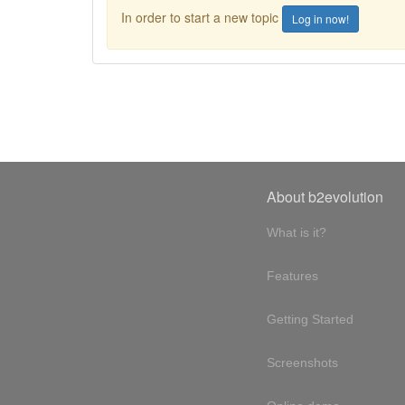
In order to start a new topic
Log in now!
About b2evolution
What is it?
Features
Getting Started
Screenshots