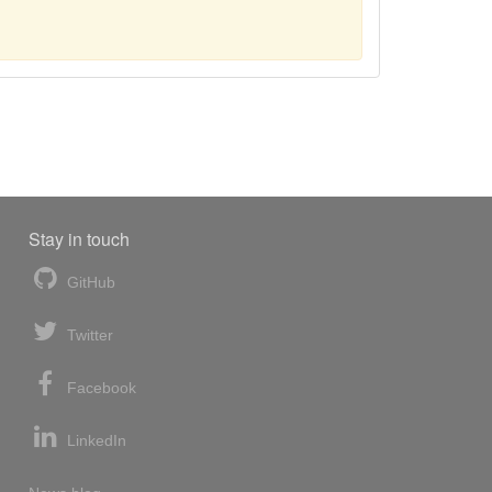
Stay in touch
GitHub
Twitter
Facebook
LinkedIn