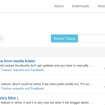
About
Downloads
Host
Recent Topics
s
ies from media folder
When you upload a picture with the same file name old cached thumbnails don't get updated and you have to manually delete the directory .evocache with FTP. It also useful when you copy media directory to the local drive, you don't need those .evocache…
r
 / Feature requests and Feedback
I see avatar feature in version 3. Very good and nice feature. And It could be better if we have public profile too. For example when a visitor or users click on the feedback icon ( letter icon to send email ) in the blog they can see the publisher…
r
 / Feature requests and Feedback
Very Nice )
"The blogger must provide a post title" We have this feature in verion 3 and it is very nice but what if the blogger wants to post with xmlrpc softwares?! He or she can post without providing a title! :-/