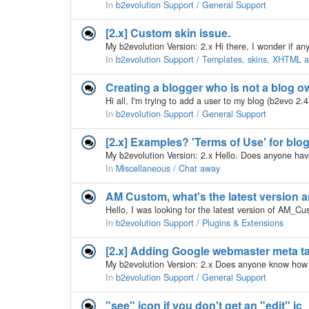
In
b2evolution Support / General Support
[2.x] Custom skin issue.
In
b2evolution Support / Templates, skins, XHTML
Creating a blogger who is not a blog o
In
b2evolution Support / General Support
[2.x] Examples? 'Terms of Use' for blo
In
Miscellaneous / Chat away
AM Custom, what's the latest version 
In
b2evolution Support / Plugins & Extensions
[2.x] Adding Google webmaster meta t
In
b2evolution Support / General Support
"see" icon if you don't get an "edit" ic