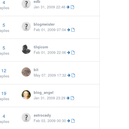
4
edb
More »
Jan 31, 2009 22:46
eplies
5
blogmeister
Feb 01, 2009 07:04
eplies
5
tilqicom
Feb 01, 2009 22:06
eplies
12
bit
May 07, 2009 17:32
eplies
19
blog_angel
Jan 31, 2009 23:29
eplies
4
astrocady
Feb 03, 2009 00:30
eplies