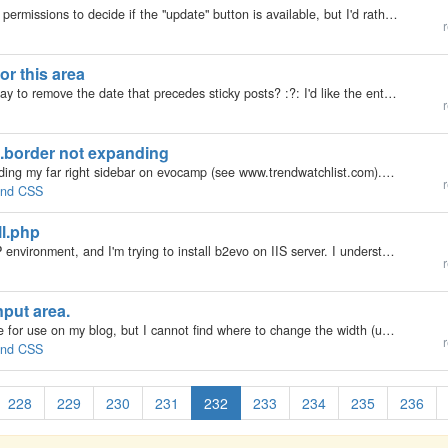
I thought about using the 'edit' icon for all and using permissions to decide if the "update" button is available, but I'd rather go with "if they can edit use the edit icon else use the show icon". Still will put the security checks…
r
or this area
My b2evolution Version: 2.x Hello. What is a good way to remove the date that precedes sticky posts? :?: I'd like the entire sticky posts area to be dateless. The date will be seen within each sticky post. As the posts age, to me, it just doesn't look…
r
.border not expanding
My b2evolution Version: Not Entered Hi! I am expanding my far right sidebar on evocamp (see www.trendwatchlist.com). I have managed to expand everything except the outer dark red border... Here is the main page element CSS...what am I missing? Thanks!…
r
 and CSS
ll.php
My b2evolution Version: Not Entered I'm new to PHP environment, and I'm trying to install b2evo on IIS server. I understand that blank page mean "that there's a fatal error during the PHP script execution and the website/server is configured to not…
r
nput area.
My b2evolution Version: 2.x I am restyling a template for use on my blog, but I cannot find where to change the width (usually number of columns) for the text input area. Could someone point me in the right direction? Many thanks for any help.
r
 and CSS
228
229
230
231
232
233
234
235
236