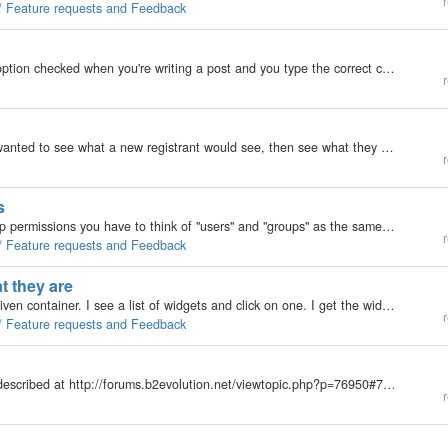
r
 / Feature requests and Feedback
My b2evolution Version: 2.x If you have the smilies option checked when you're writing a post and you type the correct characters you get, well a smilie. That's me, master of the obvious. ;) If you type ; followed by a D, you get the grey grinning and…
r
Okay this is ... ODD! On an installation I'm doing I wanted to see what a new registrant would see, then see what they see when "I" promote them to different groups. So I created a new user for each group. I then opened IE(7) and logged in as…
r
s
Currently, v2.4.6, when you are setting up your group permissions you have to think of "users" and "groups" as the same thing. I know that sooner or later EVERYTHING can't be a setting, but wow I want some folk to be able to move…
r
 / Feature requests and Feedback
t they are
Here's how it works: I click "install widgets" for any given container. I see a list of widgets and click on one. I get the widget's settings page with an "update" button. As soon as I click on a widget's name it is installed, even…
r
 / Feature requests and Feedback
I've been trying to install the article titles list plugin described at http://forums.b2evolution.net/viewtopic.php?p=76950#76950 . After cutting and pasting code and uploading resultant file, I got a series of syntax errors about the closing braces in…
r