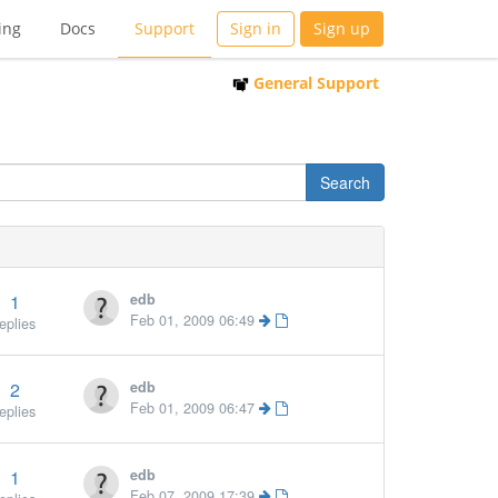
ing
Docs
Support
Sign in
Sign up
General Support
1
edb
Feb 01, 2009 06:49
eplies
2
edb
Feb 01, 2009 06:47
eplies
1
edb
More »
Feb 07, 2009 17:39