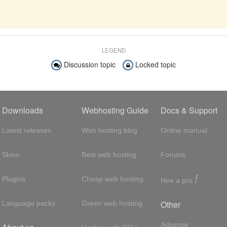
LEGEND
Discussion topic
Locked topic
Downloads
Webhosting Guide
Docs & Support
Latest releases
Web hosting blog
Online manual
Skins
Best web hosting
Forums
!
Plugins
Cheap web hosting
Hire a pro
Other
Language packs
Green web hosting
Adsense