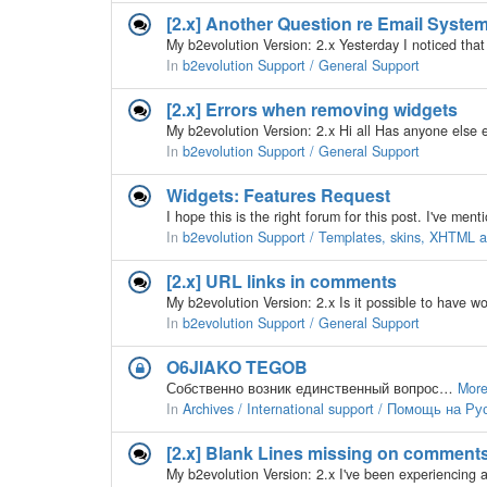
[2.x] Another Question re Email Syst
In
b2evolution Support / General Support
[2.x] Errors when removing widgets
In
b2evolution Support / General Support
Widgets: Features Request
In
b2evolution Support / Templates, skins, XHTML
[2.x] URL links in comments
In
b2evolution Support / General Support
O6JIAKO TEGOB
Собственно возник единственный вопрос…
More
In
Archives / International support / Помощь на Р
[2.x] Blank Lines missing on comment