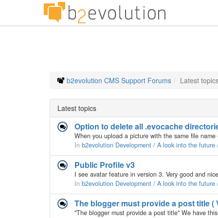
b2evolution CMS Support Forums
Latest topic
Latest topics
Option to delete all .evocache director
In
b2evolution Development / A look into the future
Public Profile v3
In
b2evolution Development / A look into the future
The blogger must provide a post title ( 