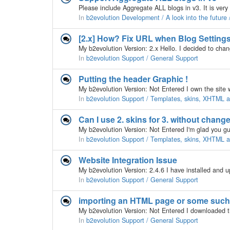
In
b2evolution Development / A look into the future
[2.x] How? Fix URL when Blog Settin
In
b2evolution Support / General Support
Putting the header Graphic !
In
b2evolution Support / Templates, skins, XHTML
Can I use 2. skins for 3. without chang
My b2evolution Version: Not Entered I'm glad you guy
In
b2evolution Support / Templates, skins, XHTML
Website Integration Issue
In
b2evolution Support / General Support
importing an HTML page or some such
In
b2evolution Support / General Support