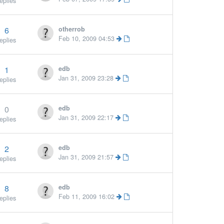
eplies
6
otherrob
Feb 10, 2009 04:53
eplies
1
edb
Jan 31, 2009 23:28
eplies
0
edb
Jan 31, 2009 22:17
eplies
2
edb
Jan 31, 2009 21:57
eplies
8
edb
Feb 11, 2009 16:02
eplies