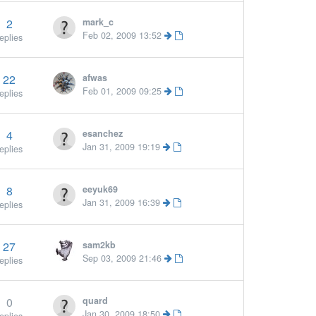
2
mark_c
Feb 02, 2009 13:52
eplies
22
afwas
Feb 01, 2009 09:25
eplies
4
esanchez
Jan 31, 2009 19:19
eplies
8
eeyuk69
More »
Jan 31, 2009 16:39
eplies
27
sam2kb
Sep 03, 2009 21:46
eplies
0
quard
Jan 30, 2009 18:50