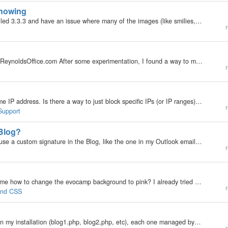
showing
My b2evolution Version: Not Entered I recently installed 3.3.3 and have an issue where many of the images (like smilies, or skin thumbnails, etc) are not showing. For example, when I am editing a blog entry, in the editor, where I should be seeing a…
r
I added a blog to my wife's existing site: http://www.ReynoldsOffice.com After some experimentation, I found a way to maintain the overall functioning of the site's appearance and navigation, by including the blog in the framework. It seems to work…
r
Seems like a lot of this spam originates from the same IP address. Is there a way to just block specific IPs (or IP ranges) from commenting? If not...why not?
r
Support
 Blog?
My b2evolution Version: Not Entered I would like to use a custom signature in the Blog, like the one in my Outlook emails. Can I do that? Is there a function for that within the Blog, or do I need to create an image containing the signature and just…
r
My b2evolution Version: 3.3.3 Could you please tell me how to change the evocamp background to pink? I already tried to install a new skin but that became to complicated for me so I thought just changing the skin color of one already installed would be…
r
 and CSS
My b2evolution Version: 3.3.3 I have several blogs on my installation (blog1.php, blog2,php, etc), each one managed by a different person. I'd like users to be able to contact the person managing the particular blog they're visiting. At the moment, the…