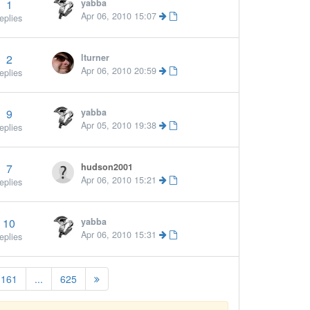
1
yabba
Apr 06, 2010 15:07
eplies
2
lturner
Apr 06, 2010 20:59
eplies
9
yabba
Apr 05, 2010 19:38
eplies
7
hudson2001
Apr 06, 2010 15:21
eplies
10
yabba
Apr 06, 2010 15:31
eplies
161
...
625