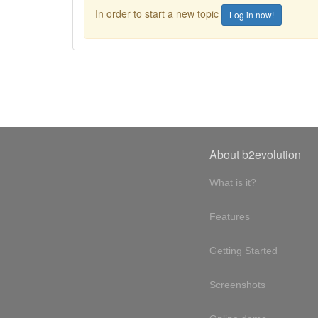
In order to start a new topic
Log in now!
About b2evolution
What is it?
Features
Getting Started
Screenshots