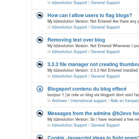
In
b2evolution Support / General Support
How can I allow users to flag blogs?
In
b2evolution Support / General Support
Removing text over blog
In
b2evolution Support / General Support
3.3.3 file manager not creating thumbna
In
b2evolution Support / General Support
Blogsport contenu du blog effacé
In
Archives / International support / Aide en français
Messages from the admins @b2evo fo
In
b2evolution Support / General Support
Cookie, Javascript ideas to fight spam