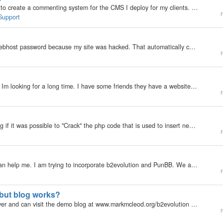
Hello my friends from long long ago! I'm soon about to create a commenting system for the CMS I deploy for my clients. And I would like ideas to combat spam. Would these checks be enough? For comments: - Check if cookie [blah] exists, if not set it to a…
r
Support
My b2evolution Version: 2.4.6 I had to change my webhost password because my site was hacked. That automatically changed my MySql password. Consequently b2evolution will not start because it has the wrong MySql password. I was able to start…
r
My b2evolution Version: 3.3.3 Hi, i've got a question Im looking for a long time. I have some friends they have a website to. They used Wordpress. The thing I want is to include their RSS feed into my b2evolution website as a widget. For example: I want…
r
My b2evolution Version: Not Entered I was wondering if it was possible to "Crack" the php code that is used to insert new posts so that i can auto-add a adsense banner to the top of a post? Reason is i want consistent placement of the ad-sense…
r
My b2evolution Version: 3.3.3 Hi, I hope someone can help me. I am trying to incorporate b2evolution and PunBB. We are setting up a blog using b2 and would like to allow the uesrs that have already registered on the forums to be allowed to comment on…
r
 but blog works?
My b2evolution Version: 2.x I installed b2 on my server and can visit the demo blog at www.markmcleod.org/b2evolution however when I log into my hosting account through Fetch or Cyberduck, I cannot find the folder for b2evolution. Looking at where the…
r