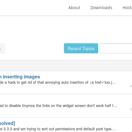
About
Downloads
Host
Recent Topics
s
n inserting images
My b2evolution Version: 3.3.2 Okay, has anyone made a hack to get rid of that annoying auto insertion of <a href="xxx.jpg"></a> when you insert an image from the media folder? And another thing. Is there any way to made the Smile…
r
My b2evolution Version: 3.3.3 man this is wacky! I had to disable tinymce the links on the widget screen don't work half the time, the login screen is doing that thing where you don't get the backoffice button half the time and the stats seem off. Is…
r
solved]
My b2evolution Version: 3.3.3 Hello, I've installed b2e 3.3.3 and am trying to sort out permissions and default post type. Basically I want the blogger to only be able to add *published* posts (and edit/delete them), and not edit blog settings etc. I've…