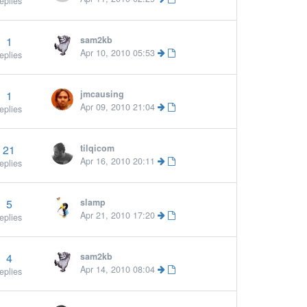
eplies
1
sam2kb
More »
Apr 10, 2010 05:53
eplies
1
jmcausing
More »
Apr 09, 2010 21:04
eplies
21
tilqicom
Apr 16, 2010 20:11
eplies
5
slamp
Apr 21, 2010 17:20
eplies
4
sam2kb
Apr 14, 2010 08:04
eplies