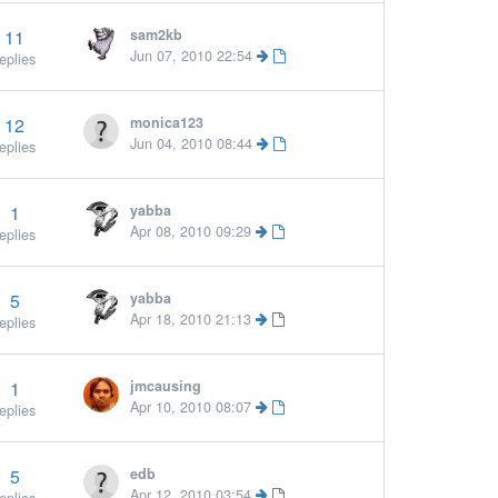
11
sam2kb
Jun 07, 2010 22:54
eplies
12
monica123
Jun 04, 2010 08:44
eplies
1
yabba
More »
Apr 08, 2010 09:29
eplies
5
yabba
Apr 18, 2010 21:13
eplies
1
jmcausing
Apr 10, 2010 08:07
eplies
5
edb
Apr 12, 2010 03:54