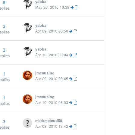
9
yabba
May 26, 2010 16:38
eplies
3
yabba
Apr 09, 2010 00:50
eplies
3
yabba
Apr 10, 2010 00:04
eplies
1
jmcausing
Apr 09, 2010 20:45
eplies
1
jmcausing
Apr 10, 2010 08:03
eplies
3
markmcleod50
Apr 08, 2010 13:42
eplies