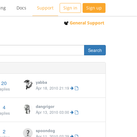
ing
Docs
Support
Sign in
Sign up
General Support
20
yabba
Apr 18, 2010 21:19
eplies
4
dangrigor
Apr 13, 2010 03:00
eplies
2
spoondog
Apr 11, 2010 02:29