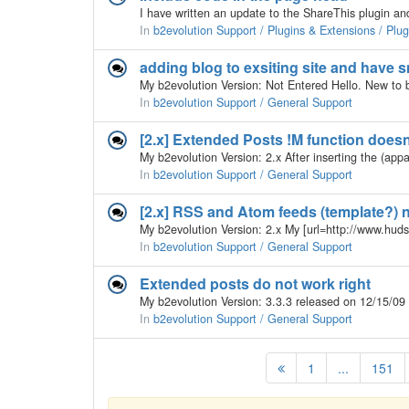
In
b2evolution Support / Plugins & Extensions / Plu
adding blog to exsiting site and have
In
b2evolution Support / General Support
[2.x] Extended Posts !M function does
In
b2evolution Support / General Support
[2.x] RSS and Atom feeds (template?) 
In
b2evolution Support / General Support
Extended posts do not work right
In
b2evolution Support / General Support
1
...
151