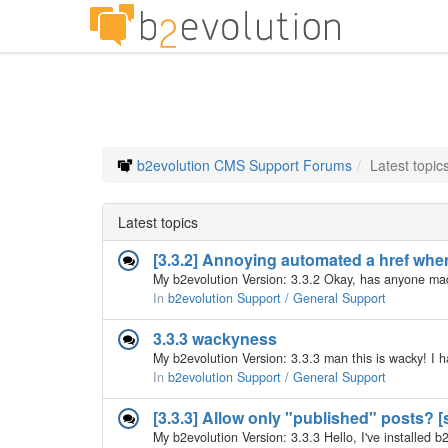
b2evolution CMS Support Forums
Latest topic
Latest topics
[3.3.2] Annoying automated a href whe
In
b2evolution Support / General Support
3.3.3 wackyness
In
b2evolution Support / General Support
[3.3.3] Allow only "published" posts? [