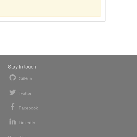
Stay in touch
GitHub
Twitter
Facebook
LinkedIn