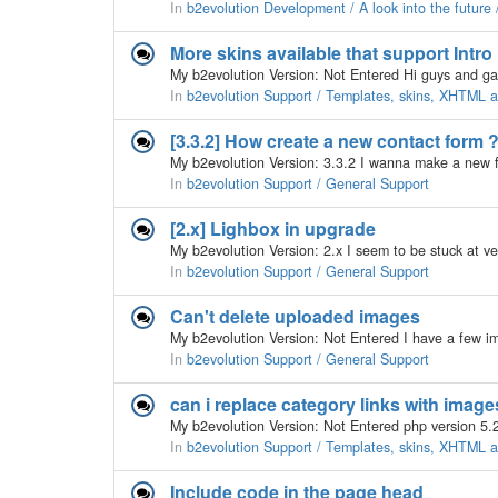
In
b2evolution Development / A look into the future
More skins available that support Intr
In
b2evolution Support / Templates, skins, XHTML
[3.3.2] How create a new contact form 
In
b2evolution Support / General Support
[2.x] Lighbox in upgrade
In
b2evolution Support / General Support
Can't delete uploaded images
In
b2evolution Support / General Support
can i replace category links with image
In
b2evolution Support / Templates, skins, XHTML
Include code in the page head