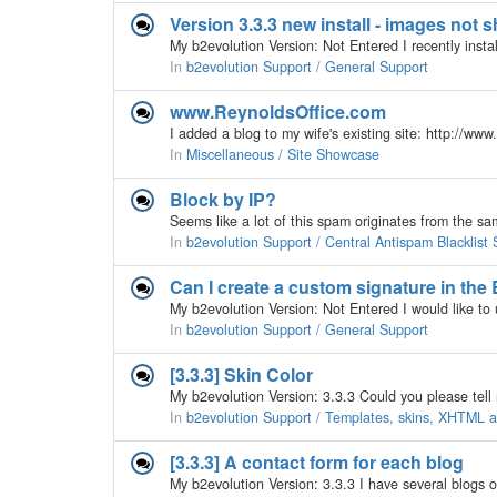
Version 3.3.3 new install - images not 
In
b2evolution Support / General Support
www.ReynoldsOffice.com
In
Miscellaneous / Site Showcase
Block by IP?
In
b2evolution Support / Central Antispam Blacklist 
Can I create a custom signature in the
In
b2evolution Support / General Support
[3.3.3] Skin Color
In
b2evolution Support / Templates, skins, XHTML
[3.3.3] A contact form for each blog