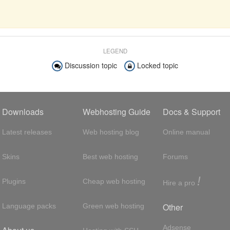
LEGEND
Discussion topic
Locked topic
Downloads
Webhosting Guide
Docs & Support
Latest releases
Web hosting blog
Online manual
Skins
Best web hosting
Forums
!
Plugins
Cheap web hosting
Hire a pro
Other
Language packs
Green web hosting
Adsense