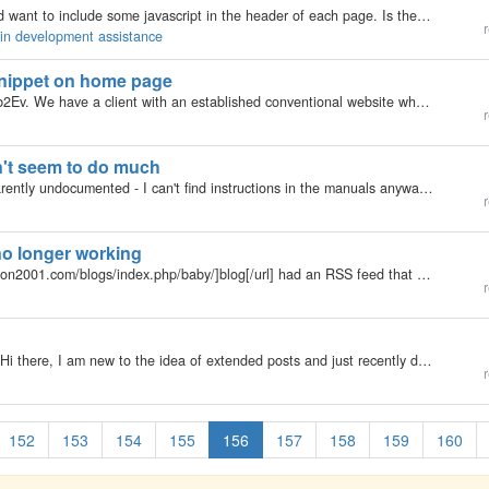
I have written an update to the ShareThis plugin and want to include some javascript in the header of each page. Is there a plugin hook that gets called when b2evolution is generating the head tags that will allow me to inject the code.
r
gin development assistance
 snippet on home page
My b2evolution Version: Not Entered Hello. New to b2Ev. We have a client with an established conventional website who wants to add a blog to his site. Because of the site layout, he wants to add the blog to a new page and have his latest post (or a…
r
n't seem to do much
My b2evolution Version: 2.x After inserting the (apparently undocumented - I can't find instructions in the manuals anyway) !M function in a post, I was expecting to see my teaser paragraph followed by a link to 'more' of the article (that part which…
r
no longer working
My b2evolution Version: 2.x My [url=http://www.hudson2001.com/blogs/index.php/baby/]blog[/url] had an RSS feed that was working fine. But now, the RSS 2.0 and the Atom links http://www.hudson2001.com/blogs/index.php/baby/?tempskin=_rss2…
r
My b2evolution Version: 3.3.3 released on 12/15/09 Hi there, I am new to the idea of extended posts and just recently discovered how to create one. That is, I have a rather long post already, and I rather have it appear as an extended post. So, after…
r
152
153
154
155
156
157
158
159
160