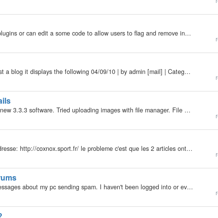
r
My b2evolution Version: Not Entered Are there any plugins or can edit a some code to allow users to flag and remove inappropriate blogs with a click of a button. If so, can you help me.
r
My b2evolution Version: Not Entered Whenever I post a blog it displays the following 04/09/10 | by admin [mail] | Categories: Uncategorized Is there anyway to remove this.
r
ils
My b2evolution Version: 3.3.3 Not Entered Installed new 3.3.3 software. Tried uploading images with file manager. File manager is not creating thumbnails for the uploaded files. Had some thumbnails of the same images from a different blog. Uploaded…
r
bonjour !! j'ai crée un blog via blogport dont voici l'adresse: http://coxnox.sport.fr/ le probleme c'est que les 2 articles ont ete effacé et je n'arrive plus a me connecté a la page admin !!! je n'ai eu aucun mail pour me dire la raison de cet…
r
rums
My b2evolution Version: So i have received a few messages about my pc sending spam. I haven't been logged into or even visited the forums in a couple of years. In fact, this is the first time I have even been here on this pc, since I purchased it 2…
r
?