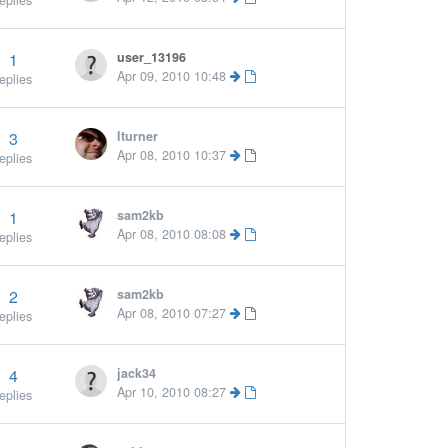
eplies
1
user_13196
More »
Apr 09, 2010 10:48
eplies
3
lturner
Apr 08, 2010 10:37
eplies
1
sam2kb
Apr 08, 2010 08:08
eplies
2
sam2kb
Apr 08, 2010 07:27
eplies
4
jack34
Apr 10, 2010 08:27
eplies