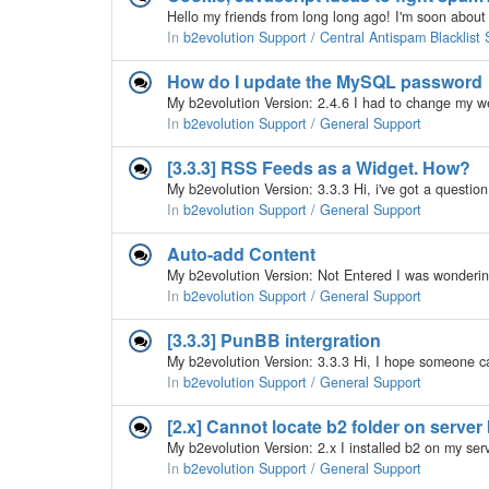
In
b2evolution Support / Central Antispam Blacklist 
How do I update the MySQL password
In
b2evolution Support / General Support
[3.3.3] RSS Feeds as a Widget. How?
In
b2evolution Support / General Support
Auto-add Content
In
b2evolution Support / General Support
[3.3.3] PunBB intergration
In
b2evolution Support / General Support
[2.x] Cannot locate b2 folder on server
In
b2evolution Support / General Support