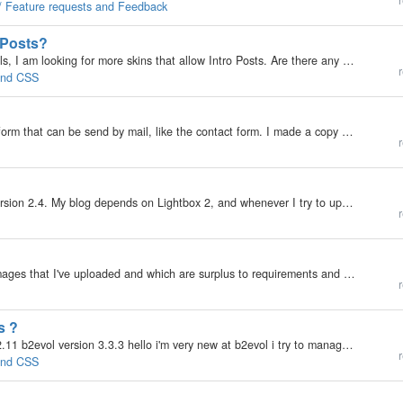
r
 / Feature requests and Feedback
o Posts?
My b2evolution Version: Not Entered Hi guys and gals, I am looking for more skins that allow Intro Posts. Are there any besides "Intense"? Any pointers are appreciated. Cheers, Rainer
r
 and CSS
?
My b2evolution Version: 3.3.2 I wanna make a new form that can be send by mail, like the contact form. I made a copy of the _msgform.disp.php and add some new fields to it. The only problem i now have is how do i get the new fields into the $message…
r
My b2evolution Version: 2.x I seem to be stuck at version 2.4. My blog depends on Lightbox 2, and whenever I try to upgrade, it breaks the lighbox part of my install...and I can't seem to figure out how to make it work. Any suggestions? My blog:…
r
My b2evolution Version: Not Entered I have a few images that I've uploaded and which are surplus to requirements and are taking up space unnecessarily. When I try to delete them by hitting the delete icon in the attach images display, they don't…
r
s ?
My b2evolution Version: Not Entered php version 5.2.11 b2evol version 3.3.3 hello i'm very new at b2evol i try to manage it by myself but its quite difficult thats my problem : in my page design i would like to use images (handwriting) instead of text…
r
 and CSS