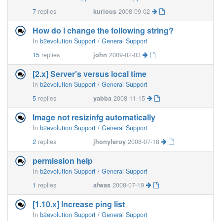
7
replies
kurious
2008-09-02
How do I change the following string?
In
b2evolution Support / General Support
15
replies
john
2009-02-03
[2.x] Server's versus local time
In
b2evolution Support / General Support
5
replies
yabba
2008-11-15
Image not resizinfg automatically
In
b2evolution Support / General Support
2
replies
jhonyleroy
2008-07-18
permission help
In
b2evolution Support / General Support
1
replies
afwas
2008-07-19
[1.10.x] Increase ping list
In
b2evolution Support / General Support