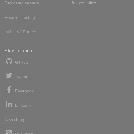
Privacy policy
Dedicated servers
Reseller hosting
Int'l:
UK
/
France
Stay in touch
GitHub
Twitter
Facebook
LinkedIn
News blog