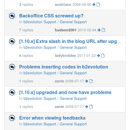
3
replies
austriaco
2008-08-06
Backoffice CSS screwed up?
In
b2evolution Support / General Support
7
replies
hudson2001
2010-02-04
[1.10.x] Extra slash in the blog URL after upgrade
In
b2evolution Support / General Support
4
replies
ladybirddee
2011-01-23
Problems inserting codes in b2evolution
In
b2evolution Support / General Support
1
replies
zante
2008-07-17
[1.10.x] upgraded and now have problems
In
b2evolution Support / General Support
1
replies
zante
2008-07-17
Error when viewing feedbacks
In
b2evolution Support / General Support