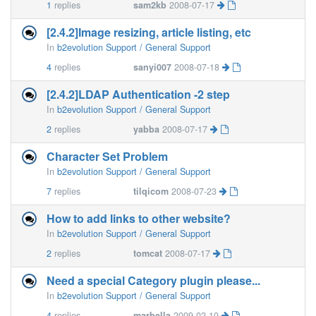
1
replies
sam2kb
2008-07-17
[2.4.2]Image resizing, article listing, etc
In
b2evolution Support / General Support
4
replies
sanyi007
2008-07-18
[2.4.2]LDAP Authentication -2 step
In
b2evolution Support / General Support
2
replies
yabba
2008-07-17
Character Set Problem
In
b2evolution Support / General Support
7
replies
tilqicom
2008-07-23
How to add links to other website?
In
b2evolution Support / General Support
2
replies
tomcat
2008-07-17
Need a special Category plugin please...
In
b2evolution Support / General Support
4
replies
marbella
2009-02-10