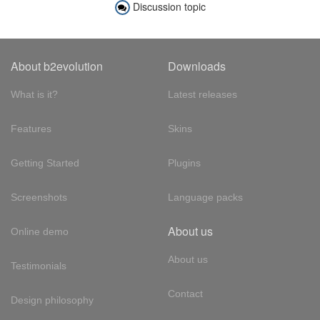
Discussion topic
About b2evolution
Downloads
What is it?
Latest releases
Features
Skins
Getting Started
Plugins
Screenshots
Language packs
About us
Online demo
About us
Testimonials
Contact
Design philosophy