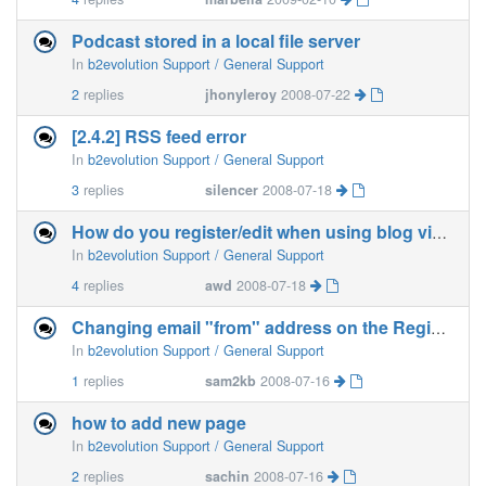
Podcast stored in a local file server
In
b2evolution Support / General Support
2
replies
jhonyleroy
2008-07-22
[2.4.2] RSS feed error
In
b2evolution Support / General Support
3
replies
silencer
2008-07-18
How do you register/edit when using blog via HostGator?
In
b2evolution Support / General Support
4
replies
awd
2008-07-18
Changing email "from" address on the Registration
In
b2evolution Support / General Support
1
replies
sam2kb
2008-07-16
how to add new page
In
b2evolution Support / General Support
2
replies
sachin
2008-07-16