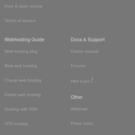
Free & open source
Terms of service
Webhosting Guide
Docs & Support
Web hosting blog
Online manual
Best web hosting
Forums
!
Cheap web hosting
Hire a pro
Green web hosting
Other
Adsense
Hosting with SSH
Press room
VPS hosting