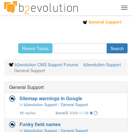
Tog
navi
General Support
Recent Topics
b2evolution CMS Support Forums
b2evolution Support
General Support
General Support
Sitemap warnings in Google
In
b2evolution Support / General Support
16
replies
boneill
2008-11-08
Funky field names
In
b2evolution Support / General Support