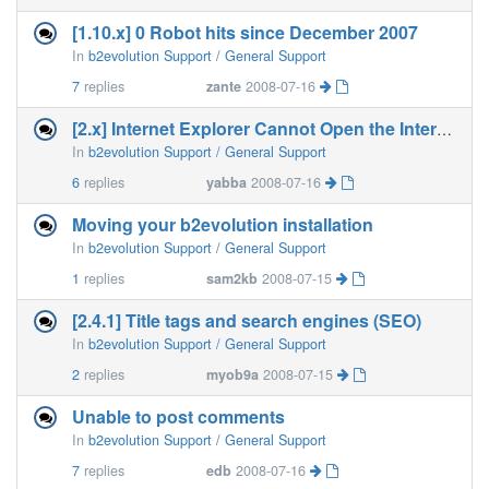
[1.10.x] 0 Robot hits since December 2007
In
b2evolution Support / General Support
7
replies
zante
2008-07-16
[2.x] Internet Explorer Cannot Open the Internet Site
In
b2evolution Support / General Support
6
replies
yabba
2008-07-16
Moving your b2evolution installation
In
b2evolution Support / General Support
1
replies
sam2kb
2008-07-15
[2.4.1] Title tags and search engines (SEO)
In
b2evolution Support / General Support
2
replies
myob9a
2008-07-15
Unable to post comments
In
b2evolution Support / General Support
7
replies
edb
2008-07-16