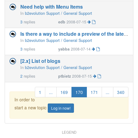
Need help with Menu Items
In
b2evolution Support / General Support
3
replies
edb
2008-07-15
Is there a way to include a preview of the latest posts ?
In
b2evolution Support / General Support
3
replies
yabba
2008-07-14
[2.x] List of blogs
In
b2evolution Support / General Support
2
replies
ptbietz
2008-07-15
1
...
169
170
171
...
340
In order to
start a new topic
Log in now!
LEGEND