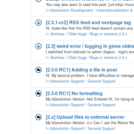
In
b2evolution Development / Internationalization & 
[2.3.1-rc2] RSS feed and nextpage tag
In
Archives / Older bugs / Bugs in versions 2.0.x
[2.3] weird error / logging in gives olde
In
Archives / Older bugs / Bugs in versions 2.0.x
[2.3.0 RC1] Adding a file in post
In
b2evolution Support / General Support
[2.3.0 RC1] No formatting
In
b2evolution Support / General Support
[2.x] Upload files to external server
In
b2evolution Support / General Support