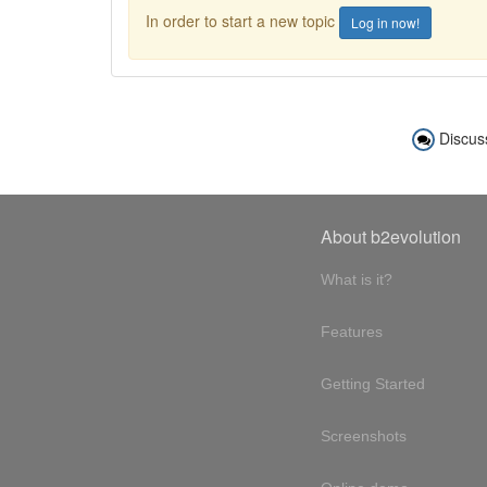
In order to start a new topic
Log in now!
Discus
About b2evolution
What is it?
Features
Getting Started
Screenshots