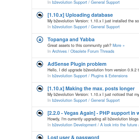
In
b2evolution Support / General Support
[1.10.x] Uploading database
In
b2evolution Support / General Support
Topanga and Yabba
Great assets to this community yah?
More »
In
Archives / Obsolete Forum Threads
AdSense Plugin problem
In
b2evolution Support / Plugins & Extensions
[1.10.x] Making the max. posts longer
In
b2evolution Support / General Support
[2.2.0 - Vegas Again] - PHP support in
In
b2evolution Development / A look into the future
Lost user & password