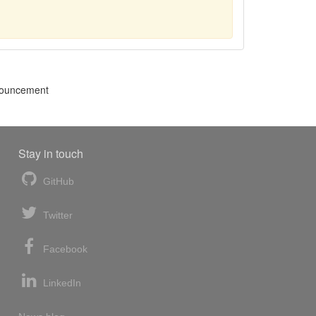
nnouncement
Stay in touch
GitHub
Twitter
Facebook
LinkedIn