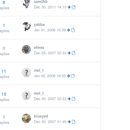
8
sam2kb
Dec 30, 2011 14:10
eplies
1
yabba
Jan 01, 2008 15:38
eplies
0
afwas
Dec 29, 2007 22:33
eplies
11
mel_t
Jan 02, 2008 18:55
eplies
10
mel_t
Dec 30, 2007 02:23
eplies
1
blueyed
More »
Dec 30, 2007 01:46
eplies