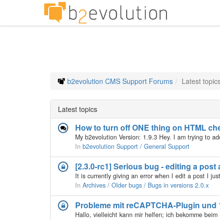
b2evolution CMS Support Forums
Latest topic
Latest topics
How to turn off ONE thing on HTML ch
In
b2evolution Support / General Support
[2.3.0-rc1] Serious bug - editing a post
In
Archives / Older bugs / Bugs in versions 2.0.x
Probleme mit reCAPTCHA-Plugin und 1