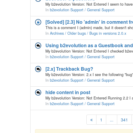
In
b2evolution Support / General Support
[Solved] [2.3] No 'admin' in comment fr
In
Archives / Older bugs / Bugs in versions 2.0.x
Using b2evolution as a Guestbook and
In
b2evolution Support / General Support
[2.x] Trackback Bug?
In
b2evolution Support / General Support
hide content in post
In
b2evolution Support / General Support
1
...
341