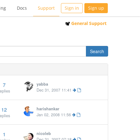
ing
Docs
Support
Sign in
Sign up
General Support
7
yabba
Dec 31, 2007 11:41
eplies
12
harishankar
Jan 02, 2008 11:56
eplies
1
nicoleb
Dec 31, 2007 07:18