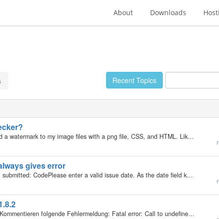
About
Downloads
Host
Recent Topics
s
ecker?
My b2evolution Version: 1.9.3 Hey. I am trying to add a watermark to my image files with a png file, CSS, and HTML. Like [url=http://www.tutorial5.com/content/view/129/52/]THIS[/url]. So I went into the rsc/css/img.css file and added this:…
r
 always gives error
It is currently giving an error when I edit a post I just submitted: CodePlease enter a valid issue date. As the date field keeps getting truncated whenever I click the submit button. I'm using a long date format like this: Sunday December 30, 2007 Very…
r
.8.2
Hallo, vielleicht kann mir helfen; ich bekomme beim Kommentieren folgende Fehlermeldung: Fatal error: Call to undefined function: recaptcha_get_html() in /www/htdocs/w0084c45/cinepolitik/plugins/recaptcha_plugin/_recaptcha.plugin.php on line 286 Was…