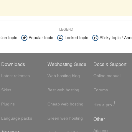
LEGEND
sion topic
Popular topic
Locked topic
Sticky topic / A
Downloads
Webhosting Guide
Docs & Support
Latest releases
Web hosting blog
Online manual
Skins
Best web hosting
Forums
!
Plugins
Cheap web hosting
Hire a pro
Other
Language packs
Green web hosting
Adsense