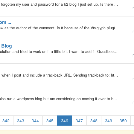
My b2evolution Version: Not Entered I seem to have forgoten my user and password for a b2 blog I just set up. Is there a way to get this information from the files on my server? Thanks
r
om ...
This is a comment I (admin) made, but it doesn't show as the author of the comment. Is it because of the Visiglyph plugin? Other comments seam not affected, but I haven't got enough of them to test. http://www.blog.hemminga.net/Schermafdruk2.png
r
 Blog
My b2evolution Version: Not Entered I checked b2evolution and tried to work on it a little bit. I want to add 1- Guestbook with admin tools 2- Blog pages in my web site, so b2evolution options allow me both of that. But 1- as a guestbook Blog A , Blog…
r
My b2evolution Version: 2.x I see the following "bug" when I post and include a trackback URL. Sending trackback to: http://haloscan.com/tb/kokonutguy/3462783545020504856 ... [post] Response: [Succeeded] Warning: Cannot modify header…
r
My b2evolution Version: Not Entered Running 2.2 I also run a wordpress blog but am considering on moving it over to b2evo. I use the [hidepost] feature to only allow logged in users to view photos while still allowing all guests to read the text. A…
r
342
343
344
345
346
347
348
349
350