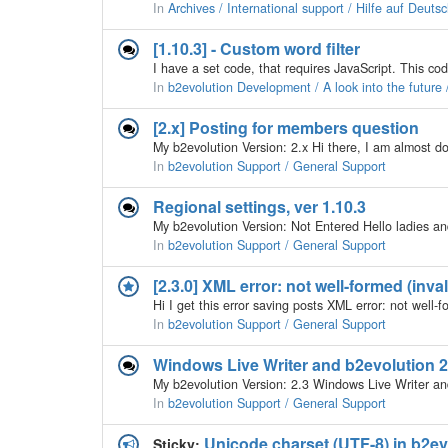
In
Archives / International support / Hilfe auf Deuts
[1.10.3] - Custom word filter
In
b2evolution Development / A look into the future
[2.x] Posting for members question
In
b2evolution Support / General Support
Regional settings, ver 1.10.3
In
b2evolution Support / General Support
[2.3.0] XML error: not well-formed (inva
In
b2evolution Support / General Support
Windows Live Writer and b2evolution 2
In
b2evolution Support / General Support
Unicode charset (UTF-8) in b2e
Sticky: