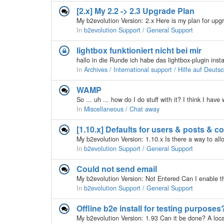
[2.x] My 2.2 -> 2.3 Upgrade Plan
In
b2evolution Support / General Support
lightbox funktioniert nicht bei mir
In
Archives / International support / Hilfe auf Deuts
WAMP
In
Miscellaneous / Chat away
[1.10.x] Defaults for users & posts & 
In
b2evolution Support / General Support
Could not send email
In
b2evolution Support / General Support
Offline b2e install for testing purposes