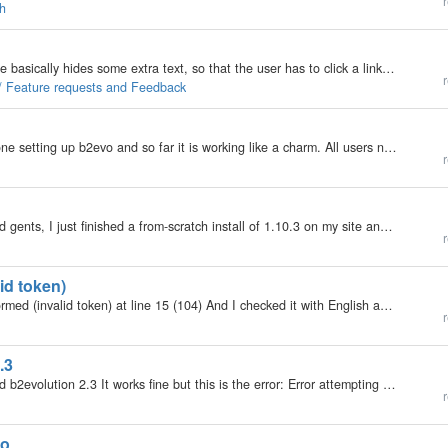
r
ch
I have a set code, that requires JavaScript. This code basically hides some extra text, so that the user has to click a link, and the text appears. I want it to be on EVERY post, so that even when you go directly to the post, you still have to click it,…
r
 / Feature requests and Feedback
My b2evolution Version: 2.x Hi there, I am almost done setting up b2evo and so far it is working like a charm. All users need to login before they can see the blogs. I've set user permissions and that seems to be working properly. So the only content…
r
My b2evolution Version: Not Entered Hello ladies and gents, I just finished a from-scratch install of 1.10.3 on my site and everything seems to be working perfectly except the Regional Settings. Specifically, when I change the Time Difference to…
r
lid token)
Hi I get this error saving posts XML error: not well-formed (invalid token) at line 15 (104) And I checked it with English and non English titles. Everything was fine in version 2.2. Is it a new version bug or not? Cannot copy it in Demo because this…
r
.3
My b2evolution Version: 2.3 Windows Live Writer and b2evolution 2.3 It works fine but this is the error: Error attempting to connect to weblog at: http://domain.com/xmlsrv/xmlrpc.php The remote server returned an error: (500) Internal Server Error. when…
r
vo