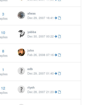
eplies
3
afwas
Dec 29, 2007 16:41
eplies
10
yabba
Dec 30, 2007 00:22
eplies
8
john
Feb 26, 2008 07:16
eplies
1
edb
Dec 29, 2007 01:40
eplies
12
rlyeh
Dec 28, 2007 21:23
eplies