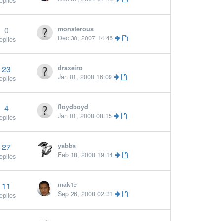
eplies
0
monsterous
Dec 30, 2007 14:46
eplies
23
draxeiro
Jan 01, 2008 16:09
eplies
4
floydboyd
Jan 01, 2008 08:15
eplies
27
yabba
Feb 18, 2008 19:14
eplies
11
mak1e
Sep 26, 2008 02:31
eplies