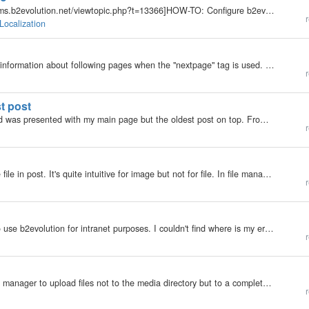
You may also want to read this post: [url=http://forums.b2evolution.net/viewtopic.php?t=13366]HOW-TO: Configure b2evolution for non-English posts[/url] Unicode charset (UTF-8) in b2evo 1. Go to phpMyAdmin to create a database and set up its collation to…
r
Localization
Hi, looks like that the RSS feed doesn't contain any information about following pages when the "nextpage" tag is used. Everything after "nextpage" is skipped. Independent of the "Blog settings\Features\XML Feeds (RSS,…
r
st post
I switched from testuser to admin (logout - login) and was presented with my main page but the oldest post on top. From there switching to another blog in the blogroll and everything was back to normal. I can reproduce this error.
r
Hi, My second problem. I have difficulties to manage file in post. It's quite intuitive for image but not for file. In file manager, if I click button IMG, it's effectively add the code. But I can only visualise it in HTML editor and manually adding a…
r
My b2evolution Version: Not Entered Hi, I'm trying to use b2evolution for intranet purposes. I couldn't find where is my error, probably in groups permissions. Problem: Users can't format any articles (em, str...). TinyMCE is not visible even if it's…
r
My b2evolution Version: 2.x Can I use the B2evo file manager to upload files not to the media directory but to a completely different server? Thanks
r