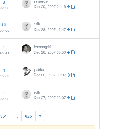
8
synergy
More »
Dec 29, 2007 01:18
eplies
10
edb
Dec 28, 2007 15:47
eplies
1
texasag90
Dec 28, 2007 05:50
eplies
4
yabba
Dec 28, 2007 00:37
eplies
1
edb
Dec 27, 2007 22:07
eplies
351
...
625