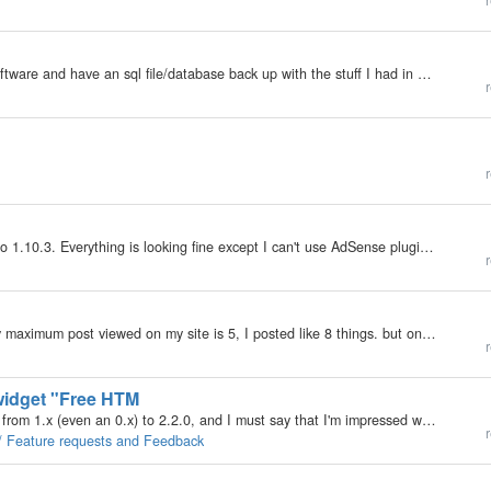
r
My b2evolution Version: 1.10.x I just installed the software and have an sql file/database back up with the stuff I had in a previous b2evolution blog. I uploade but did not work and could not see my blog any more. Obviously I did not do it right. So…
r
r
Hello, I did upgrade b2evolution from version 0.9.2 to 1.10.3. Everything is looking fine except I can't use AdSense plugin. When I put some code into AdSense block and press Save button I have error message: Forbidden You don't have permission to…
r
My b2evolution Version: 1.10.x I just noticed that my maximum post viewed on my site is 5, I posted like 8 things. but only 5 are showing. where can I put the max. posts to be shown on my blog to unlimited? I really need to know that!
r
 widget "Free HTM
Howdy, I'm currently upgrading all b2evolution blogs from 1.x (even an 0.x) to 2.2.0, and I must say that I'm impressed with the work you've all done. Congratulations! I'm unsure if this thread suits best the "Feature requests and Feedback"…
r
 / Feature requests and Feedback