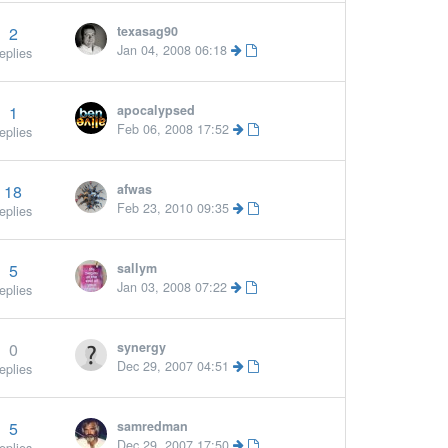
2
texasag90
Jan 04, 2008 06:18
eplies
1
apocalypsed
Feb 06, 2008 17:52
eplies
18
afwas
Feb 23, 2010 09:35
eplies
5
sallym
Jan 03, 2008 07:22
eplies
0
synergy
Dec 29, 2007 04:51
eplies
5
samredman
More »
Dec 29, 2007 17:50