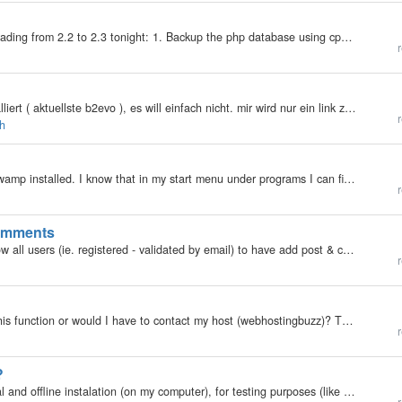
My b2evolution Version: 2.x Here is my plan for upgrading from 2.2 to 2.3 tonight: 1. Backup the php database using cpanel (and dig up the database password and user id). 2. copy the blogs directory to a safe place 3. unzip the 2.3 files on the server…
r
hallo in die Runde ich habe das lightbox-plugin installiert ( aktuellste b2evo ), es will einfach nicht. mir wird nur ein link zum bild angezeigt. egal ob ich den in der erläuterung angezeigten bb-code verwende oder html. über das Gallery2-plugin will…
r
ch
So ... uh ... how do I do stuff with it? I think I have wamp installed. I know that in my start menu under programs I can find a thing called "wampserver" with clickables for "start wampserver" and "uninstall wampserver",…
r
comments
My b2evolution Version: 1.10.x Is there a way to allow all users (ie. registered - validated by email) to have add post & comment priviledges as a default? Additionally, also to allow registered users to be able to edit their own posts and comments?…
r
My b2evolution Version: Not Entered Can I enable this function or would I have to contact my host (webhostingbuzz)? This was the error message I got when I tried to send myself an email through the contact option on my blog…
r
?
My b2evolution Version: 1.93 Can it be done? A local and offline instalation (on my computer), for testing purposes (like skinning, mods, plugins, etc)?