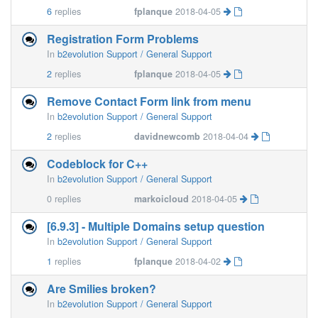
6
replies
fplanque
2018-04-05
Registration Form Problems
In
b2evolution Support / General Support
2
replies
fplanque
2018-04-05
Remove Contact Form link from menu
In
b2evolution Support / General Support
2
replies
davidnewcomb
2018-04-04
Codeblock for C++
In
b2evolution Support / General Support
0
replies
markoicloud
2018-04-05
[6.9.3] - Multiple Domains setup question
In
b2evolution Support / General Support
1
replies
fplanque
2018-04-02
Are Smilies broken?
In
b2evolution Support / General Support