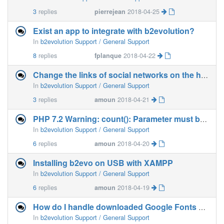
3
replies
pierrejean
2018-04-25
Exist an app to integrate with b2evolution?
In
b2evolution Support / General Support
8
replies
fplanque
2018-04-22
Change the links of social networks on the home page ?
In
b2evolution Support / General Support
3
replies
amoun
2018-04-21
PHP 7.2 Warning: count(): Parameter must be an array . . .
In
b2evolution Support / General Support
6
replies
amoun
2018-04-20
Installing b2evo on USB with XAMPP
In
b2evolution Support / General Support
6
replies
amoun
2018-04-19
How do I handle downloaded Google Fonts on b2e?
In
b2evolution Support / General Support