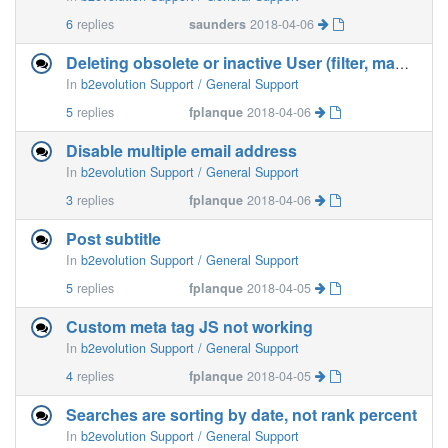
6
replies
saunders
2018-04-06
Deleting obsolete or inactive User (filter, mass deletion)
In
b2evolution Support / General Support
5
replies
fplanque
2018-04-06
Disable multiple email address
In
b2evolution Support / General Support
3
replies
fplanque
2018-04-06
Post subtitle
In
b2evolution Support / General Support
5
replies
fplanque
2018-04-05
Custom meta tag JS not working
In
b2evolution Support / General Support
4
replies
fplanque
2018-04-05
Searches are sorting by date, not rank percent
In
b2evolution Support / General Support