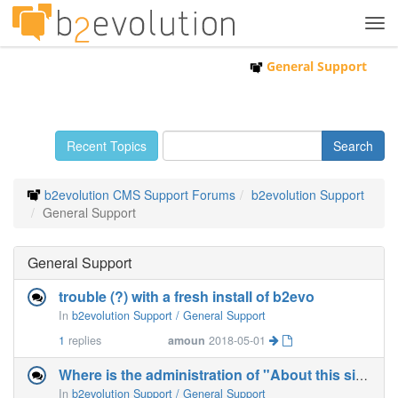
Tog
navi
General Support
Recent Topics
b2evolution CMS Support Forums
b2evolution Support
General Support
General Support
trouble (?) with a fresh install of b2evo
In
b2evolution Support / General Support
1
replies
amoun
2018-05-01
Where is the administration of "About this site" ?
In
b2evolution Support / General Support