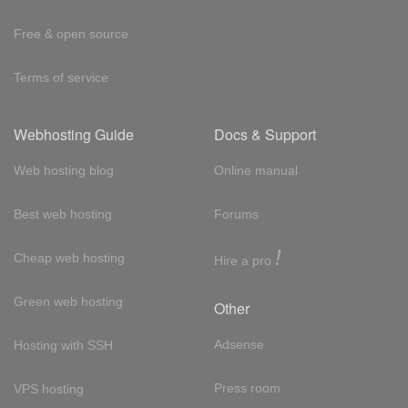
Free & open source
Terms of service
Webhosting Guide
Docs & Support
Web hosting blog
Online manual
Best web hosting
Forums
!
Cheap web hosting
Hire a pro
Green web hosting
Other
Adsense
Hosting with SSH
Press room
VPS hosting