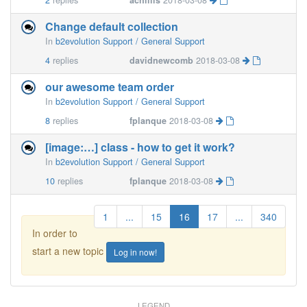
2
replies
achillis
2018-03-08
Change default collection
In
b2evolution Support / General Support
4
replies
davidnewcomb
2018-03-08
our awesome team order
In
b2evolution Support / General Support
8
replies
fplanque
2018-03-08
[image:…] class - how to get it work?
In
b2evolution Support / General Support
10
replies
fplanque
2018-03-08
1
...
15
16
17
...
340
In order to
start a new topic
Log in now!
LEGEND