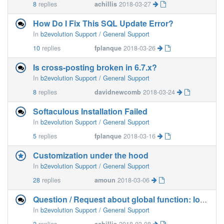
8
replies
achillis
2018-03-27
How Do I Fix This SQL Update Error?
In
b2evolution Support / General Support
10
replies
fplanque
2018-03-26
Is cross-posting broken in 6.7.x?
In
b2evolution Support / General Support
8
replies
davidnewcomb
2018-03-24
Softaculous Installation Failed
In
b2evolution Support / General Support
5
replies
fplanque
2018-03-16
Customization under the hood
In
b2evolution Support / General Support
28
replies
amoun
2018-03-06
Question / Request about global function: load_class (_class.loader.funcs.php)
In
b2evolution Support / General Support