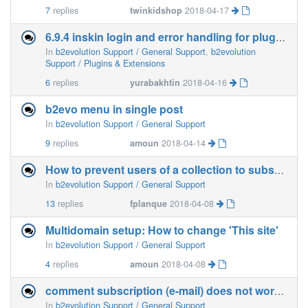
7
replies
twinkidshop
2018-04-17
6.9.4 inskin login and error handling for plugins
In
b2evolution Support / General Support
,
b2evolution
Support / Plugins & Extensions
6
replies
yurabakhtin
2018-04-16
b2evo menu in single post
In
b2evolution Support / General Support
9
replies
amoun
2018-04-14
How to prevent users of a collection to subscribe newsletters of other collections?
In
b2evolution Support / General Support
13
replies
fplanque
2018-04-08
Multidomain setup: How to change 'This site'
In
b2evolution Support / General Support
4
replies
amoun
2018-04-08
comment subscription (e-mail) does not work properly
In
b2evolution Support / General Support