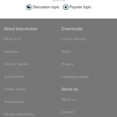
Discussion topic
Popular topic
About b2evolution
Downloads
What is it?
Latest releases
Features
Skins
Getting Started
Plugins
Screenshots
Language packs
About us
Online demo
About us
Testimonials
Contact
Design philosophy