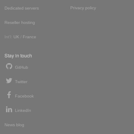
Privacy policy
Dedicated servers
Reseller hosting
Int'l:
UK
/
France
Stay in touch
GitHub
Twitter
Facebook
LinkedIn
News blog